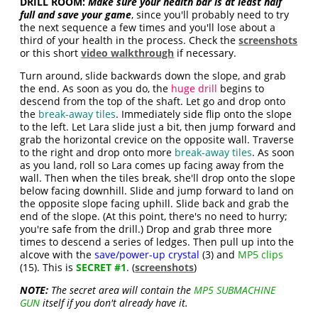
DRILL ROOM:
Make sure your health bar is at least half
full and save your game
, since you'll probably need to try
the next sequence a few times and you'll lose about a
third of your health in the process. Check the
screenshots
or this short
video walkthrough
if necessary.
Turn around, slide backwards down the slope, and grab
the end. As soon as you do, the
huge drill
begins to
descend from the top of the shaft. Let go and drop onto
the
break-away tiles
. Immediately side flip onto the slope
to the left. Let Lara slide just a bit, then jump forward and
grab the horizontal crevice on the opposite wall. Traverse
to the right and drop onto more
break-away tiles
. As soon
as you land, roll so Lara comes up facing away from the
wall. Then when the tiles break, she'll drop onto the slope
below facing downhill. Slide and jump forward to land on
the opposite slope facing uphill. Slide back and grab the
end of the slope. (At this point, there's no need to hurry;
you're safe from the drill.) Drop and grab three more
times to descend a series of ledges. Then pull up into the
alcove with the
save/power-up crystal
(3) and
MP5 clips
(15). This is
SECRET #1
. (
screenshots
)
NOTE:
The secret area will contain the
MP5 SUBMACHINE
GUN
itself if you don't already have it.