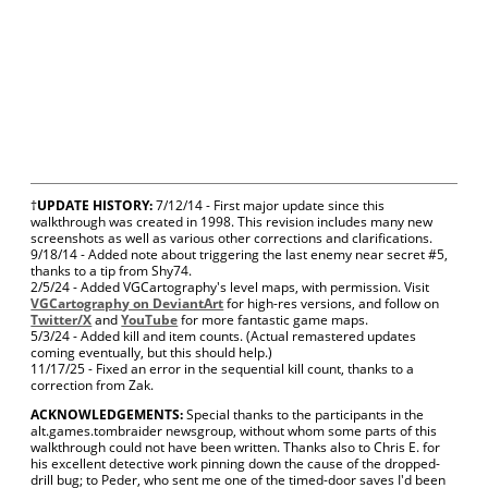
†
UPDATE HISTORY:
7/12/14 - First major update since this
walkthrough was created in 1998. This revision includes many new
screenshots as well as various other corrections and clarifications.
9/18/14 - Added note about triggering the last enemy near secret #5,
thanks to a tip from Shy74.
2/5/24 - Added VGCartography's level maps, with permission. Visit
VGCartography on DeviantArt
for high-res versions, and follow on
Twitter/X
and
YouTube
for more fantastic game maps.
5/3/24 - Added kill and item counts. (Actual remastered updates
coming eventually, but this should help.)
11/17/25 - Fixed an error in the sequential kill count, thanks to a
correction from Zak.
ACKNOWLEDGEMENTS:
Special thanks to the participants in the
alt.games.tombraider newsgroup, without whom some parts of this
walkthrough could not have been written. Thanks also to Chris E. for
his excellent detective work pinning down the cause of the dropped-
drill bug; to Peder, who sent me one of the timed-door saves I'd been