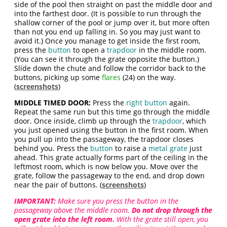
side of the pool then straight on past the middle door and
into the farthest door. (It is possible to run through the
shallow corner of the pool or jump over it, but more often
than not you end up falling in. So you may just want to
avoid it.) Once you manage to get inside the first room,
press the
button
to open a
trapdoor
in the middle room.
(You can see it through the grate opposite the button.)
Slide down the chute and follow the corridor back to the
buttons, picking up some
flares
(24) on the way.
(
screenshots
)
MIDDLE TIMED DOOR:
Press the
right button
again.
Repeat the same run but this time go through the middle
door. Once inside, climb up through the
trapdoor
, which
you just opened using the button in the first room. When
you pull up into the passageway, the trapdoor closes
behind you. Press the
button
to raise a
metal grate
just
ahead. This grate actually forms part of the ceiling in the
leftmost room, which is now below you. Move over the
grate, follow the passageway to the end, and drop down
near the pair of buttons. (
screenshots
)
IMPORTANT:
Make sure you press the button in the
passageway above the middle room.
Do not drop through the
open grate into the left room.
With the grate still open, you