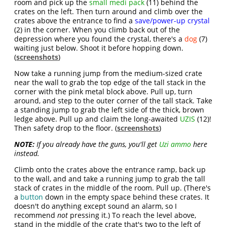
room and pick up the
small medi pack
(11) behind the
crates on the left. Then turn around and climb over the
crates above the entrance to find a
save/power-up crystal
(2) in the corner. When you climb back out of the
depression where you found the crystal, there's a
dog
(7)
waiting just below. Shoot it before hopping down.
(
screenshots
)
Now take a running jump from the medium-sized crate
near the wall to grab the top edge of the tall stack in the
corner with the pink metal block above. Pull up, turn
around, and step to the outer corner of the tall stack. Take
a standing jump to grab the left side of the thick, brown
ledge above. Pull up and claim the long-awaited
UZIS
(12)!
Then safety drop to the floor. (
screenshots
)
NOTE:
If you already have the guns, you'll get
Uzi ammo
here
instead.
Climb onto the crates above the entrance ramp, back up
to the wall, and and take a running jump to grab the tall
stack of crates in the middle of the room. Pull up. (There's
a
button
down in the empty space behind these crates. It
doesn't do anything except sound an alarm, so I
recommend
not
pressing it.) To reach the level above,
stand in the middle of the crate that's two to the left of