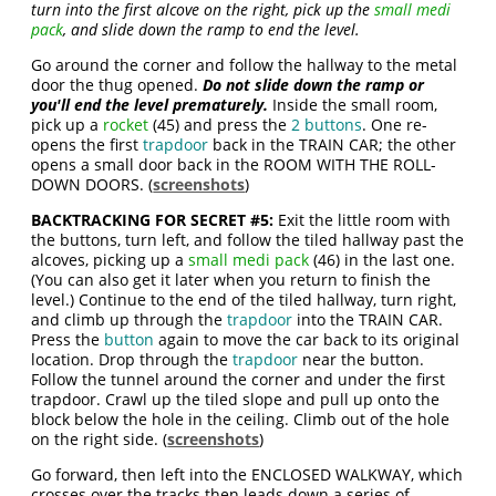
turn into the first alcove on the right, pick up the
small medi
pack
, and slide down the ramp to end the level.
Go around the corner and follow the hallway to the metal
door the thug opened.
Do not slide down the ramp or
you'll end the level prematurely
.
Inside the small room,
pick up a
rocket
(45) and press the
2 buttons
. One re-
opens the first
trapdoor
back in the TRAIN CAR; the other
opens a small door back in the ROOM WITH THE ROLL-
DOWN DOORS. (
screenshots
)
BACKTRACKING FOR SECRET #5:
Exit the little room with
the buttons, turn left, and follow the tiled hallway past the
alcoves, picking up a
small medi pack
(46) in the last one.
(You can also get it later when you return to finish the
level.) Continue to the end of the tiled hallway, turn right,
and climb up through the
trapdoor
into the TRAIN CAR.
Press the
button
again to move the car back to its original
location. Drop through the
trapdoor
near the button.
Follow the tunnel around the corner and under the first
trapdoor. Crawl up the tiled slope and pull up onto the
block below the hole in the ceiling. Climb out of the hole
on the right side. (
screenshots
)
Go forward, then left into the ENCLOSED WALKWAY, which
crosses over the tracks then leads down a series of