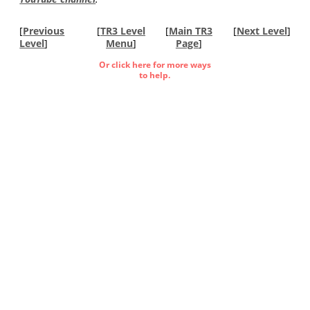
[
Previous
[
TR3 Level
[
Main TR3
[
Next Level
]
Level
]
Menu
]
Page
]
Or click here for more ways
to help.