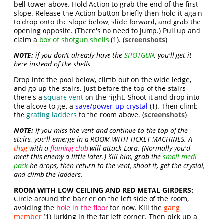
bell tower above. Hold Action to grab the end of the first
slope. Release the Action button briefly then hold it again
to drop onto the slope below, slide forward, and grab the
opening opposite. (There's no need to jump.) Pull up and
claim a
box of shotgun shells
(1). (
screenshots
)
NOTE:
if you don't already have the
SHOTGUN
, you'll get it
here instead of the shells.
Drop into the pool below, climb out on the wide ledge,
and go up the stairs. Just before the top of the stairs
there's a
square vent
on the right. Shoot it and drop into
the alcove to get a
save/power-up crystal
(1). Then climb
the
grating ladders
to the room above. (
screenshots
)
NOTE:
If you miss the vent and continue to the top of the
stairs, you'll emerge in a ROOM WITH TICKET MACHINES. A
thug
with a
flaming club
will attack Lara. (Normally you'd
meet this enemy a little later.) Kill him, grab the
small medi
pack
he drops, then return to the vent, shoot it, get the crystal,
and climb the ladders.
ROOM WITH LOW CEILING AND RED METAL GIRDERS:
Circle around the barrier on the left side of the room,
avoiding the
hole in the floor
for now. Kill the
gang
member
(1) lurking in the far left corner. Then pick up a