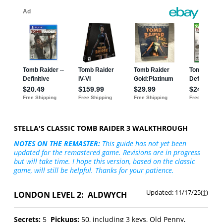
STELLA'S CLASSIC TOMB RAIDER 3 WALKTHROUGH
NOTES ON THE REMASTER:
This guide has not yet been
updated for the remastered game. Revisions are in progress
but will take time. I hope this version, based on the classic
game, will still be helpful. Thanks for your patience.
Updated: 11/17/25(
†
)
LONDON LEVEL 2: ALDWYCH
Secrets:
5
Pickups:
50, including 3 keys, Old Penny,