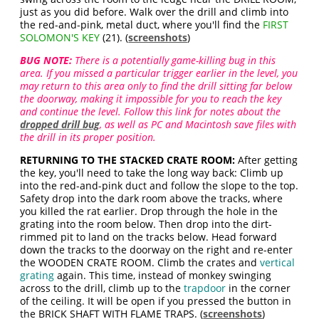
just as you did before. Walk over the drill and climb into
the red-and-pink, metal duct, where you'll find the
FIRST
SOLOMON'S KEY
(21). (
screenshots
)
BUG NOTE:
There is a potentially game-killing bug in this
area. If you missed a particular trigger earlier in the level, you
may return to this area only to find the drill sitting far below
the doorway, making it impossible for you to reach the key
and continue the level. Follow this link for notes about the
dropped drill bug
, as well as PC and Macintosh save files with
the drill in its proper position.
RETURNING TO THE STACKED CRATE ROOM:
After getting
the key, you'll need to take the long way back: Climb up
into the red-and-pink duct and follow the slope to the top.
Safety drop into the dark room above the tracks, where
you killed the rat earlier. Drop through the hole in the
grating into the room below. Then drop into the dirt-
rimmed pit to land on the tracks below. Head forward
down the tracks to the doorway on the right and re-enter
the WOODEN CRATE ROOM. Climb the crates and
vertical
grating
again. This time, instead of monkey swinging
across to the drill, climb up to the
trapdoor
in the corner
of the ceiling. It will be open if you pressed the button in
the BRICK SHAFT WITH FLAME TRAPS. (
screenshots
)