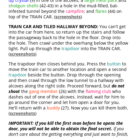
up crystal
(9) in one of the alcoves; a
large medi pack
and
shotgun shells
(42-43) in a hole in the mud-filled, bat-
infested tunnel beyond the
campfire
; and
flares
(44) on
top of the TRAIN CAR. (
screenshots
)
TRAIN CAR AND TILED HALLWAY BEYOND:
You can't get
into the car from here, so return up the stairs and follow
the passageway back to the hole in the floor. Drop into
the hole. Then crawl under the overhang below the yellow
light. Pull up through the
trapdoor
into the TRAIN CAR.
(
screenshots
)
The trapdoor then closes behind you. Press the
button
to
move the train car to another location and open a second
trapdoor
beside the button. Drop through the opening
and then crawl through the low tunnel to a hallway with
alcoves along the right side. Proceed forward, but
do not
shoot
the
gang member
(26) with the
flaming club
who
dashes out of one of the alcoves. Instead, wait for him to
go around the corner and let him open a door for you.
He'll return with a
buddy
(27). Now you can kill them both.
(
screenshots
)
IMPORTANT: If you kill the first man before he opens the
door, you will not be able to obtain the final secret.
If you
don't care about the getting everything and just want to finish,