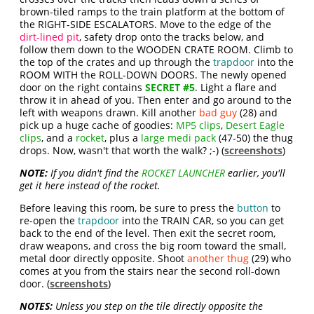
brown-tiled ramps to the train platform at the bottom of
the RIGHT-SIDE ESCALATORS. Move to the edge of the
dirt-lined pit
, safety drop onto the tracks below, and
follow them down to the WOODEN CRATE ROOM. Climb to
the top of the crates and up through the
trapdoor
into the
ROOM WITH the ROLL-DOWN DOORS. The newly opened
door on the right contains
SECRET #5
. Light a flare and
throw it in ahead of you. Then enter and go around to the
left with weapons drawn. Kill another
bad guy
(28) and
pick up a huge cache of goodies:
MP5 clips
,
Desert Eagle
clips
, and a
rocket
, plus a
large medi pack
(47-50) the thug
drops. Now, wasn't that worth the walk? ;-) (
screenshots
)
NOTE:
If you didn't find the
ROCKET LAUNCHER
earlier, you'll
get it here instead of the rocket.
Before leaving this room, be sure to press the
button
to
re-open the
trapdoor
into the TRAIN CAR, so you can get
back to the end of the level. Then exit the secret room,
draw weapons, and cross the big room toward the small,
metal door directly opposite. Shoot
another thug
(29) who
comes at you from the stairs near the second roll-down
door. (
screenshots
)
NOTES:
Unless you step on the tile directly opposite the