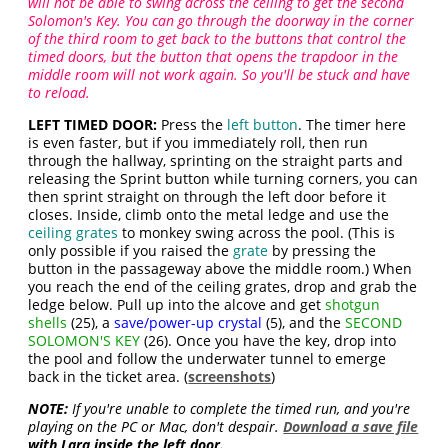
will not be able to swing across the ceiling to get the second
Solomon's Key. You can go through the doorway in the corner
of the third room to get back to the buttons that control the
timed doors, but the button that opens the trapdoor in the
middle room will not work again. So you'll be stuck and have
to reload.
LEFT TIMED DOOR:
Press the
left button
. The timer here
is even faster, but if you immediately roll, then run
through the hallway, sprinting on the straight parts and
releasing the Sprint button while turning corners, you can
then sprint straight on through the left door before it
closes. Inside, climb onto the metal ledge and use the
ceiling grates
to monkey swing across the pool. (This is
only possible if you raised the
grate
by pressing the
button in the passageway above the middle room.) When
you reach the end of the ceiling grates, drop and grab the
ledge below. Pull up into the alcove and get
shotgun
shells
(25), a
save/power-up crystal
(5), and the
SECOND
SOLOMON'S KEY
(26). Once you have the key, drop into
the pool and follow the underwater tunnel to emerge
back in the ticket area. (
screenshots
)
NOTE:
If you're unable to complete the timed run, and you're
playing on the PC or Mac, don't despair.
Download a save file
with Lara inside the left door.