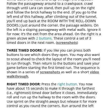
Follow the passageway around to a crawlspace, crawl
through until Lara can stand, then pull up on the right
and follow the brick hallway to the end. (If you go to the
left end of this hallway, after climbing out of the tunnel,
you'll end up back at the ROOM WITH THE ROLL-DOWN
DOORS.) Just around the corner, the passage widens. On
the left is a sloping passageway with metal walls. Ignore it
for now; it's the exit from the area ahead. On the right is a
green alcove with
2 buttons
. These control a set of 3
timed doors in the next room. (
screenshots
)
THREE TIMED DOORS:
If you like you can press both
buttons to see which doors they open. You may also want
to scout ahead to check the layout of the room you'll need
to run through. Then return to the buttons and save your
game before starting the first timed run. The sequence is
shown in a series of
screenshots
as well as a short
video
walkthrough
.
RIGHT TIMED DOOR:
Press the
right button
. You now
have about 15 seconds to make it through the farthest
(i.e., rightmost) timed door before it closes. Immediately
roll and run up the hallway to the room with the doors.
Use sprint on the straight-aways but release it for more
control as you round the corners. Run around the left