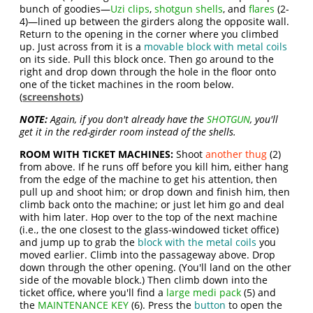
bunch of goodies—
Uzi clips
,
shotgun shells
, and
flares
(2-
4)—lined up between the girders along the opposite wall.
Return to the opening in the corner where you climbed
up. Just across from it is a
movable block with metal coils
on its side. Pull this block once. Then go around to the
right and drop down through the hole in the floor onto
one of the ticket machines in the room below.
(
screenshots
)
NOTE:
Again, if you don't already have the
SHOTGUN
, you'll
get it in the red-girder room instead of the shells.
ROOM WITH TICKET MACHINES:
Shoot
another thug
(2)
from above. If he runs off before you kill him, either hang
from the edge of the machine to get his attention, then
pull up and shoot him; or drop down and finish him, then
climb back onto the machine; or just let him go and deal
with him later. Hop over to the top of the next machine
(i.e., the one closest to the glass-windowed ticket office)
and jump up to grab the
block with the metal coils
you
moved earlier. Climb into the passageway above. Drop
down through the other opening. (You'll land on the other
side of the movable block.) Then climb down into the
ticket office, where you'll find a
large medi pack
(5) and
the
MAINTENANCE KEY
(6). Press the
button
to open the