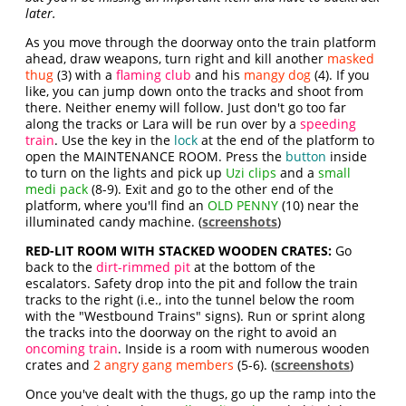
later.
As you move through the doorway onto the train platform
ahead, draw weapons, turn right and kill another
masked
thug
(3) with a
flaming club
and his
mangy dog
(4). If you
like, you can jump down onto the tracks and shoot from
there. Neither enemy will follow. Just don't go too far
along the tracks or Lara will be run over by a
speeding
train
. Use the key in the
lock
at the end of the platform to
open the MAINTENANCE ROOM. Press the
button
inside
to turn on the lights and pick up
Uzi clips
and a
small
medi pack
(8-9). Exit and go to the other end of the
platform, where you'll find an
OLD PENNY
(10) near the
illuminated candy machine. (
screenshots
)
RED-LIT ROOM WITH STACKED WOODEN CRATES:
Go
back to the
dirt-rimmed pit
at the bottom of the
escalators. Safety drop into the pit and follow the train
tracks to the right (i.e., into the tunnel below the room
with the "Westbound Trains" signs). Run or sprint along
the tracks into the doorway on the right to avoid an
oncoming train
. Inside is a room with numerous wooden
crates and
2 angry gang members
(5-6). (
screenshots
)
Once you've dealt with the thugs, go up the ramp into the