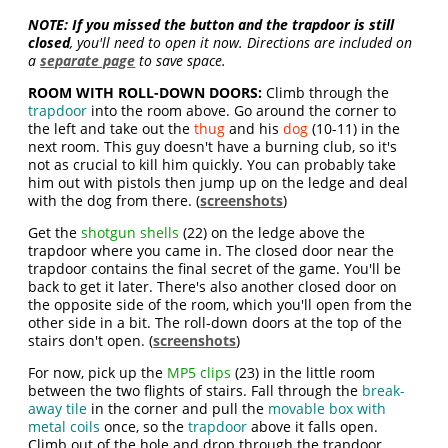
NOTE:
If you missed the button and the trapdoor is still
closed
, you'll need to open it now. Directions are included on
a
separate page
to save space.
ROOM WITH ROLL-DOWN DOORS:
Climb through the
trapdoor
into the room above. Go around the corner to
the left and take out the
thug
and his
dog
(10-11) in the
next room. This guy doesn't have a burning club, so it's
not as crucial to kill him quickly. You can probably take
him out with pistols then jump up on the ledge and deal
with the dog from there. (
screenshots
)
Get the
shotgun shells
(22) on the ledge above the
trapdoor where you came in. The closed door near the
trapdoor contains the final secret of the game. You'll be
back to get it later. There's also another closed door on
the opposite side of the room, which you'll open from the
other side in a bit. The roll-down doors at the top of the
stairs don't open. (
screenshots
)
For now, pick up the
MP5 clips
(23) in the little room
between the two flights of stairs. Fall through the
break-
away tile
in the corner and pull the
movable box with
metal coils
once, so the
trapdoor
above it falls open.
Climb out of the hole and drop through the trapdoor.