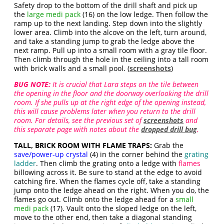
Safety drop to the bottom of the drill shaft and pick up
the
large medi pack
(16) on the low ledge. Then follow the
ramp up to the next landing. Step down into the slightly
lower area. Climb into the alcove on the left, turn around,
and take a standing jump to grab the ledge above the
next ramp. Pull up into a small room with a gray tile floor.
Then climb through the hole in the ceiling into a tall room
with brick walls and a small pool. (
screenshots
)
BUG NOTE:
It is crucial that Lara steps on the tile between
the opening in the floor and the doorway overlooking the drill
room. If she pulls up at the right edge of the opening instead,
this will cause problems later when you return to the drill
room. For details, see the previous set of
screenshots
and
this separate page with notes about the
dropped drill bug
.
TALL, BRICK ROOM WITH FLAME TRAPS:
Grab the
save/power-up crystal
(4) in the corner behind the
grating
ladder
. Then climb the grating onto a ledge with
flames
billowing across it. Be sure to stand at the edge to avoid
catching fire. When the flames cycle off, take a standing
jump onto the ledge ahead on the right. When you do, the
flames go out. Climb onto the ledge ahead for a
small
medi pack
(17). Vault onto the sloped ledge on the left,
move to the other end, then take a diagonal standing