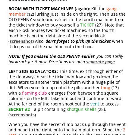
ROOM WITH TICKET MACHINES (again):
Kill the
gang
member
(12) lurking just inside on the right. Then use the
OLD PENNY you found earlier in the fourth machine from
the ticket window to buy yourself a
TICKET
(27). Note that
each kiosk houses two ticket machines, so the fourth
machine is on the right side of the second kiosk.
(
screenshot
) Also,
don't forget to pick up the ticket
when
it drops out of the machine onto the floor.
NOTE:
If you missed the OLD PENNY earlier
, you can easily
backtrack for it now. Directions are on a
separate page
.
LEFT SIDE ESCALATORS:
This time, exit through either of
the doorways near the ticket window and go down the
escalators to another train platform with a huge pile of
dirt. When you step up onto the pile, another
thug
(13)
with a
flaming club
emerges from between the square
columns on the left. Take him out and continue forward.
At the far end of the room shoot out the
vent
to access
SECRET #2
—a pit containing
shotgun shells
(28).
(
screenshots
)
When you have the secret climb back up through the vent
and head to the right, onto the train platform. Shoot the
2