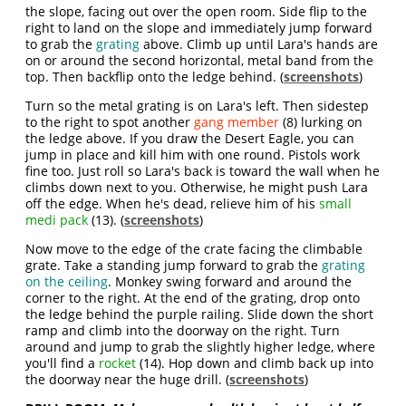
the slope, facing out over the open room. Side flip to the
right to land on the slope and immediately jump forward
to grab the
grating
above. Climb up until Lara's hands are
on or around the second horizontal, metal band from the
top. Then backflip onto the ledge behind. (
screenshots
)
Turn so the metal grating is on Lara's left. Then sidestep
to the right to spot another
gang member
(8) lurking on
the ledge above. If you draw the Desert Eagle, you can
jump in place and kill him with one round. Pistols work
fine too. Just roll so Lara's back is toward the wall when he
climbs down next to you. Otherwise, he might push Lara
off the edge. When he's dead, relieve him of his
small
medi pack
(13). (
screenshots
)
Now move to the edge of the crate facing the climbable
grate. Take a standing jump forward to grab the
grating
on the ceiling
. Monkey swing forward and around the
corner to the right. At the end of the grating, drop onto
the ledge behind the purple railing. Slide down the short
ramp and climb into the doorway on the right. Turn
around and jump to grab the slightly higher ledge, where
you'll find a
rocket
(14). Hop down and climb back up into
the doorway near the huge drill. (
screenshots
)