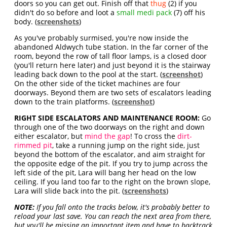
doors so you can get out. Finish off that
thug
(2) if you
didn't do so before and loot a
small medi pack
(7) off his
body. (
screenshots
)
As you've probably surmised, you're now inside the
abandoned Aldwych tube station. In the far corner of the
room, beyond the row of tall floor lamps, is a closed door
(you'll return here later) and just beyond it is the stairway
leading back down to the pool at the start. (
screenshot
)
On the other side of the ticket machines are four
doorways. Beyond them are two sets of escalators leading
down to the train platforms. (
screenshot
)
RIGHT SIDE ESCALATORS AND MAINTENANCE ROOM:
Go
through one of the two doorways on the right and down
either escalator, but
mind the gap
! To cross the
dirt-
rimmed pit
, take a running jump on the right side, just
beyond the bottom of the escalator, and aim straight for
the opposite edge of the pit. If you try to jump across the
left side of the pit, Lara will bang her head on the low
ceiling. If you land too far to the right on the brown slope,
Lara will slide back into the pit. (
screenshots
)
NOTE:
If you fall onto the tracks below, it's probably better to
reload your last save. You can reach the next area from there,
but you'll be missing an important item and have to backtrack