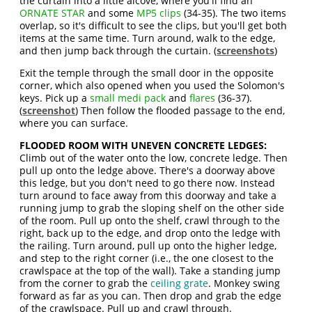
the curtain into a little alcove, where you'll find an
ORNATE STAR
and some
MP5 clips
(34-35). The two items
overlap, so it's difficult to see the clips, but you'll get both
items at the same time. Turn around, walk to the edge,
and then jump back through the curtain. (
screenshots
)
Exit the temple through the small door in the opposite
corner, which also opened when you used the Solomon's
keys. Pick up a
small medi pack
and
flares
(36-37).
(
screenshot
) Then follow the flooded passage to the end,
where you can surface.
FLOODED ROOM WITH UNEVEN CONCRETE LEDGES:
Climb out of the water onto the low, concrete ledge. Then
pull up onto the ledge above. There's a doorway above
this ledge, but you don't need to go there now. Instead
turn around to face away from this doorway and take a
running jump to grab the sloping shelf on the other side
of the room. Pull up onto the shelf, crawl through to the
right, back up to the edge, and drop onto the ledge with
the railing. Turn around, pull up onto the higher ledge,
and step to the right corner (i.e., the one closest to the
crawlspace at the top of the wall). Take a standing jump
from the corner to grab the
ceiling grate
. Monkey swing
forward as far as you can. Then drop and grab the edge
of the crawlspace. Pull up and crawl through.