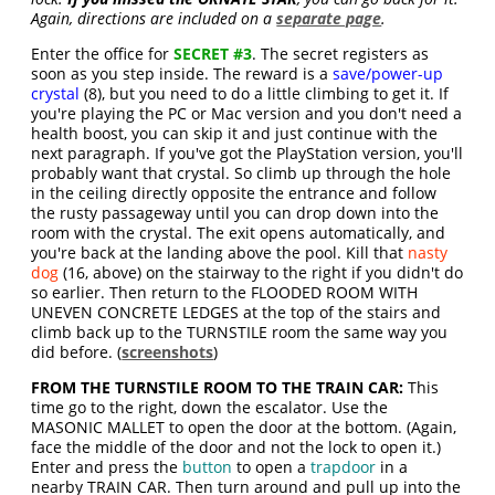
Again, directions are included on a
separate page
.
Enter the office for
SECRET #3
. The secret registers as
soon as you step inside. The reward is a
save/power-up
crystal
(8), but you need to do a little climbing to get it. If
you're playing the PC or Mac version and you don't need a
health boost, you can skip it and just continue with the
next paragraph. If you've got the PlayStation version, you'll
probably want that crystal. So climb up through the hole
in the ceiling directly opposite the entrance and follow
the rusty passageway until you can drop down into the
room with the crystal. The exit opens automatically, and
you're back at the landing above the pool. Kill that
nasty
dog
(16, above) on the stairway to the right if you didn't do
so earlier. Then return to the FLOODED ROOM WITH
UNEVEN CONCRETE LEDGES at the top of the stairs and
climb back up to the TURNSTILE room the same way you
did before. (
screenshots
)
FROM THE TURNSTILE ROOM TO THE TRAIN CAR:
This
time go to the right, down the escalator. Use the
MASONIC MALLET to open the door at the bottom. (Again,
face the middle of the door and not the lock to open it.)
Enter and press the
button
to open a
trapdoor
in a
nearby TRAIN CAR. Then turn around and pull up into the