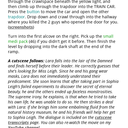
through the crawlspace beneath the yellow light, and
then climb up through the trapdoor into the TRAIN CAR.
Press the
button
to move the car and open the other
trapdoor
. Drop down and crawl through into the hallway
where you killed the 2 guys who opened the door for you.
(
screenshots
)
Turn into the first alcove on the right. Pick up the
small
medi pack
(46) if you didn't get it before. Then finish the
level by dropping into the dark shaft at the end of the
ramp.
A cutscene follows:
Lara falls into the lair of the Damned
and finds herself before their leader. He correctly guesses that
she's looking for Miss Leigh. Since he and his gang wear
masks, Lara does not immediately understand their
predicament. She soon learns that after taking part in Sophia
Leigh's failed experiments to discover the secret of eternal
beauty, he and the others ended up faceless monstrosities.
The supreme irony, he explains, is that when he tried to take
his own life, he was unable to do so. He then strikes a deal
with Lara: If she brings him some embalming fluid from the
natural history museum, he and his friends will help her get
to Sophia Leigh. The dialogue is included on the
cutscene
transcripts
page. You can also re-watch the movie on my
YouTube channel
.