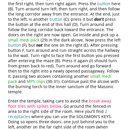
the first right, then turn right again. Press the
button
here
(B). Turn around turn left, then turn right, and then follow
the long corridor away from the entrance. At the end, just
to the left, is another
button
(C); press it but
don't
press
the button at the end of this hall (D). Turn around and
follow the long corridor back toward the entrance. The
doors on the right are now open. Go inside and pick up a
small medi pack
(29) in the dark alcove. Now press the left
button
(F), but
not
the one on the right (E). After pressing
button F, turn around and run straight across the hallway
to the wall. Turn right to face the first button you pressed
after entering the maze (B). Press it again (it should turn
from green back to red). Turn around and go forward
then to the right into a newly opened passageway. Follow
it, passing two alcoves containing another
small medi
pack
and
MP5 clips
(30-31). Continue past the alcove with
the burning torch to the inner sanctum of the Masonic
temple.
Enter the temple, taking care to avoid the
break-away
floor tiles with spikes below
. Go around the fenced-in
area to the right side of the room. Here you'll find
2
receptacles
where you can use the SOLOMON'S KEYS.
Doing so opens three doors: one just behind you to the
left, another on the far right side of the room (when