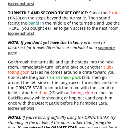
(
screenshots
)
TURNSTILE AND SECOND TICKET OFFICE:
Shoot the
2 rats
(19-20) on the steps beyond the turnstile. Then stand
facing the
panel
in the middle of the turnstile and use the
TICKET you bought earlier to gain access to the next room.
(
screenshots
)
NOTE:
If you don't yet have the ticket
, you'll need to
backtrack for it now. Directions are included on a
separate
page
.
Go through the turnstile and up the steps into the next
room. Immediately turn left and take out another
club-
toting goon
(21) as he comes around a crate toward you.
Confiscate the goon's
small medi pack
(38). Then go
around the left side of the long row of turnstiles and use
the ORNATE STAR to unlock the room with the campfire
inside. Another
thug
(22) with a
flaming club
rushes out.
Backflip away while shooting or hop back and pop him
once with the Desert Eagle before he flambées Lara.
(
screenshots
)
NOTES:
If you're having difficulty using the ORNATE STAR, try
standing in the middle of the door, rather than facing the
lock.
If you missed the ORNATE STAR
, you can go back for it.