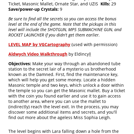
Ticket, Masonic Mallet, Ornate Star, and UZIS
Kills:
29
Save/power-up Crystals:
9
Be sure to find all the secrets so you can access the bonus
level at the end of the game. Note that the pickups in this
level will include the SHOTGUN, MP5 SUBMACHINE GUN, and
ROCKET LAUNCHER if you didn't get them earlier.
LEVEL MAP by VGCartography
(used with permission)
Aldwych Video Walkthrough
by Eldincy
‡
Objectives:
Make your way through an abandoned tube
station to the secret lair of a mysterio us brotherhood
known as the Damned. First, find the maintenance key,
which will help you get some money. Locate a hidden
Masonic temple and two keys, which unlock a door within
the temple so you can get the Masonic mallet. Buy a ticket
with the coin you found earlier and use it to gain access
to another area, where you can use the mallet to
(indirectly) reach the level exit. In the process, you may
discover some additional items and secrets, and you'll
find out more about the ageless Miss Sophia Leigh.
The level begins with Lara falling down a hole from the