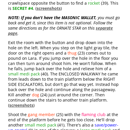
crawlspace opposite the button to find a
rocket
(39). This
is
SECRET #4
. (
screenshots
)
NOTE:
If you don't have the MASONIC MALLET,
you must go
back and get it, since this item is not optional. Follow the
same directions as for the ORNATE STAR on this
separate
page
.
Exit the room with the button and drop down into the
hole on the left. When you step on the light gray tile, the
door on the right opens and a
thug
(23) comes out to
pound on Lara. If you jump over the hole in the floor you
can then turn around shoot him. He won't follow. When
he falls, jump back over the hole and relieve him of a
small medi pack
(40). The ENCLOSED WALKWAY he came
from leads down to the train platform below the RIGHT
SIDE ESCALATORS, but don't go that way yet. Instead hop
back over the hole and continue along the passageway.
Kill another
dog
(24) just around the corner. Then
continue down the stairs to another train platform.
(
screenshots
)
Shoot the
gang member
(25) with the
flaming club
at the
end of the platform before he gets too close. He'll drop
another
small medi pack
(41). There's also a
save/power-