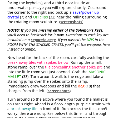
facing the keyholes), and a third door inside an
underwater passage you will explore shortly. Go around
the corner to the right and pick up a
save/power-up
crystal
(7) and
Uzi clips
(32) near the railing surrounding
the rotating moon sculpture. (
screenshots
)
NOTES:
If you are missing either of the Solomon's keys
,
you'll need to backtrack for it now. Directions to each key are
included on a
separate page
. If you missed the
UZIS
in the
ROOM WITH THE STACKED CRATES, you'll get the weapons here
instead of ammo.
Now head for the back of the room, carefully avoiding the
break-away tiles with spikes below
. Run up the small,
stone ramp, over the
tile concealing another spike pit
, and
into the little room you just opened. Grab the
MASONIC
MALLET
(33). Turn around, walk to the edge and take a
standing jump over the spikes onto the ramp.
Immediately draw weapons and kill the
dog
(18) that
charges from the left. (
screenshots
)
Turn around so the alcove where you found the mallet is
on Lara's right. Ahead is a floor-length purple curtain with
a
break-away tile
in front of it. Run across the tile—don't
worry; there are no spikes below this time—and through