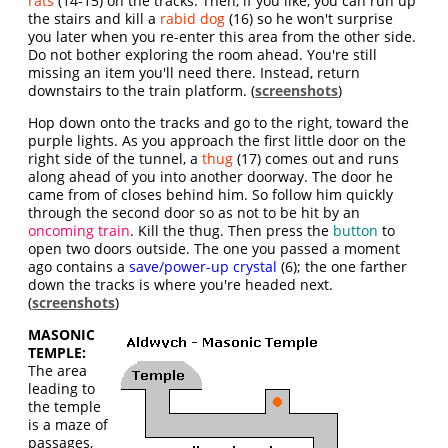
rats
(14-15) on the tracks. Then, if you like, you can run up
the stairs and kill a
rabid dog
(16) so he won't surprise
you later when you re-enter this area from the other side.
Do not bother exploring the room ahead. You're still
missing an item you'll need there. Instead, return
downstairs to the train platform. (
screenshots
)
Hop down onto the tracks and go to the right, toward the
purple lights. As you approach the first little door on the
right side of the tunnel, a
thug
(17) comes out and runs
along ahead of you into another doorway. The door he
came from of closes behind him. So follow him quickly
through the second door so as not to be hit by an
oncoming train
. Kill the thug. Then press the
button
to
open two doors outside. The one you passed a moment
ago contains a
save/power-up crystal
(6); the one farther
down the tracks is where you're headed next.
(
screenshots
)
MASONIC
TEMPLE:
The area
leading to
the temple
is a maze of
passages,