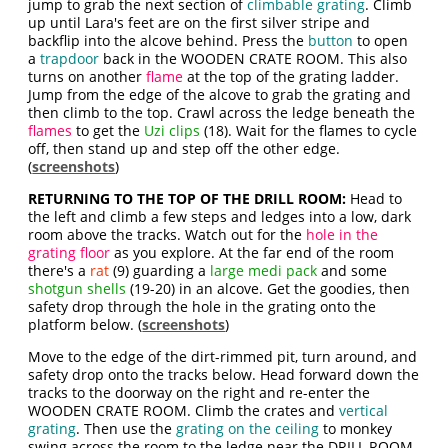
jump to grab the next section of
climbable grating
. Climb
up until Lara's feet are on the first silver stripe and
backflip into the alcove behind. Press the
button
to open
a
trapdoor
back in the WOODEN CRATE ROOM. This also
turns on another
flame
at the top of the grating ladder.
Jump from the edge of the alcove to grab the grating and
then climb to the top. Crawl across the ledge beneath the
flames
to get the
Uzi clips
(18). Wait for the flames to cycle
off, then stand up and step off the other edge.
(
screenshots
)
RETURNING TO THE TOP OF THE DRILL ROOM:
Head to
the left and climb a few steps and ledges into a low, dark
room above the tracks. Watch out for the
hole in the
grating floor
as you explore. At the far end of the room
there's a
rat
(9) guarding a
large medi pack
and some
shotgun shells
(19-20) in an alcove. Get the goodies, then
safety drop through the hole in the grating onto the
platform below. (
screenshots
)
Move to the edge of the dirt-rimmed pit, turn around, and
safety drop onto the tracks below. Head forward down the
tracks to the doorway on the right and re-enter the
WOODEN CRATE ROOM. Climb the crates and
vertical
grating
. Then use the
grating on the ceiling
to monkey
swing across the room to the ledge near the DRILL ROOM,