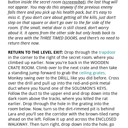
button inside the secret room (
screenshot
), the last thug will
not appear. You may do this anyway if the previous enemy
falls there and you pick up his health pack, but it's easy to
miss it. If you don't care about getting all the kills, just don't
step on that square or don't go over to the far side of the
room. If the small, metal door is still closed, don't worry
about it. It opens from the other side but only leads back to
the area with the THREE TIMED DOORS, and there's no need to
return there now.
RETURN TO THE LEVEL EXIT:
Drop through the
trapdoor
in the corner to the right of the secret room, where you
climbed up earlier. Now you're back in the WOODEN
CRATE ROOM. Climb over to the next crate and then take
a standing jump forward to grab the
ceiling grates
.
Monkey swing over to the DRILL, like you did before. Cross
over the drill and pull up into the red-and-pink metal
duct where you found one of the SOLOMON'S KEYS.
Follow the duct to the upper end and drop down into the
dark room above the tracks, where you killed the rat
earlier. Drop through the hole in the grating into the
room below. Now, turn so the dirt-rimmed pit is behind
Lara and you'll see the corridor with the brown-tiled ramp
ahead on the left. Follow it up and across the ENCLOSED
WALKWAY. Then turn right, drop down into the hole, go