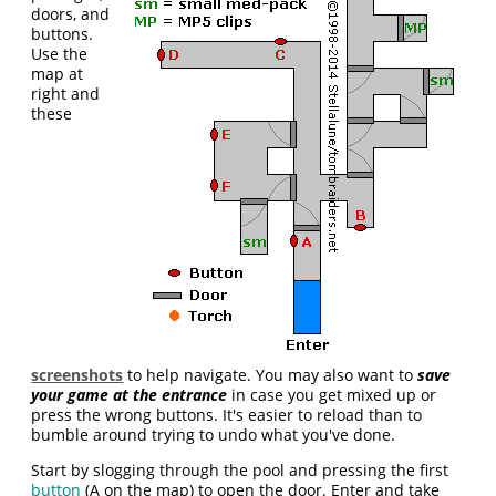
doors, and
buttons.
Use the
map at
right and
these
screenshots
to help navigate. You may also want to
save
your game at the entrance
in case you get mixed up or
press the wrong buttons. It's easier to reload than to
bumble around trying to undo what you've done.
Start by slogging through the pool and pressing the first
button
(A on the map) to open the door. Enter and take