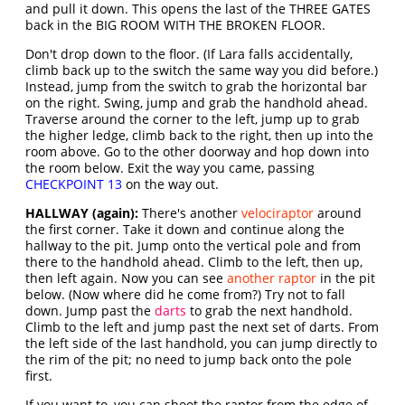
and pull it down. This opens the last of the THREE GATES
back in the BIG ROOM WITH THE BROKEN FLOOR.
Don't drop down to the floor. (If Lara falls accidentally,
climb back up to the switch the same way you did before.)
Instead, jump from the switch to grab the horizontal bar
on the right. Swing, jump and grab the handhold ahead.
Traverse around the corner to the left, jump up to grab
the higher ledge, climb back to the right, then up into the
room above. Go to the other doorway and hop down into
the room below. Exit the way you came, passing
CHECKPOINT 13
on the way out.
HALLWAY (again):
There's another
velociraptor
around
the first corner. Take it down and continue along the
hallway to the pit. Jump onto the vertical pole and from
there to the handhold ahead. Climb to the left, then up,
then left again. Now you can see
another raptor
in the pit
below. (Now where did he come from?) Try not to fall
down. Jump past the
darts
to grab the next handhold.
Climb to the left and jump past the next set of darts. From
the left side of the last handhold, you can jump directly to
the rim of the pit; no need to jump back onto the pole
first.
If you want to, you can shoot the raptor from the edge of