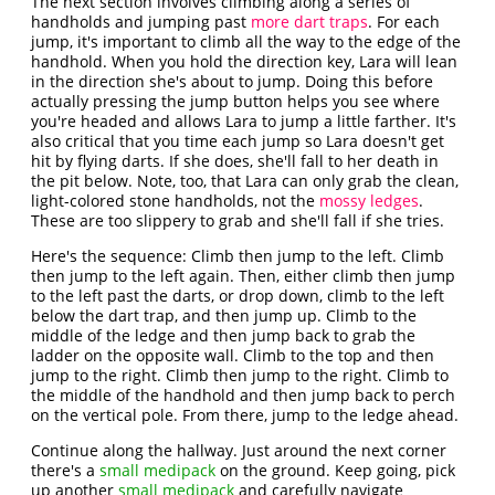
The next section involves climbing along a series of
handholds and jumping past
more dart traps
. For each
jump, it's important to climb all the way to the edge of the
handhold. When you hold the direction key, Lara will lean
in the direction she's about to jump. Doing this before
actually pressing the jump button helps you see where
you're headed and allows Lara to jump a little farther. It's
also critical that you time each jump so Lara doesn't get
hit by flying darts. If she does, she'll fall to her death in
the pit below. Note, too, that Lara can only grab the clean,
light-colored stone handholds, not the
mossy ledges
.
These are too slippery to grab and she'll fall if she tries.
Here's the sequence: Climb then jump to the left. Climb
then jump to the left again. Then, either climb then jump
to the left past the darts, or drop down, climb to the left
below the dart trap, and then jump up. Climb to the
middle of the ledge and then jump back to grab the
ladder on the opposite wall. Climb to the top and then
jump to the right. Climb then jump to the right. Climb to
the middle of the handhold and then jump back to perch
on the vertical pole. From there, jump to the ledge ahead.
Continue along the hallway. Just around the next corner
there's a
small medipack
on the ground. Keep going, pick
up another
small medipack
and carefully navigate