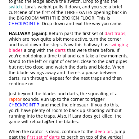
to grab the ledge above the switch. Drop to grab the
switch
. Lara's weight pulls it down, and you see a brief
cutscene of the first of the THREE GATES opening back in
the BIG ROOM WITH THE BROKEN FLOOR. This is
CHECKPOINT 6
. Drop down and exit the way you came.
HALLWAY (again):
Return past the first set of
dart traps
,
which are now quite a bit more active, turn the corner
and head down the steps. Now this hallway has
swinging
blades
along with the
darts
that were there before. If
you're not doing a time trial and can take a few moments,
stand to the left or right of center, close to the dart pipes
but not too close, and watch the darts and blade. When
the blade swings away and there's a pause between
darts, run through. Repeat for the next traps and then
continue on.
Just beyond the blades and darts, the squealing of a
raptor
sounds. Run up to the corner to trigger
CHECKPOINT 7
and meet the dinosaur. If you do this,
you'll have plenty of room to back up shooting without
running into the traps. Also, if Lara does get killed, the
game will reload
after
the blades.
When the raptor is dead, continue to the
deep pit
. Jump
past the
first set of darts
to perch on top of the vertical