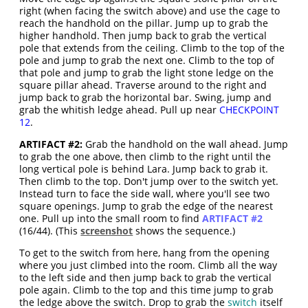
right (when facing the switch above) and use the cage to
reach the handhold on the pillar. Jump up to grab the
higher handhold. Then jump back to grab the vertical
pole that extends from the ceiling. Climb to the top of the
pole and jump to grab the next one. Climb to the top of
that pole and jump to grab the light stone ledge on the
square pillar ahead. Traverse around to the right and
jump back to grab the horizontal bar. Swing, jump and
grab the whitish ledge ahead. Pull up near
CHECKPOINT
12
.
ARTIFACT #2:
Grab the handhold on the wall ahead. Jump
to grab the one above, then climb to the right until the
long vertical pole is behind Lara. Jump back to grab it.
Then climb to the top. Don't jump over to the switch yet.
Instead turn to face the side wall, where you'll see two
square openings. Jump to grab the edge of the nearest
one. Pull up into the small room to find
ARTIFACT #2
(16/44). (This
screenshot
shows the sequence.)
To get to the switch from here, hang from the opening
where you just climbed into the room. Climb all the way
to the left side and then jump back to grab the vertical
pole again. Climb to the top and this time jump to grab
the ledge above the switch. Drop to grab the
switch
itself