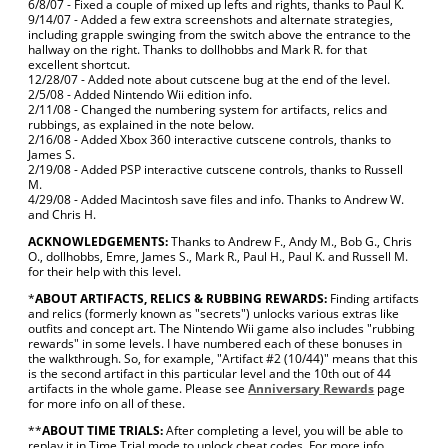
6/8/07 - Fixed a couple of mixed up lefts and rights, thanks to Paul K.
9/14/07 - Added a few extra screenshots and alternate strategies,
including grapple swinging from the switch above the entrance to the
hallway on the right. Thanks to dollhobbs and Mark R. for that
excellent shortcut.
12/28/07 - Added note about cutscene bug at the end of the level.
2/5/08 - Added Nintendo Wii edition info.
2/11/08 - Changed the numbering system for artifacts, relics and
rubbings, as explained in the note below.
2/16/08 - Added Xbox 360 interactive cutscene controls, thanks to
James S.
2/19/08 - Added PSP interactive cutscene controls, thanks to Russell
M.
4/29/08 - Added Macintosh save files and info. Thanks to Andrew W.
and Chris H.
ACKNOWLEDGEMENTS:
Thanks to Andrew F., Andy M., Bob G., Chris
O., dollhobbs, Emre, James S., Mark R., Paul H., Paul K. and Russell M.
for their help with this level.
*
ABOUT ARTIFACTS, RELICS & RUBBING REWARDS:
Finding artifacts
and relics (formerly known as "secrets") unlocks various extras like
outfits and concept art. The Nintendo Wii game also includes "rubbing
rewards" in some levels. I have numbered each of these bonuses in
the walkthrough. So, for example, "Artifact #2 (10/44)" means that this
is the second artifact in this particular level and the 10th out of 44
artifacts in the whole game. Please see
Anniversary Rewards
page
for more info on all of these.
**
ABOUT TIME TRIALS:
After completing a level, you will be able to
replay it in Time Trial mode to unlock cheat codes. For more info,