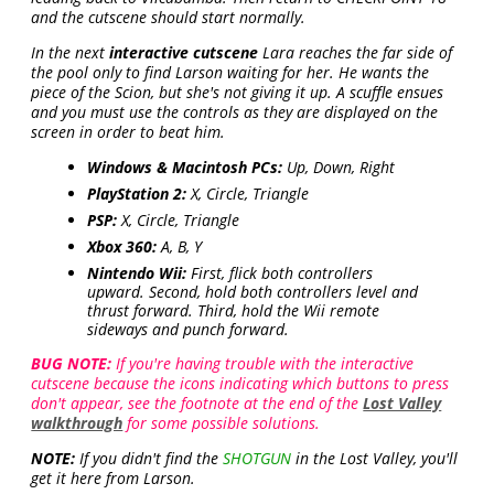
and the cutscene should start normally.
In the next
interactive cutscene
Lara reaches the far side of
the pool only to find Larson waiting for her. He wants the
piece of the Scion, but she's not giving it up. A scuffle ensues
and you must use the controls as they are displayed on the
screen in order to beat him.
Windows & Macintosh PCs:
Up, Down, Right
PlayStation 2:
X, Circle, Triangle
PSP:
X, Circle, Triangle
Xbox 360:
A, B, Y
Nintendo Wii:
First, flick both controllers
upward. Second, hold both controllers level and
thrust forward. Third, hold the Wii remote
sideways and punch forward.
BUG NOTE:
If you're having trouble with the interactive
cutscene because the icons indicating which buttons to press
don't appear, see the footnote at the end of the
Lost Valley
walkthrough
for some possible solutions.
NOTE:
If you didn't find the
SHOTGUN
in the Lost Valley, you'll
get it here from Larson.