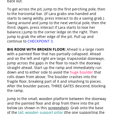
back out.
To get across the pit, jump to the first perching pole, then
to the horizontal bar. (If Lara grabs one-handed and
starts to swing wildly, press Interact to do a saving grab.)
Swing around and jump to the next vertical pole, then the
third. (Again, press Interact if Lara starts to lose her
balance.) Jump to the corner ledge on the right. Then
jump to grab the other edge of the pit. Pull up and
continue to
CHECKPOINT 3
.
BIG ROOM WITH BROKEN FLOOR:
Ahead is a large room
with a painted floor that has partially collapsed. Ahead
and on the left and right are large, trapezoidal doorways.
Jump across the gaps in the floor to reach the doorway
straight ahead. Start up the ramp and immediately run
down and to either side to avoid the
huge boulder
that
rolls down from above. The boulder crashes into the
fragile floor, breaking part of it and smashing to pieces.
After the boulder passes, THREE GATES descend, blocking
the ramp.
Jump to the small, wooden platform between the doorway
and the painted floor and drop from there into the pit
below (as shown in this
screenshot
). Grab onto the base
of the
tall, wooden support pillar
(the one supporting the