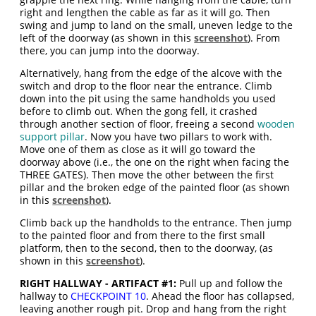
right and lengthen the cable as far as it will go. Then
swing and jump to land on the small, uneven ledge to the
left of the doorway (as shown in this
screenshot
). From
there, you can jump into the doorway.
Alternatively, hang from the edge of the alcove with the
switch and drop to the floor near the entrance. Climb
down into the pit using the same handholds you used
before to climb out. When the gong fell, it crashed
through another section of floor, freeing a second
wooden
support pillar
. Now you have two pillars to work with.
Move one of them as close as it will go toward the
doorway above (i.e., the one on the right when facing the
THREE GATES). Then move the other between the first
pillar and the broken edge of the painted floor (as shown
in this
screenshot
).
Climb back up the handholds to the entrance. Then jump
to the painted floor and from there to the first small
platform, then to the second, then to the doorway, (as
shown in this
screenshot
).
RIGHT HALLWAY - ARTIFACT #1:
Pull up and follow the
hallway to
CHECKPOINT 10
. Ahead the floor has collapsed,
leaving another rough pit. Drop and hang from the right