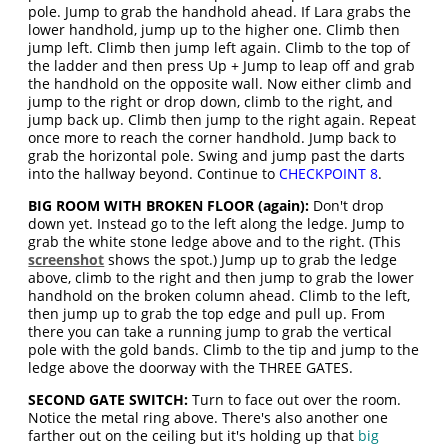
pole. Jump to grab the handhold ahead. If Lara grabs the
lower handhold, jump up to the higher one. Climb then
jump left. Climb then jump left again. Climb to the top of
the ladder and then press Up + Jump to leap off and grab
the handhold on the opposite wall. Now either climb and
jump to the right or drop down, climb to the right, and
jump back up. Climb then jump to the right again. Repeat
once more to reach the corner handhold. Jump back to
grab the horizontal pole. Swing and jump past the darts
into the hallway beyond. Continue to
CHECKPOINT 8
.
BIG ROOM WITH BROKEN FLOOR (again):
Don't drop
down yet. Instead go to the left along the ledge. Jump to
grab the white stone ledge above and to the right. (This
screenshot
shows the spot.) Jump up to grab the ledge
above, climb to the right and then jump to grab the lower
handhold on the broken column ahead. Climb to the left,
then jump up to grab the top edge and pull up. From
there you can take a running jump to grab the vertical
pole with the gold bands. Climb to the tip and jump to the
ledge above the doorway with the THREE GATES.
SECOND GATE SWITCH:
Turn to face out over the room.
Notice the metal ring above. There's also another one
farther out on the ceiling but it's holding up that
big