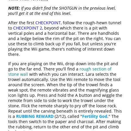
NOTE:
If you didn't find the SHOTGUN in the previous level,
you'll get it at the end of this level.
After the first
CHECKPOINT
, follow the rough-hewn tunnel
to
CHECKPOINT 2
, beyond which there is a pit with
vertical poles and a horizontal bar. There are handholds
and a ledge below the rim of the pit on the right. You can
use these to climb back up if you fall, but unless you're
playing the Wii game, there's nothing of interest down
there.
If you are playing on the Wii, drop down into the pit and
go to the far end. There you'll find a
rough section of
stone wall
with which you can interact. Lara selects the
trowel automatically. Use the Wii remote to move the tool
around the screen. When the tip of the trowel finds a
weak spot, the remote vibrates and the magnifying glass
icon lights up. Press and hold the A button and wiggle the
remote from side to side to work the trowel under the
stone. Flick the remote sharply to pry off the loose rock.
Repeat until the carving beneath is entirely revealed. This
is a
RUBBING REWARD
(2/12), called "
Fertility God
." The
tools then switch to the paper and charcoal. After making
the rubbing, return to the other end of the pit and climb