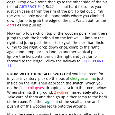
edge. Drop down twice then go to the other side of the pit
to find
ARTIFACT #1
(15/44). It's not hard to locate; you
just can't see it from the rim of the pit. To get out, climb
the vertical pole near the handholds where you climbed
down. Jump to grab the edge of the pit. Watch out for the
darts
as you pull up.
Now jump to perch on top of the wooden pole. From there
jump to grab the handhold on the left wall. Climb to the
right and jump past the
darts
to grab the next handhold.
Climb to the right, drop down once, climb to the right
again and jump back to land on another vertical pole.
Ignore the horizontal bar on the right and just jump
forward to the ledge. Follow the hallway to
CHECKPOINT
11
.
ROOM WITH THIRD GATE SWITCH:
If you have room for it
in your inventory, pick up the box of
shotgun ammo
just
inside on the left. Then approach the switch. When you
do the
floor collapses
, dropping Lara into the room below.
When she hits the ground,
2 wolves
immediately attack.
Take care of them and then go up either ramp to the back
of the room. Pull the
cage
out of the small alcove and
push it off the wooden ledge onto the ground.
Move the cage up against the square stone pillar on the