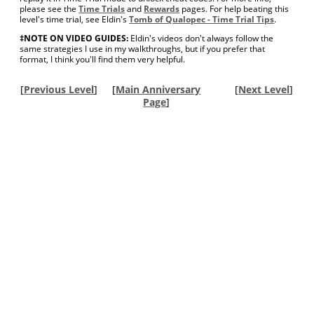
please see the
Time Trials
and
Rewards
pages. For help beating this
level's time trial, see Eldin's
Tomb of Qualopec - Time Trial Tips
.
‡NOTE ON VIDEO GUIDES:
Eldin's videos don't always follow the
same strategies I use in my walkthroughs, but if you prefer that
format, I think you'll find them very helpful.
[
Previous Level
]
[
Main Anniversary
[
Next Level
]
Page
]