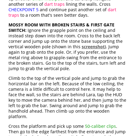
another series of
dart traps
lining the walls. Cross
CHECKPOINT 5
and continue past another set of
dart
traps
to a room that's seen better days.
MOSSY ROOM WITH BROKEN STAIRS & FIRST GATE
SWITCH:
Ignore the grapple point on the ceiling and
instead step down into the room. Cross to the back left
corner and jump up onto the stone base supporting the
vertical wooden pole (shown in this
screenshot
). Jump
again to grab onto the pole. Or, if you prefer, use the
metal ring above to grapple-swing from the entrance to
the broken stairs. Go to the top of the stairs, turn left and
jump to grab the vertical pole.
Climb to the top of the vertical pole and jump to grab the
horizontal bar on the left. Because of the low ceiling, the
camera is a little difficult to control here. It may help to
face the wall, so the stairs are behind Lara, tap the HUD
key to move the camera behind her, and then jump to the
left to grab the bar. Swing around and jump to grab the
handhold ahead. Then climb up onto the wooden
platform.
Cross the platform and pick up some
50-caliber clips
.
Then go to the edge farthest from the entrance and jump