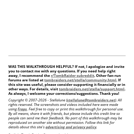
WAS THIS WALKTHROUGH HELPFUL? If not, I apologize and invite
you to contact me with any questions. If you need help right
away, I recommend the
r/TombRaider subreddit
. Other fan-run
forums are listed at
tombraiders.net/stella/community.html
. If
this site was useful, please consider supporting it financially or in
other ways. For details, visit
tombraiders.net/stella/support.html
.
As always, I welcome your corrections/suggestions. Thank you!
Copyright © 2007-
2026 - Stellalune (
stellalune@tombraiders.net
). All
rights reserved. The screenshots and videos included here were made
using
Fraps
. Feel free to copy or print this walkthrough for personal use.
By all means, share it with friends, but please include this credit line so
people can send me their feedback. No part of this walkthrough may be
reproduced on another site without permission. Follow this link for
details about this site's
advertising and privacy policy
.