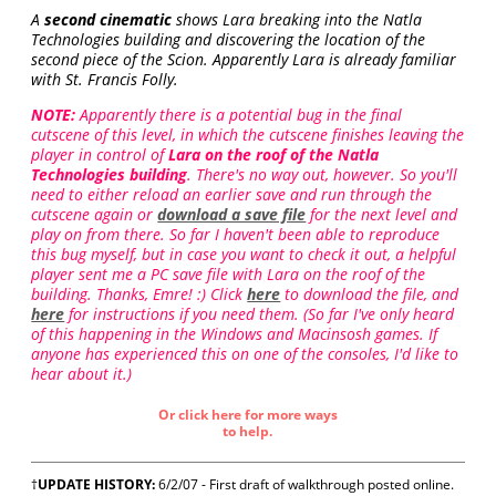
A
second cinematic
shows Lara breaking into the Natla
Technologies building and discovering the location of the
second piece of the Scion. Apparently Lara is already familiar
with St. Francis Folly.
NOTE:
Apparently there is a potential bug in the final
cutscene of this level, in which the cutscene finishes leaving the
player in control of
Lara on the roof of the Natla
Technologies building
. There's no way out, however. So you'll
need to either reload an earlier save and run through the
cutscene again or
download a save file
for the next level and
play on from there. So far I haven't been able to reproduce
this bug myself, but in case you want to check it out, a helpful
player sent me a PC save file with Lara on the roof of the
building. Thanks, Emre! :) Click
here
to download the file, and
here
for instructions if you need them. (So far I've only heard
of this happening in the Windows and Macinsosh games. If
anyone has experienced this on one of the consoles, I'd like to
hear about it.)
Or click here for more ways
to help.
†
UPDATE HISTORY:
6/2/07 - First draft of walkthrough posted online.