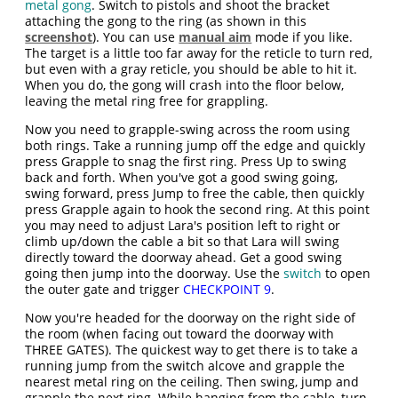
metal gong
. Switch to pistols and shoot the bracket
attaching the gong to the ring (as shown in this
screenshot
). You can use
manual aim
mode if you like.
The target is a little too far away for the reticle to turn red,
but even with a gray reticle, you should be able to hit it.
When you do, the gong will crash into the floor below,
leaving the metal ring free for grappling.
Now you need to grapple-swing across the room using
both rings. Take a running jump off the edge and quickly
press Grapple to snag the first ring. Press Up to swing
back and forth. When you've got a good swing going,
swing forward, press Jump to free the cable, then quickly
press Grapple again to hook the second ring. At this point
you may need to adjust Lara's position left to right or
climb up/down the cable a bit so that Lara will swing
directly toward the doorway ahead. Get a good swing
going then jump into the doorway. Use the
switch
to open
the outer gate and trigger
CHECKPOINT 9
.
Now you're headed for the doorway on the right side of
the room (when facing out toward the doorway with
THREE GATES). The quickest way to get there is to take a
running jump from the switch alcove and grapple the
nearest metal ring on the ceiling. Then swing, jump and
grapple the next ring. While hanging from the cable, turn