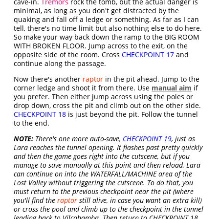
cave-in.
Tremors
rock the tomb, but the actual danger is
minimal, as long as you don't get distracted by the
quaking and fall off a ledge or something. As far as I can
tell, there's no time limit but also nothing else to do here.
So make your way back down the ramp to the BIG ROOM
WITH BROKEN FLOOR. Jump across to the exit, on the
opposite side of the room. Cross
CHECKPOINT 17
and
continue along the passage.
Now there's another
raptor
in the pit ahead. Jump to the
corner ledge and shoot it from there. Use
manual aim
if
you prefer. Then either jump across using the poles or
drop down, cross the pit and climb out on the other side.
CHECKPOINT 18
is just beyond the pit. Follow the tunnel
to the end.
NOTE:
There's one more auto-save,
CHECKPOINT 19
, just as
Lara reaches the tunnel opening. It flashes past pretty quickly
and then the game goes right into the cutscene, but if you
manage to save manually at this point and then reload, Lara
can continue on into the WATERFALL/MACHINE area of the
Lost Valley without triggering the cutscene. To do that, you
must return to the previous checkpoint near the pit (where
you'll find the
raptor
still alive, in case you want an extra kill)
or cross the pool and climb up to the checkpoint in the tunnel
leading back to Vilcabamba. Then return to CHECKPOINT 18