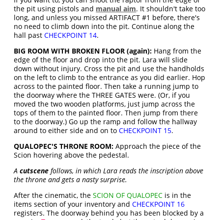
the pit using pistols and
manual aim
. It shouldn't take too
long, and unless you missed ARTIFACT #1 before, there's
no need to climb down into the pit. Continue along the
hall past
CHECKPOINT 14
.
BIG ROOM WITH BROKEN FLOOR (again):
Hang from the
edge of the floor and drop into the pit. Lara will slide
down without injury. Cross the pit and use the handholds
on the left to climb to the entrance as you did earlier. Hop
across to the painted floor. Then take a running jump to
the doorway where the THREE GATES were. (Or, if you
moved the two wooden platforms, just jump across the
tops of them to the painted floor. Then jump from there
to the doorway.) Go up the ramp and follow the hallway
around to either side and on to
CHECKPOINT 15
.
QUALOPEC'S THRONE ROOM:
Approach the piece of the
Scion hovering above the pedestal.
A
cutscene
follows, in which Lara reads the inscription above
the throne and gets a nasty surprise.
After the cinematic, the
SCION OF QUALOPEC
is in the
items section of your inventory and
CHECKPOINT 16
registers. The doorway behind you has been blocked by a