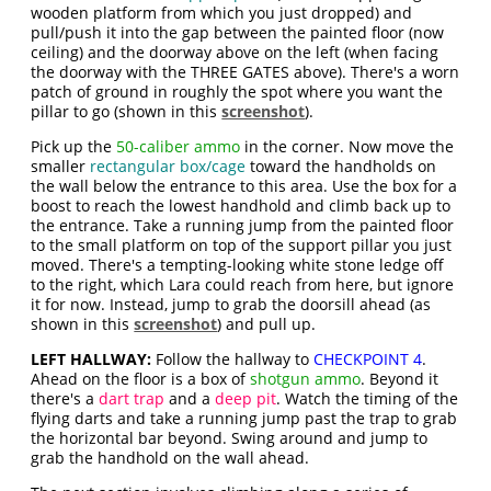
wooden platform from which you just dropped) and
pull/push it into the gap between the painted floor (now
ceiling) and the doorway above on the left (when facing
the doorway with the THREE GATES above). There's a worn
patch of ground in roughly the spot where you want the
pillar to go (shown in this
screenshot
).
Pick up the
50-caliber ammo
in the corner. Now move the
smaller
rectangular box/cage
toward the handholds on
the wall below the entrance to this area. Use the box for a
boost to reach the lowest handhold and climb back up to
the entrance. Take a running jump from the painted floor
to the small platform on top of the support pillar you just
moved. There's a tempting-looking white stone ledge off
to the right, which Lara could reach from here, but ignore
it for now. Instead, jump to grab the doorsill ahead (as
shown in this
screenshot
) and pull up.
LEFT HALLWAY:
Follow the hallway to
CHECKPOINT 4
.
Ahead on the floor is a box of
shotgun ammo
. Beyond it
there's a
dart trap
and a
deep pit
. Watch the timing of the
flying darts and take a running jump past the trap to grab
the horizontal bar beyond. Swing around and jump to
grab the handhold on the wall ahead.