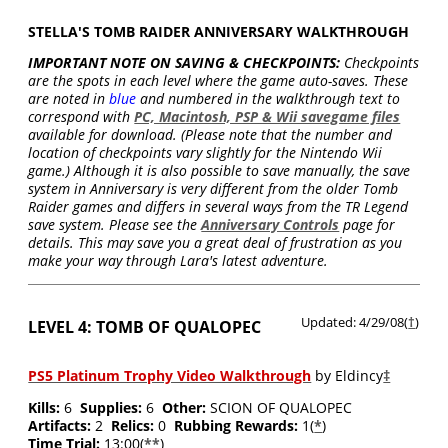
STELLA'S TOMB RAIDER ANNIVERSARY WALKTHROUGH
IMPORTANT NOTE ON SAVING & CHECKPOINTS:
Checkpoints
are the spots in each level where the game auto-saves. These
are noted in
blue
and numbered in the walkthrough text to
correspond with
PC, Macintosh, PSP & Wii savegame files
available for download. (Please note that the number and
location of checkpoints vary slightly for the Nintendo Wii
game.) Although it is also possible to save manually, the save
system in Anniversary is very different from the older Tomb
Raider games and differs in several ways from the TR Legend
save system. Please see the
Anniversary Controls
page for
details. This may save you a great deal of frustration as you
make your way through Lara's latest adventure.
Updated: 4/29/08(
†
)
LEVEL 4: TOMB OF QUALOPEC
PS5 Platinum Trophy Video Walkthrough
by Eldincy
‡
Kills:
6
Supplies:
6
Other:
SCION OF QUALOPEC
Artifacts:
2
Relics:
0
Rubbing Rewards:
1(
*
)
Time Trial:
13:00(
**
)