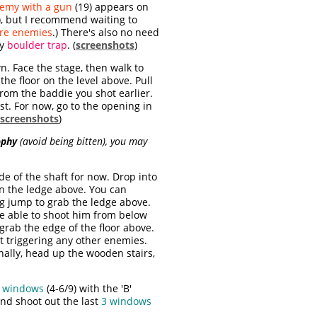
emy with a gun
(19) appears on
), but I recommend waiting to
re enemies
.) There's also no need
ty
boulder trap
. (
screenshots
)
. Face the stage, then walk to
the floor on the level above. Pull
from the baddie you shot earlier.
st. For now, go to the opening in
screenshots
)
ophy
(avoid being bitten), you may
de of the shaft for now. Drop into
n the ledge above. You can
ing jump to grab the ledge above.
be able to shoot him from below
grab the edge of the floor above.
ut triggering any other enemies.
inally, head up the wooden stairs,
 windows
(4-6/9)
with the 'B'
nd shoot out the last
3 windows