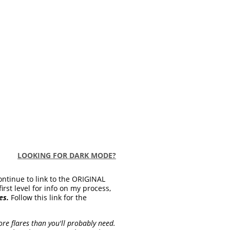
LOOKING FOR DARK MODE?
ontinue to link to the ORIGINAL
first level for info on my process,
es.
Follow this link for the
re flares than you'll probably need.