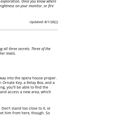
al exploration. Once you know where
brightness on your monitor, or fire
Updated: 8/1/26(
†
)
 all three secrets. Three of the
er levels.
 way into the opera house proper.
n Ornate Key, a Relay Box, and a
ng, you'll be able to find the
rd and access a new area, which
Don't stand too close to it, or
rget him from here, though. So