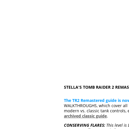
STELLA'S TOMB RAIDER 2 REM
The TR2 Remastered guide is no
WALKTHROUGHS, which cover all t
modern vs. classic tank controls, 
archived classic guide
.
CONSERVING FLARES:
This level is