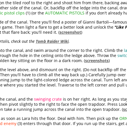
 on the tiled roof to the right and shoot him from there, backing aw
e other side of the canal. Or, backflip off the ledge into the canal,
c pistol clips
(1) (or the
AUTOMATIC PISTOLS
if you don't already h
de of the canal. There you'll find a poster of Gianni Bartoli—famous
e game. Then light a flare to get a better look and unlock the
"Like F
 that flare back; you'll need it. (
screenshot
)
tolis, check out the
Tomb Raider Wiki
.
nto the canal, and swim around the corner to the right. Climb the
l
rough the hole in the ceiling onto the ledge above. Throw the
swit
den key sitting on the floor in a dark room. (
screenshots
)
 the level above, and dismount on the right. (Do not backflip off the
 Then you'll have to climb all the way back up.) Carefully jump over 
unning jump to the light-colored ledge across the canal. Turn left 
 where you started the level. Traverse to the left corner and pull u
 the canal, and the
swinging crate
is on her right. As long as you stay
hen pivot slightly to the right to face the open trapdoor. Press Loo
hen take a running jump across the canal into the open trapdoor. (
s
s as soon as Lara hits the floor. Deal with him. Then pick up the
ORN
nd enemy
(3) enters through that door. If you run up the stairs, ge