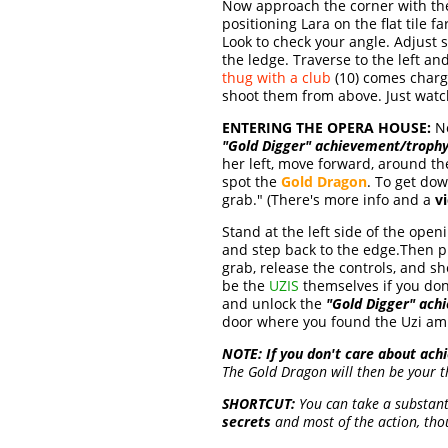
Now approach the corner with t
positioning Lara on the flat tile f
Look to check your angle. Adjust s
the ledge. Traverse to the left a
thug with a club
(10) comes charg
shoot them from above. Just watc
ENTERING THE OPERA HOUSE:
No
"Gold Digger" achievement/troph
her left, move forward, around t
spot the
Gold Dragon
. To get dow
grab." (There's more info and a
v
Stand at the left side of the open
and step back to the edge.Then p
grab, release the controls, and she
be the
UZIS
themselves if you don
and unlock the
"Gold Digger" ach
door where you found the Uzi amm
NOTE:
If you don't care about ac
The Gold Dragon will then be your t
SHORTCUT:
You can take a substantia
secrets
and most of the action, tho