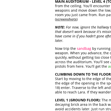
MAIN AUDITORIUM - LEVEL 4 (TO
from the ceiling. You'll encounte
weapons and move down the low, 
room you just came from. Run past
(
screenshots
)
NOTE:
For now, ignore the hallway t
that doesn't work because it's mis
have come in if you hadn't gone aft
later.
Now trip the
sandbag
by running 
weapon. When you advance, the 
quickly, without getting too close
across the auditorium. You'll see
pistols from here. You'll get the
a
CLIMBING DOWN TO THE FLOOR
Start by moving to the edge of th
the edge of the opening in the s
18) enter. Traverse to the left a
able to reach Lara. If they wander
LEVEL 1 (GROUND FLOOR):
The m
decaying brick area in the back wa
avoid accidents later. Just run s