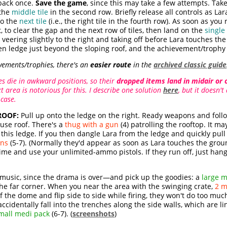
back once.
Save the game
, since this may take a few attempts. Take
the
middle tile
in the second row. Briefly release all controls as Lar
to the
next tile
(i.e., the right tile in the fourth row). As soon as you
t, to clear the gap and the next row of tiles, then land on the
single 
eering slightly to the right and taking off before Lara touches the l
en ledge just beyond the sloping roof, and the achievement/trophy w
vements/trophies, there's an
easier route
in the
archived classic guide
 die in awkward positions, so their
dropped items land in midair or 
t area is notorious for this. I describe one solution
here
, but it doesn'
 case.
ROOF:
Pull up onto the ledge on the right. Ready weapons and foll
use roof. There's a
thug with a gun
(4) patrolling the rooftop. It m
is ledge. If you then dangle Lara from the ledge and quickly pull 
ns
(5-7). (Normally they'd appear as soon as Lara touches the groun
ime and use your unlimited-ammo pistols. If they run off, just hang
usic, since the drama is over—and pick up the goodies: a
large m
the far corner. When you near the area with the swinging crate,
2 m
of the dome and flip side to side while firing, they won't do too 
ccidentally fall into the trenches along the side walls, which are l
mall medi pack
(6-7). (
screenshots
)