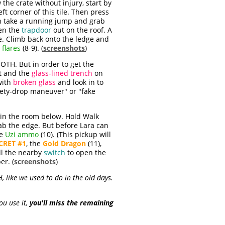
he crate without injury, start by
eft corner of this tile. Then press
hen take a running jump and grab
en the
trapdoor
out on the roof. A
e. Climb back onto the ledge and
d
flares
(8-9). (
screenshots
)
TH. But in order to get the
ht and the
glass-lined trench
on
with
broken glass
and look in to
afety-drop maneuver" or "fake
in the room below. Hold Walk
ab the edge. But before Lara can
he
Uzi ammo
(10). (This pickup will
CRET #1
, the
Gold Dragon
(11),
ll the nearby
switch
to open the
r. (
screenshots
)
 like we used to do in the old days.
ou use it,
you'll miss the remaining