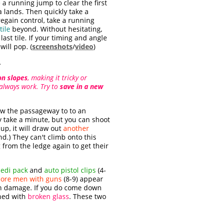
 a running jump to clear the first
a lands. Then quickly take a
 regain control, take a running
tile
beyond. Without hesitating,
ast tile. If your timing and angle
ill pop. (
screenshots
/
video
)
.
on slopes
, making it tricky or
t always work. Try to
save in a new
ow the passageway to to an
ay take a minute, but you can shoot
up, it will draw out
another
d.) They can't climb onto this
 from the ledge again to get their
edi pack
and
auto pistol clips
(4-
ore men with guns
(8-9) appear
much damage. If you do come down
ined with
broken glass
. These two