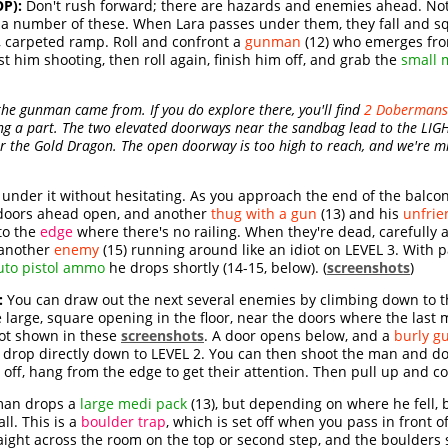
P):
Don't rush forward; there are hazards and enemies ahead. Not
r a number of these. When Lara passes under them, they fall and s
carpeted ramp. Roll and confront a
gunman
(12) who emerges from
 him shooting, then roll again, finish him off, and grab the
small 
he gunman came from. If you do explore there, you'll find
2 Dobermans
sing a part. The two elevated doorways near the sandbag lead to the L
er the Gold Dragon. The open doorway is too high to reach, and we're mi
under it without hesitating. As you approach the end of the balcon
doors ahead open, and another
thug with a gun
(13) and his
unfrie
 to the
edge
where there's no railing. When they're dead, carefully
 another
enemy
(15) running around like an idiot on LEVEL 3. With 
uto pistol ammo
he drops shortly (14-15, below). (
screenshots
)
:
You can draw out the next several enemies by climbing down to the
e large, square opening in the floor, near the doors where the las
pot shown in these
screenshots
. A door opens below, and a
burly gu
nd drop directly down to LEVEL 2. You can then shoot the man and d
 off, hang from the edge to get their attention. Then pull up and con
an drops a
large medi pack
(13), but depending on where he fell, be
ll. This is a
boulder trap
, which is set off when you pass in front of
traight across the room on the top or second step, and the boulders 