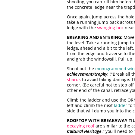
shooting, you can kill him before
the concrete ledge near the trap
Once again, jump across the hole 
take a running jump back across t
ledge with the
swinging box
near 
BREAKING AND ENTERING:
Move 
the level. Take a running jump to 
ledge, ahead and a bit to the left
from the edge and traverse to the 
and grab the windowsill. Pull up. 
Shoot out the
monogrammed wi
achievement/trophy
. ("Break all
shards
to avoid taking damage. T
corner. (Be careful not to step of
other end of the canal, retrace yo
Climb the ladder and use the OR
left and climb the next
ladder
to 
side that will dump you into the ca
ROOFTOP WITH BREAKAWAY TIL
decaying roof
are similar to the c
Cultural Heritage
,
"
you'll need to 