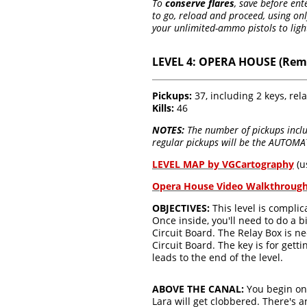
To
conserve flares
, save before en
to go, reload and proceed, using on
your unlimited-ammo pistols to light
LEVEL 4: OPERA HOUSE (Rem
Pickups:
37, including 2 keys, rela
Kills:
46
NOTES:
The number of pickups includ
regular pickups will be the AUTOMAT
LEVEL MAP by VGCartography
(u
Opera House Video Walkthroug
OBJECTIVES:
This level is complic
Once inside, you'll need to do a 
Circuit Board. The Relay Box is ne
Circuit Board. The key is for gett
leads to the end of the level.
ABOVE THE CANAL:
You begin on
Lara will get clobbered. There's 