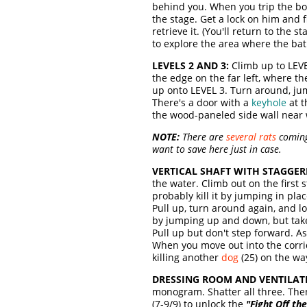
behind you. When you trip the bo
the stage. Get a lock on him and 
retrieve it. (You'll return to the
to explore the area where the ba
LEVELS 2 AND 3:
Climb up to LEVE
the edge on the far left, where th
up onto LEVEL 3. Turn around, ju
There's a door with a
keyhole
at t
the wood-paneled side wall near wh
NOTE:
There are
several rats
coming 
want to save here just in case.
VERTICAL SHAFT WITH STAGGER
the water. Climb out on the first s
probably kill it by jumping in pla
Pull up, turn around again, and l
by jumping up and down, but take 
Pull up but don't step forward. As
When you move out into the corri
killing another
dog
(25) on the way
DRESSING ROOM AND VENTILAT
monogram. Shatter all three. The
(7-9/9)
to unlock the
"Fight Off th