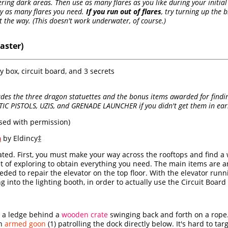
tering dark areas. Then use as many flares as you like during your initi
ly as many flares you need.
If you run out of flares
, try turning up the 
 the way. (This doesn't work underwater, of course.)
aster)
y box, circuit board, and 3 secrets
es the three dragon statuettes and the bonus items awarded for finding
IC PISTOLS, UZIS, and GRENADE LAUNCHER if you didn't get them in earli
sed with permission)
h
by Eldincy
‡
ated. First, you must make your way across the rooftops and find a
bit of exploring to obtain everything you need. The main items are a
eded to repair the elevator on the top floor. With the elevator runni
ing into the lighting booth, in order to actually use the Circuit Boa
 a ledge behind a
wooden crate
swinging back and forth on a rope. 
an
armed goon
(1) patrolling the dock directly below. It's hard to ta