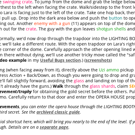
he
swinging crate
. To jump from the dome and grab the ledge below t
arthest to the left when facing the crate. Walk/sidestep to the front l
o Lara is facing just to the left of the crate. Take one hop back, t
nd pull up. Drop into the dark area below and push the
button
to op
ing out. Another
enemy with a gun
(11) appears on top of the dom
h out for the
crate
. The guy with the gun leaves
shotgun shells
an
rmally, we'd now drop through the trapdoor into the LIGHTING BOO
y
, we'll take a different route. With the open trapdoor on Lara's rig
he corner of the dome. Carefully approach the other opening lined 
n there without dying, we'll use another tricky move called the "s
ideo example
in my
Useful Bugs section
.) (
screenshots
)
ing (when facing away from it), directly above the
Uzi ammo
pickup 
ress Action + Back/Down, as though you were going to drop and gr
'll fall slightly forward, avoiding the
glass
and landing on top of t
't already have the guns.)
Walk
through the
glass shards
, claim
SE
ievement/trophy
for obtaining the gold secret before the others. Pu
o. Carefully return to that door and enter the OPERA HOUSE prope
hievements
, you can enter the opera house through the LIGHTING BOOTH,
hird secret. See the
archived classic guide
.
l shortcut here, which will bring you nearly to the end of the level. If y
ugh. Details are on a
separate page
.