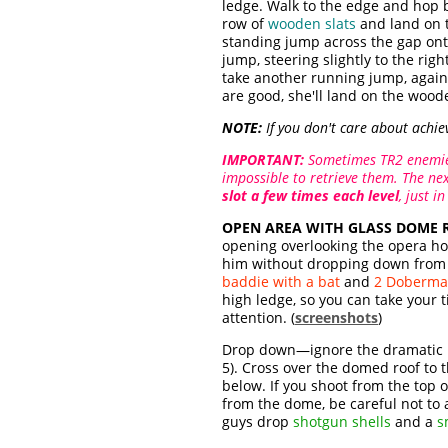
ledge. Walk to the edge and hop 
row of
wooden slats
and land on 
standing jump across the gap on
jump, steering slightly to the righ
take another running jump, again v
are good, she'll land on the wood
NOTE:
If you don't care about achie
IMPORTANT:
Sometimes TR2 enemies
impossible to retrieve them. The nex
slot a few times each level
, just in
OPEN AREA WITH GLASS DOME 
opening overlooking the opera ho
him without dropping down from th
baddie with a bat
and
2 Doberma
high ledge, so you can take your t
attention. (
screenshots
)
Drop down—ignore the dramatic m
5). Cross over the domed roof to 
below. If you shoot from the top 
from the dome, be careful not to a
guys drop
shotgun shells
and a
s