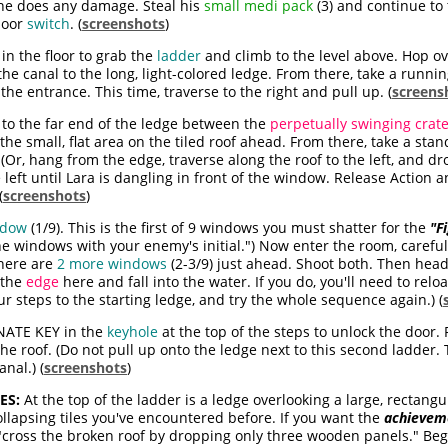
 he does any damage. Steal his
small medi pack
(3) and continue to 
door
switch
. (
screenshots
)
in the floor to grab the
ladder
and climb to the level above. Hop ov
he canal to the long, light-colored ledge. From there, take a run
the entrance. This time, traverse to the right and pull up. (
screens
to the far end of the ledge between the
perpetually swinging crat
the small, flat area on the tiled roof ahead. From there, take a sta
. (Or, hang from the edge, traverse along the roof to the left, and d
left until Lara is dangling in front of the window. Release Action an
(
screenshots
)
ndow
(1/9)
. This is the first of 9 windows you must shatter for the
"F
 the windows with your enemy's initial.") Now enter the room, carefu
here are
2 more windows
(2-3/9)
just ahead. Shoot both. Then head
f the
edge
here and fall into the water. If you do, you'll need to relo
ur steps to the starting ledge, and try the whole sequence again.) (
NATE KEY in the
keyhole
at the top of the steps to unlock the door.
the roof. (Do not pull up onto the ledge next to this second ladder.
nal.) (
screenshots
)
ES:
At the top of the ladder is a ledge overlooking a large, rectang
ollapsing tiles you've encountered before. If you want the
achieveme
"cross the broken roof by dropping only three wooden panels." Begin