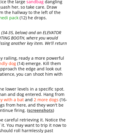
ice the large
sandbag
dangling
quash her, so take care. Draw
 the hallway to the left of the
medi pack
(12) he drops.
(34-35, below) and an ELEVATOR
IGHTING BOOTH, where you would
ssing another key item. We'll return
y railing, ready a more powerful
ndly dog
(14) emerge. Kill them
 approach the edge and look out
patience, you can shoot him with
 lower levels in a specific spot.
t man and dog entered. Hang from
y with a bat
and
2 more dogs
(16-
ogs from here, and they won't be
tinue firing. (
screenshots
)
 careful retrieving it. Notice the
 it. You may want to trip it now to
should roll harmlessly past