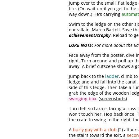
jump over to the small, flat ledge
fire. (Or, wait until you get to th
way down.) He's carrying
automati
Swim to the ledge on the other si
our villain, Marco Bartoli. Save th
achievement/trophy
. Reload to get
LORE NOTE:
For more about the Bar
Face away from the poster, dive i
right. Turn around and pull up th
away. A brief cutscene shows a gol
Jump back to the
ladder
, climb to
ledge and and fall into the canal.
side of this ledge. Then take a r
grab the edge of the wooden ledge
swinging box
. (
screenshots
)
Turn left so Lara is facing across
won't touch her. Hop back once. T
the crate to swing to the right, t
A
burly guy with a club
(2) attack
the stairs toward the exit, a
seco