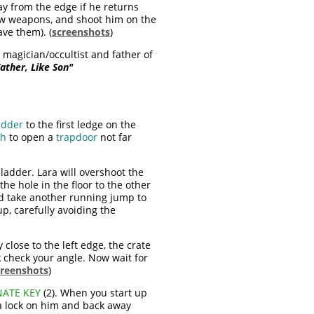
ay from the edge if he returns
 draw weapons, and shoot him on the
ave them). (
screenshots
)
 magician/occultist and father of
ather, Like Son"
adder
to the first ledge on the
ch
to open a
trapdoor
not far
 ladder. Lara will overshoot the
the hole in the floor to the other
and take another running jump to
p, carefully avoiding the
 close to the left edge, the crate
k check your angle. Now wait for
creenshots
)
ATE KEY
(2). When you start up
t a lock on him and back away