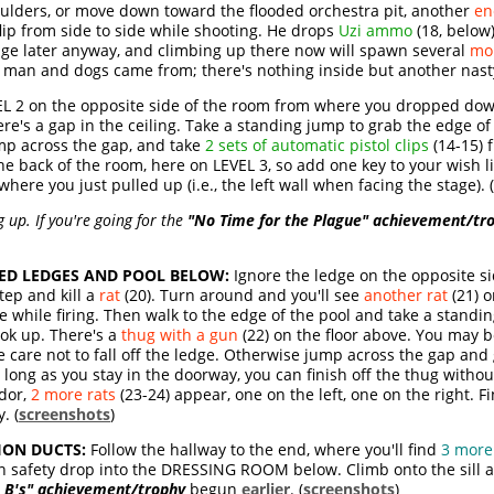
ulders, or move down toward the flooded orchestra pit, another
en
flip from side to side while shooting. He drops
Uzi ammo
(18, below
 stage later anyway, and climbing up there now will spawn several
mo
t man and dogs came from; there's nothing inside but another nas
L 2 on the opposite side of the room from where you dropped down
ere's a gap in the ceiling. Take a standing jump to grab the edge of 
mp across the gap, and take
2 sets of automatic pistol clips
(14-15) 
he back of the room, here on LEVEL 3, so add one key to your wish li
ere you just pulled up (i.e., the left wall when facing the stage). (
up. If you're going for the
"No Time for the Plague" achievement/tr
ED LEDGES AND POOL BELOW:
Ignore the ledge on the opposite si
tep and kill a
rat
(20). Turn around and you'll see
another rat
(21) o
ce while firing. Then walk to the edge of the pool and take a stand
ook up. There's a
thug with a gun
(22) on the floor above. You may 
care not to fall off the ledge. Otherwise jump across the gap and 
 long as you stay in the doorway, you can finish off the thug witho
dor,
2 more rats
(23-24) appear, one on the left, one on the right. F
. (
screenshots
)
ION DUCTS:
Follow the hallway to the end, where you'll find
3 more
n safety drop into the DRESSING ROOM below. Climb onto the sill a
e B's" achievement/trophy
begun
earlier
. (
screenshots
)