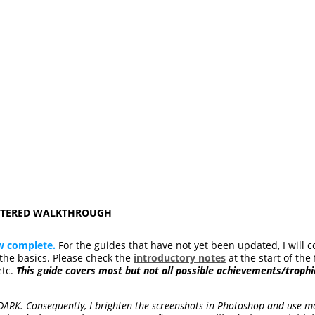
ASTERED WALKTHROUGH
w complete.
For the guides that have not yet been updated, I will c
he basics. Please check the
introductory notes
at the start of the 
etc.
This guide covers most but not all possible achievements/trophi
 DARK. Consequently, I brighten the screenshots in Photoshop and use mo