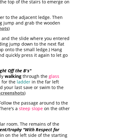
the top of the stairs to emerge on
er to the adjacent ledge. Then
ning jump and grab the wooden
hots
)
e
and the slide where you entered
nding jump down to the next flat
rop onto the small ledge.) Hang
d quickly press it again to let go
ight Off the B's"
lly
walking
through the
glass
 for the
ladder
in the far left
ad your last save or swim to the
screenshots
)
 Follow the passage around to the
 There's a
steep slope
on the other
ular room. The remains of the
nt/trophy "With Respect for
 on the left side of the starting