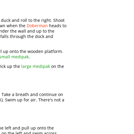
 duck and roll to the right. Shoot
down when the
Doberman
heads to
under the wall and up to the
 falls through the dock and
Pull up onto the wooden platform.
small medipak
.
ick up the
large medipak
on the
 Take a breath and continue on
K). Swim up for air. There's not a
e left and pull up onto the
 on the left and swim across.