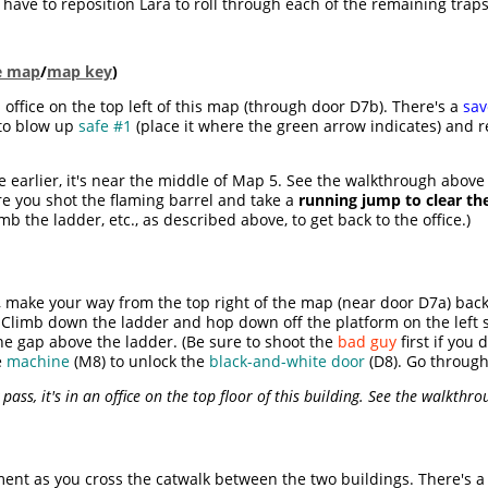
 have to reposition Lara to roll through each of the remaining trap
le map
/
map key
)
 office on the top left of this map (through door D7b). There's a
sav
to blow up
safe #1
(place it where the green arrow indicates) and r
 earlier, it's near the middle of Map 5. See the walkthrough above 
re you shot the flaming barrel and take a
running jump to clear th
b the ladder, etc., as described above, to get back to the office.)
make your way from the top right of the map (near door D7a) back 
 Climb down the ladder and hop down off the platform on the left 
he gap above the ladder. (Be sure to shoot the
bad guy
first if you 
e
machine
(M8) to unlock the
black-and-white door
(D8). Go through
 pass, it's in an office on the top floor of this building. See the walkthro
ment as you cross the catwalk between the two buildings. There's 