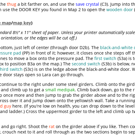
the
thug
a bit farther on, and use the
save crystal
(C3). Jump into t
en use the DOOR KEY you found in Map 2 to open the
wooden door
(
le map
/
map key
)
dard 8½" x 11" sheet of paper. Unless your printer automatically scales
orientation, or the edges will be cut off.)
ottom, just left of center (through door D2b). The
black-and-white 
essure pad
(PP) in front of it; however, it closes once she steps off 
ines to move a box onto the pressure pad. The
first switch
(S3a) is t
ox to position B3a on the map.) The
second switch
(S3b) is below, 
third switch
(S3c) is on the ledge above the black-and-white door. 
e door stays open so Lara can go through.
ontinue to the right under some steel girders. Climb onto the girde
 and climb up to get a
small medipak
. Climb back down, go to the 
p once more and then jump to grab the girder above and to the rig
Cross over it and jump down onto the yellowish wall. Take a running
d guy
here. (If you're low on health, you can drop down to the lev
 and ladder.) Cross the uppermost girder to the left and climb up 
and go right. Shoot the
rat
on the girder above if you like. Then co
, crouch next to it and roll through as the two sections begin to sep