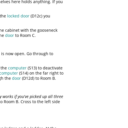
elves here holds anything. If you
 the
locked door
(D12c) you
the cabinet with the gooseneck
the
door
to Room C.
m is now open. Go through to
e the
computer
(S13) to deactivate
computer
(S14) on the far right to
ugh the
door
(D12d) to Room B.
y works if you've picked up all three
o Room B. Cross to the left side