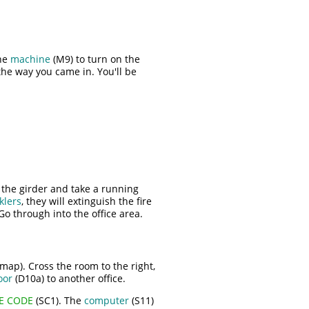
the
machine
(M9) to turn on the
the way you came in. You'll be
the girder and take a running
klers
, they will extinguish the fire
Go through into the office area.
map). Cross the room to the right,
oor
(D10a) to another office.
FE CODE
(SC1). The
computer
(S11)