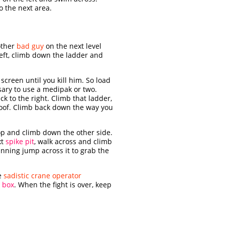
o the next area.
other
bad guy
on the next level
eft, climb down the ladder and
 screen until you kill him. So load
sary to use a medipak or two.
ck to the right. Climb that ladder,
oof. Climb back down the way you
top and climb down the other side.
xt
spike pit
, walk across and climb
unning jump across it to grab the
he
sadistic crane operator
t
box
. When the fight is over, keep