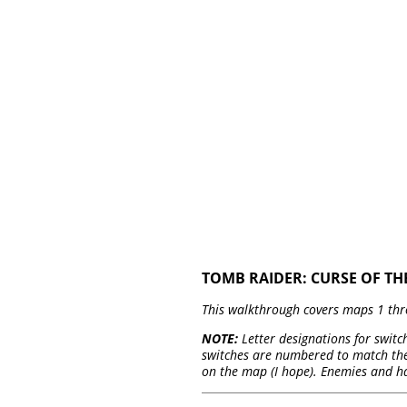
TOMB RAIDER: CURSE OF TH
This walkthrough covers maps 1 thr
NOTE:
Letter designations for switch
switches are numbered to match thei
on the map (I hope). Enemies and h