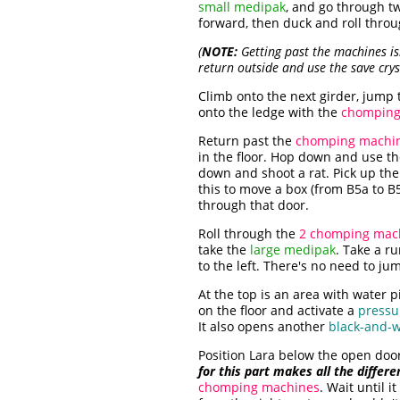
small medipak
, and go through 
forward, then duck and roll throu
(
NOTE:
Getting past the machines isn'
return outside and use the save cry
Climb onto the next girder, jump t
onto the ledge with the
chomping
Return past the
chomping machi
in the floor. Hop down and use t
down and shoot a rat. Pick up th
this to move a box (from B5a to B
through that door.
Roll through the
2 chomping mac
take the
large medipak
. Take a r
to the left. There's no need to jum
At the top is an area with water 
on the floor and activate a
pressu
It also opens another
black-and-w
Position Lara below the open door 
for this part makes all the differe
chomping machines
. Wait until 