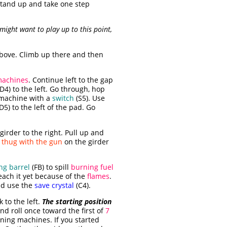
, stand up and take one step
 might want to play up to this point,
bove. Climb up there and then
achines
. Continue left to the gap
D4) to the left. Go through, hop
 machine with a
switch
(S5). Use
D5) to the left of the pad. Go
irder to the right. Pull up and
e
thug with the gun
on the girder
ng barrel
(FB) to spill
burning fuel
each it yet because of the
flames
.
nd use the
save crystal
(C4).
k to the left.
The starting position
nd roll once toward the first of
7
ining machines. If you started