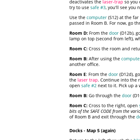
deactivates the
laser-trap
so you c
try to use
safe #3
, you'll see you
Use the
computer
(S12) at the far
passed in Room B. For now, go th
Room D:
From the
door
(D12b), go
lamp on top (second from left), wh
Room C:
Cross the room and ret
Room B:
After using the
compute
another office.
Room E
: From the
door
(D12d), go 
the
laser trap
. Continue into the 
open
safe #2
next to it. Pick up a
Room B:
Go through the
door
(D1
Room C:
Cross to the right, open
bits of the SAFE CODE from the variou
of Room B and exit through the
d
Docks - Map 5 (again)