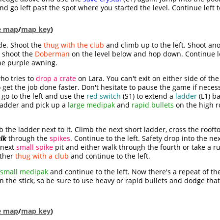
 go left past the spot where you started the level. Continue left t
le map
/
map key
)
ide. Shoot the
thug with the club
and climb up to the left. Shoot an
, shoot the
Doberman
on the level below and hop down. Continue l
the purple awning.
ho tries to
drop a crate
on Lara. You can't exit on either side of the
o get the job done faster. Don't hesitate to pause the game if neces
go to the left and use the
red switch
(S1) to extend a
ladder
(L1) ba
 ladder and pick up a
large medipak
and
rapid bullets
on the high r
b the ladder next to it. Climb the next short ladder, cross the roof
lk
through the
spikes
. Continue to the left. Safety drop into the ne
 next
small spike
pit and either walk through the fourth or take a r
other
thug with a club
and continue to the left.
small medipak
and continue to the left. Now there's a repeat of t
 on the stick, so be sure to use heavy or rapid bullets and dodge tha
le map
/
map key
)