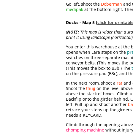
Go left, shoot the
Doberman
and 
medipak
at the bottom right. Th
Docks - Map 5 (
click for printab
(
NOTE:
This map is wider than a stan
print it using landscape (horizontal) 
You enter this warehouse at the b
opens when Lara steps on the
pr
switches on three separate mach
conveyor belts. (This moves the b
(This moves the box to B3b.) The
on the pressure pad (B3c), and th
In the next room, shoot a
rat
and c
Shoot the
thug
on the level above
above the stack of boxes. Climb u
Backflip onto the girder behind. 
left. Pull up and shoot another
ba
retrace your steps up the girders
needs a KEYCARD.
Climb through the opening above 
chomping machine
without injury