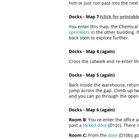
him or just run past into the next
Docks - Map 7 (
click for printab
You enter this map, the Chemical P
sprinklers
in the other building. 
back soon to explore further.
Docks - Map 4 (again)
Cross the catwalk and re-enter t
Docks - Map 5 (again)
Back inside the warehouse, return
jump across the gap. Climb up tw
and you can go through the ope
Docks - Map 6 (again)
Room B:
You re-enter the office 
past a
locked door
(D12c). There i
Room C:
From the
door
(D10b), go