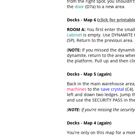
from the right spot, you shouldn't
the
door
(D7a) to a new area.
Docks - Map 6 (
click for printab
ROOM A:
You first enter the small
cabinet
is empty. Use DYNAMITE 
(SP). Return to the previous area.
(
NOTE:
If you missed the dynamite
dynamite, return to the area whe
the platform. Pull up and then clim
Docks - Map 5 (again)
Back in the main warehouse area, 
machines
to the
save crystal
(C4).
left and down two ledges. Jump t
and use the SECURITY PASS in th
(
NOTE:
If you're missing the security
Docks - Map 4 (again)
You're only on this map for a mo