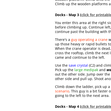
Climb up the wooden platforms and
Docks - Map 3 (
click for printab
You enter this area at the right s
before climbing up. Continue left
continue past the building with 
There's a
guy operating a crane
w
up those heavy or rapid bullets t
When the crane operator is dead, 
cross the rooftop, climb the next
came and continue to the left.
Use the
save crystal
(C2) and clim
Pick up the
large medipak
and
wa
out the other side. Jump over the
other side and pull up. Shoot an
Climb down the ladder, pick up a
scenario
. This guy is a bit faster
going to the left to the next area.
Docks - Map 4 (
click for printab