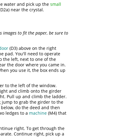
he water and pick up the
small
D2a) near the crystal.
 images to fit the paper, be sure to
door
(D3) above on the right
the pad. You'll need to operate
o the left, next to one of the
near the door where you came in.
When you use it, the box ends up
r to the left of the window.
right and climb onto the girder
ht. Pull up and climb the ladder.
 jump to grab the girder to the
el below, do the deed and then
two ledges to a
machine
(M4) that
ntinue right. To get through the
arate. Continue right, pick up a