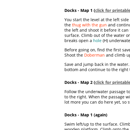
Docks - Map 1 (
click for printab
You start the level at the left sid
the
thug with the gun
and continu
the left and shoot it before it c
surface. Climb out of the water o
breaks open a
hole
(H) underwate
Before going on, find the first sa
Shoot the
Doberman
and climb up
Save and jump back in the water
bottom and continue to the right 
Docks - Map 2 (
click for printab
Follow the underwater passage to t
to the right. When the passage wi
lot more you can do here yet, so 
Docks - Map 1 (again)
Swim left/up to the surface. Clim
wooden platform. Climb onto the