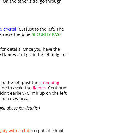
s. On the other side, go through
e crystal
(C5) just to the left. The
etrieve the blue
SECURITY PASS
for details. Once you have the
e flames
and grab the left edge of
to the left past the
chomping
side to avoid the
flames
. Continue
didn't earlier.) Climb up on the left
 to a new area.
ugh above for details.)
a
guy with a club
on patrol. Shoot