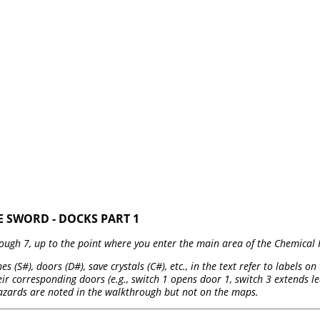
E SWORD - DOCKS PART 1
ough 7, up to the point where you enter the main area of the Chemical 
es (S#), doors (D#), save crystals (C#), etc., in the text refer to labels 
r corresponding doors (e.g., switch 1 opens door 1, switch 3 extends led
azards are noted in the walkthrough but not on the maps.