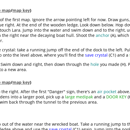
le map
/
map key
)
e of the first map. Ignore the arrow pointing left for now. Draw guns,
e right. At the end of the wooden ledge, Look down below. Hop 
an touch Lara. Jump into the water and swim down and to the right, 
n the right near the decaying boat hull. Shoot the
anchor
(A), which
r.
ve crystal: take a running jump off the end of the dock to the left. 
 onto the level above, where you'll find the
save crystal
(C1) and a
. Swim down and right, then down through the
hole
you made (H). P
to a new area.
le map
/
map key
)
he right. After the first "Danger" sign, there's an
air pocket
above.
dens into a larger pool, pick up a
large medipak
and a
DOOR KEY
(
swim back through the tunnel to the previous area.
b out of the water near the wrecked boat. Take a running jump to th
 ledge above and use the
save crystal
(C1) again. Jump into the pool