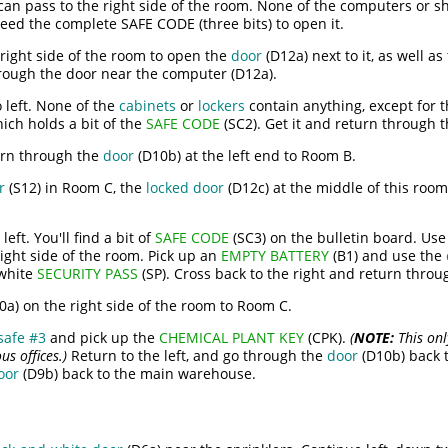
an pass to the right side of the room. None of the computers or sh
 need the complete SAFE CODE (three bits) to open it.
 right side of the room to open the
door
(D12a) next to it, as well as
rough the door near the computer (D12a).
 left. None of the
cabinets
or
lockers
contain anything, except for 
ich holds a bit of the
SAFE CODE
(SC2). Get it and return through 
urn through the
door
(D10b) at the left end to Room B.
r
(S12) in Room C, the
locked door
(D12c) at the middle of this roo
left. You'll find a bit of
SAFE CODE
(SC3) on the bulletin board. Us
right side of the room. Pick up an
EMPTY BATTERY
(B1) and use the
 white
SECURITY PASS
(SP). Cross back to the right and return thro
0a) on the right side of the room to Room C.
safe #3
and pick up the
CHEMICAL PLANT KEY
(CPK).
(
NOTE:
This onl
s offices.)
Return to the left, and go through the
door
(D10b) back t
oor
(D9b) back to the main warehouse.