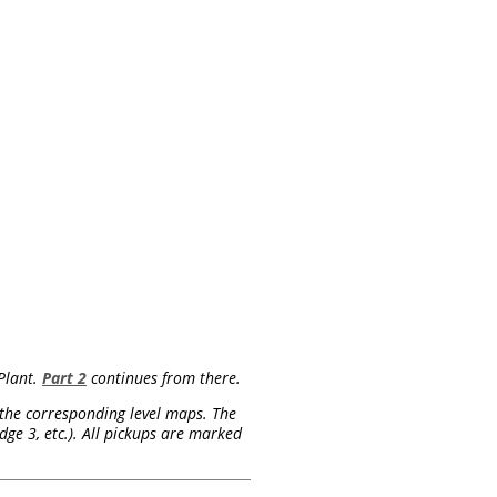
Plant.
Part 2
continues from there.
on the corresponding level maps. The
ge 3, etc.). All pickups are marked