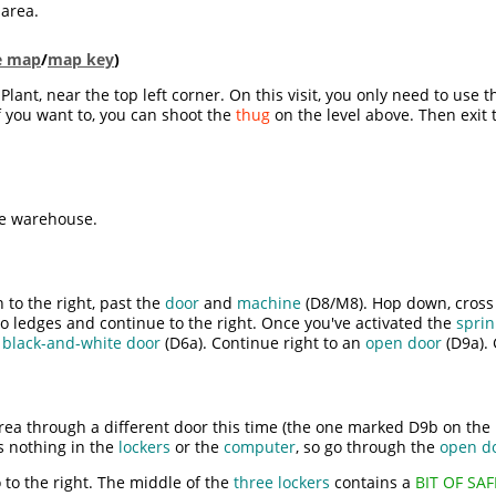
 area.
le map
/
map key
)
lant, near the top left corner. On this visit, you only need to use 
If you want to, you can shoot the
thug
on the level above. Then exit 
he warehouse.
 to the right, past the
door
and
machine
(D8/M8). Hop down, cross 
o ledges and continue to the right. Once you've activated the
sprin
n
black-and-white door
(D6a). Continue right to an
open door
(D9a). 
area through a different door this time (the one marked D9b on the 
s nothing in the
lockers
or the
computer
, so go through the
open d
 to the right. The middle of the
three lockers
contains a
BIT OF SA