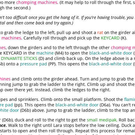
two more
chomping machines
. (It may help to roll through the first
gh the second.)
t too difficult once you get the hang of it. If you're having trouble, you
stal and then come back and try again.)
o grab the ledge to the left, pull up and shoot a
rat
on the girder a
 machines
. Carefully roll through and pick up the
KEYCARD
(K).
nes
, down the girders and to the left through the other
chomping m
he KEYCARD in the
machine
(M4) to open the
black-and-white door
(
e
DYNAMITE STICKS
(D) and climb back up. On the ledge above is a
5b) onto a
pressure pad
(PP). This opens the
black-and-white door
(
hines
and climb onto the girder ahead. Turn and jump to grab the g
unning jump to grab the ladder to the right. Climb up and shoot th
p over there yet. Instead, climb the ledges to the right.
pipes and sprinklers. Climb onto the small platform. Shoot the
flami
re pad
(pp). This opens the
black-and-white door
(D6a). You can't r
hite door
(D6b) above. Jump to grab the ladder, climb to the top a
(D6b), duck and roll to the right to get the
small medipak
. Roll bac
nce.
Walk to the right until Lara stops before the low ceiling. Duck a
it starts to open and then roll through. Repeat this process for rema