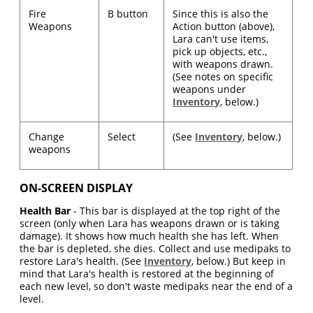
Fire
B button
Since this is also the
Weapons
Action button (above),
Lara can't use items,
pick up objects, etc.,
with weapons drawn.
(See notes on specific
weapons under
Inventory
, below.)
Change
Select
(See
Inventory
, below.)
weapons
ON-SCREEN DISPLAY
Health Bar
- This bar is displayed at the top right of the
screen (only when Lara has weapons drawn or is taking
damage). It shows how much health she has left. When
the bar is depleted, she dies. Collect and use medipaks to
restore Lara's health. (See
Inventory
, below.) But keep in
mind that Lara's health is restored at the beginning of
each new level, so don't waste medipaks near the end of a
level.