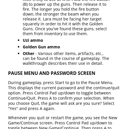
(B) to power up the guns. Then release it to
fire. The longer you hold the fire button
down, the stronger the beam when you
release it. Lara must be facing her target
squarely in order to hit it with the Golden
Guns. Once you've found these guns, select
them from inventory to use them.
Uzi ammo
Golden Gun ammo
Other
- Various other items, artifacts, etc.,
can be found in the course of gameplay. The
walkthrough describes their use in detail.
PAUSE MENU AND PASSWORD SCREEN
During gameplay, press Start to go to the Pause Menu.
This displays the current password and the continue/quit
option. Press Control Pad up/down to toggle between
Continue/Quit. Press A to confirm your selection. When
you choose Quit, the game will ask are you sure? Select
"Yes" and press A again.
Whenever you quit or restart the game, you see the New
Game/Continue screen. Press Control Pad up/down to
toggle between New Game/Continue. Then press A to