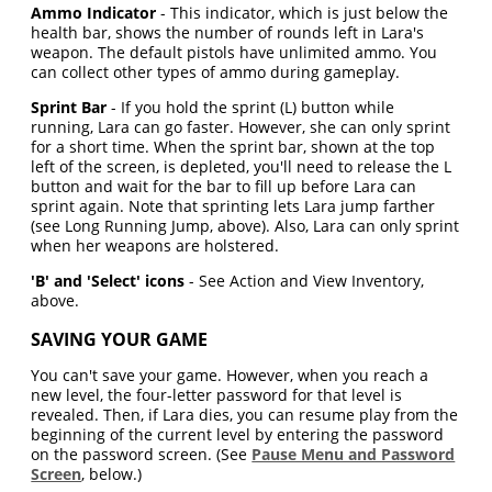
Ammo Indicator
- This indicator, which is just below the
health bar, shows the number of rounds left in Lara's
weapon. The default pistols have unlimited ammo. You
can collect other types of ammo during gameplay.
Sprint Bar
- If you hold the sprint (L) button while
running, Lara can go faster. However, she can only sprint
for a short time. When the sprint bar, shown at the top
left of the screen, is depleted, you'll need to release the L
button and wait for the bar to fill up before Lara can
sprint again. Note that sprinting lets Lara jump farther
(see Long Running Jump, above). Also, Lara can only sprint
when her weapons are holstered.
'B' and 'Select' icons
- See Action and View Inventory,
above.
SAVING YOUR GAME
You can't save your game. However, when you reach a
new level, the four-letter password for that level is
revealed. Then, if Lara dies, you can resume play from the
beginning of the current level by entering the password
on the password screen. (See
Pause Menu and Password
Screen
, below.)