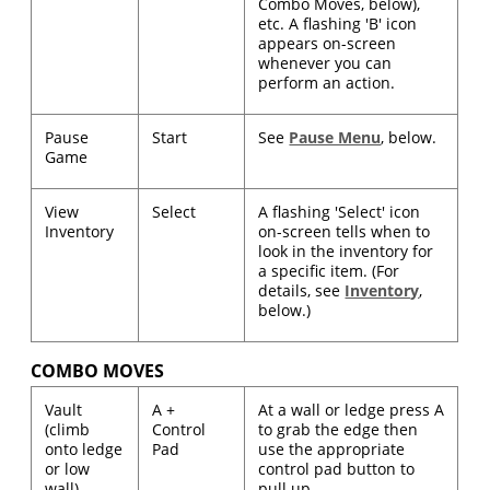
Combo Moves, below),
etc. A flashing 'B' icon
appears on-screen
whenever you can
perform an action.
Pause
Start
See
Pause Menu
, below.
Game
View
Select
A flashing 'Select' icon
Inventory
on-screen tells when to
look in the inventory for
a specific item. (For
details, see
Inventory
,
below.)
COMBO MOVES
Vault
A +
At a wall or ledge press A
(climb
Control
to grab the edge then
onto ledge
Pad
use the appropriate
or low
control pad button to
wall)
pull up.