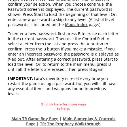
confirm your selection. When you choose continue, the
Password screen is displayed. The current password is
shown. Press Start to load the beginning of that level. Or,
enter a new password to skip to any level. (A list of level
passwords is included on the
Maps Index
page.)
To enter a new password, first press B to erase each letter
in the current password. Then use the Control Pad to
select a letter from the list and press the A button to
confirm. Press the B button if you make a mistake. If you
enter an incorrect password, the password is displayed as
X-ed out. After entering a correct password, press Start to
load the level. Or, to return to the main menu, press B
until all the letters are erased. Then press B again.
IMPORTANT:
Lara's inventory is reset every time you
restart the game using a password, but you will still have
any essential items and weapons found in previous
levels.
Or click here for more ways
to help.
Main TR Game Boy Page
|
Main Gameplay & Controls
Page
|
TR: The Prophecy Walkthrough