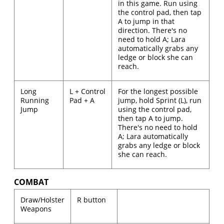
in this game. Run using
the control pad, then tap
A to jump in that
direction. There's no
need to hold A; Lara
automatically grabs any
ledge or block she can
reach.
Long
L + Control
For the longest possible
Running
Pad + A
jump, hold Sprint (L), run
Jump
using the control pad,
then tap A to jump.
There's no need to hold
A; Lara automatically
grabs any ledge or block
she can reach.
COMBAT
Draw/Holster
R button
Weapons