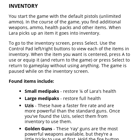
INVENTORY
You start the game with the default pistols (unlimited
ammo). In the course of the game, you find additional
weapons, ammo, health packs and other items. When
Lara picks up an item it goes into inventory.
To go to the inventory screen, press Select. Use the
Control Pad left/right buttons to view each of the items in
inventory. When the item you want is centered, press A to
use or equip it (and return to the game) or press Select to
return to gameplay without using anything. The game is
paused while on the inventory screen.
Found items include:
Small medipaks
- restore ¼ of Lara's health
Large medipaks
- restore full health
Uzis
- These have a faster fire rate and are
more powerful than the standard guns. Once
you've found the Uzis, select them from
inventory to use them.
Golden Guns
- These 'ray' guns are the most
powerful weapons available, but they're a
little tricky to use at first. Hold the fire button