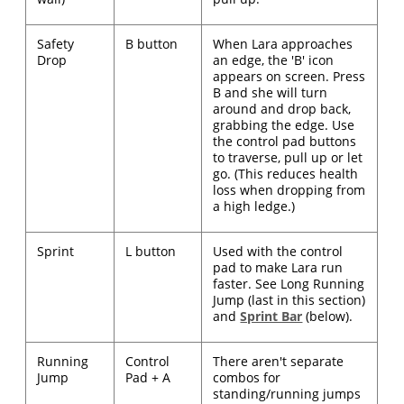
Safety
B button
When Lara approaches
Drop
an edge, the 'B' icon
appears on screen. Press
B and she will turn
around and drop back,
grabbing the edge. Use
the control pad buttons
to traverse, pull up or let
go. (This reduces health
loss when dropping from
a high ledge.)
Sprint
L button
Used with the control
pad to make Lara run
faster. See Long Running
Jump (last in this section)
and
Sprint Bar
(below).
Running
Control
There aren't separate
Jump
Pad + A
combos for
standing/running jumps