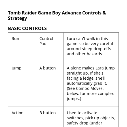
Tomb Raider Game Boy Advance Controls &
Strategy
BASIC CONTROLS
Run
Control
Lara can't walk in this
Pad
game, so be very careful
around steep drop-offs
and other hazards.
Jump
A button
A alone makes Lara jump
straight up. If she's
facing a ledge, she'll
automatically grab it.
(See Combo Moves,
below, for more complex
jumps.)
Action
B button
Used to activate
switches, pick up objects,
safety drop (under