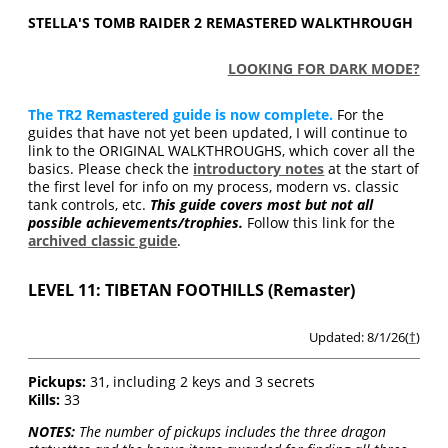
STELLA'S TOMB RAIDER 2 REMASTERED WALKTHROUGH
LOOKING FOR DARK MODE?
The TR2 Remastered guide is now complete.
For the
guides that have not yet been updated, I will continue to
link to the ORIGINAL WALKTHROUGHS, which cover all the
basics. Please check the
introductory notes
at the start of
the first level for info on my process, modern vs. classic
tank controls, etc.
This guide covers most but not all
possible achievements/trophies.
Follow this link for the
archived classic guide
.
LEVEL 11: TIBETAN FOOTHILLS (Remaster)
Updated: 8/1/26(
†
)
Pickups:
31, including 2 keys and 3 secrets
Kills:
33
NOTES:
The number of pickups includes the three dragon