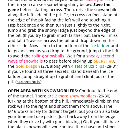
the rim you can see something shiny below.
Save the
game
before starting across. Then, drive the snowmobile
along the left side of the pit. Or, to cross on foot, stand at
the edge of the pit facing the left wall and touching it.
Hop back once and then turn just slightly to the right.
Jump and grab the snowy ledge just beyond the edge of
the pit. (If you try to grab much farther out, Lara will miss
and fall.) Traverse across the pit and drop down on the
other side. Now climb to the bottom of the
ice ladder
and
let go. As soon as you drop to the ground, jump to the left
to avoid the
rolling snowballs
. Wait for a
sneaky second
wave of snowballs
to pass before picking up
SECRET #3
,
the
Gold Dragon
(27), along with
4 sets of Uzi clips
(28-31)
if you've found all three secrets. Stand beneath the ice
ladder, jump straight up to grab it, and climb out of the
pit. (
screenshots
)
OPEN AREA WITH SNOWMOBILERS:
Continue to the end
of the tunnel. There are
2 more snowmobilers
(29-30)
lurking at the bottom of the hill. Immediately climb on the
rock wall to the right and shoot them from above. (The
M16 works nicely for distant targets, but you can also take
your time and use pistols. Just back away from the edge
when they drive by with guns blazing.) Or, if you still have
the black snowmobile, you can use it to chase and shoot