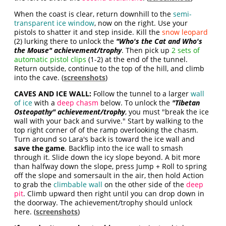
When the coast is clear, return downhill to the
semi-
transparent ice window
, now on the right. Use your
pistols to shatter it and step inside. Kill the
snow leopard
(2) lurking there to unlock the
"Who's the Cat and Who's
the Mouse" achievement/trophy
. Then pick up
2 sets of
automatic pistol clips
(1-2) at the end of the tunnel.
Return outside, continue to the top of the hill, and climb
into the cave. (
screenshots
)
CAVES AND ICE WALL:
Follow the tunnel to a larger
wall
of ice
with a
deep chasm
below. To unlock the
"Tibetan
Osteopathy" achievement/trophy
, you must "break the ice
wall with your back and survive." Start by walking to the
top right corner of of the ramp overlooking the chasm.
Turn around so Lara's back is toward the ice wall and
save the game
. Backflip into the ice wall to smash
through it. Slide down the icy slope beyond. A bit more
than halfway down the slope, press Jump + Roll to spring
off the slope and somersault in the air, then hold Action
to grab the
climbable wall
on the other side of the
deep
pit
. Climb upward then right until you can drop down in
the doorway. The achievement/trophy should unlock
here. (
screenshots
)