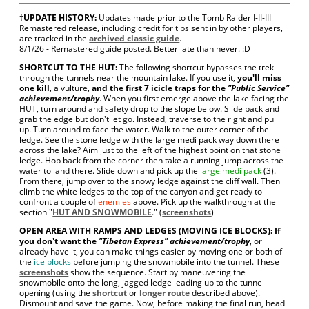
†
UPDATE HISTORY:
Updates made prior to the Tomb Raider I-II-III
Remastered release, including credit for tips sent in by other players,
are tracked in the
archived classic guide
.
8/1/26 - Remastered guide posted. Better late than never. :D
SHORTCUT TO THE HUT:
The following shortcut bypasses the trek
through the tunnels near the mountain lake. If you use it,
you'll miss
one kill
, a vulture,
and the first 7 icicle traps for the
"Public Service"
achievement/trophy
. When you first emerge above the lake facing the
HUT, turn around and safety drop to the slope below. Slide back and
grab the edge but don't let go. Instead, traverse to the right and pull
up. Turn around to face the water. Walk to the outer corner of the
ledge. See the stone ledge with the large medi pack way down there
across the lake? Aim just to the left of the highest point on that stone
ledge. Hop back from the corner then take a running jump across the
water to land there. Slide down and pick up the
large medi pack
(3).
From there, jump over to the snowy ledge against the cliff wall. Then
climb the white ledges to the top of the canyon and get ready to
confront a couple of
enemies
above. Pick up the walkthrough at the
section "
HUT AND SNOWMOBILE
." (
screenshots
)
OPEN AREA WITH RAMPS AND LEDGES (MOVING ICE BLOCKS): If
you don't want the
"Tibetan Express" achievement/trophy
, or
already have it, you can make things easier by moving one or both of
the
ice blocks
before jumping the snowmobile into the tunnel. These
screenshots
show the sequence. Start by maneuvering the
snowmobile onto the long, jagged ledge leading up to the tunnel
opening (using the
shortcut
or
longer route
described above).
Dismount and save the game. Now, before making the final run, head