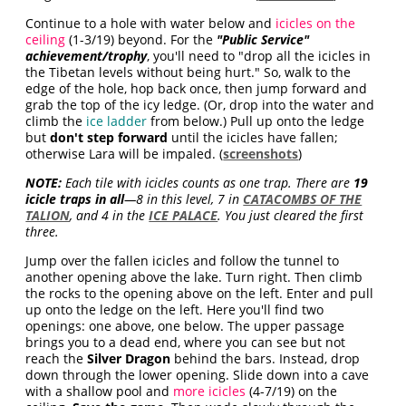
Continue to a hole with water below and
icicles on the
ceiling
(1-3/19) beyond. For the
"Public Service"
achievement/trophy
, you'll need to "drop all the icicles in
the Tibetan levels without being hurt." So, walk to the
edge of the hole, hop back once, then jump forward and
grab the top of the icy ledge. (Or, drop into the water and
climb the
ice ladder
from below.) Pull up onto the ledge
but
don't step forward
until the icicles have fallen;
otherwise Lara will be impaled. (
screenshots
)
NOTE:
Each tile with icicles counts as one trap. There are
19
icicle traps in all
—8 in this level, 7 in
CATACOMBS OF THE
TALION
, and 4 in the
ICE PALACE
. You just cleared the first
three.
Jump over the fallen icicles and follow the tunnel to
another opening above the lake. Turn right. Then climb
the rocks to the opening above on the left. Enter and pull
up onto the ledge on the left. Here you'll find two
openings: one above, one below. The upper passage
brings you to a dead end, where you can see but not
reach the
Silver Dragon
behind the bars. Instead, drop
down through the lower opening. Slide down into a cave
with a shallow pool and
more icicles
(4-7/19) on the