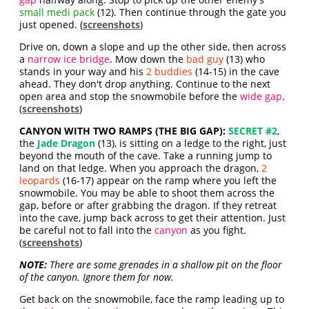
small medi pack
(12). Then continue through the gate you
just opened. (
screenshots
)
Drive on, down a slope and up the other side, then across
a
narrow ice bridge
. Mow down the
bad guy
(13) who
stands in your way and his
2 buddies
(14-15) in the cave
ahead. They don't drop anything. Continue to the next
open area and stop the snowmobile before the
wide gap
.
(
screenshots
)
CANYON WITH TWO RAMPS (THE BIG GAP):
SECRET #2
,
the
Jade Dragon
(13), is sitting on a ledge to the right, just
beyond the mouth of the cave. Take a running jump to
land on that ledge. When you approach the dragon,
2
leopards
(16-17) appear on the ramp where you left the
snowmobile. You may be able to shoot them across the
gap, before or after grabbing the dragon. If they retreat
into the cave, jump back across to get their attention. Just
be careful not to fall into the
canyon
as you fight.
(
screenshots
)
NOTE:
There are some grenades in a shallow pit on the floor
of the canyon. Ignore them for now.
Get back on the snowmobile, face the ramp leading up to