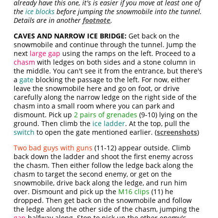
already have this one, it's is easier if you move at least one of
the
ice blocks
before jumping the snowmobile into the tunnel.
Details are in another
footnote
.
CAVES AND NARROW ICE BRIDGE:
Get back on the
snowmobile and continue through the tunnel. Jump the
next
large gap
using the ramps on the left. Proceed to a
chasm
with ledges on both sides and a stone column in
the middle. You can't see it from the entrance, but there's
a
gate
blocking the passage to the left. For now, either
leave the snowmobile here and go on foot, or drive
carefully along the narrow ledge on the right side of the
chasm into a small room where you can park and
dismount. Pick up
2 pairs of grenades
(9-10) lying on the
ground. Then climb the
ice ladder
. At the top, pull the
switch
to open the gate mentioned earlier. (
screenshots
)
Two bad guys with guns
(11-12) appear outside. Climb
back down the ladder and shoot the first enemy across
the chasm. Then either follow the ledge back along the
chasm to target the second enemy, or get on the
snowmobile, drive back along the ledge, and run him
over. Dismount and pick up the
M16 clips
(11) he
dropped. Then get back on the snowmobile and follow
the ledge along the other side of the chasm, jumping the
gap
halfway along. Stop to pick up the other enemy's