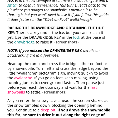
NOTE:
In the low-ceilinged area, there's a wooden gate and a
switch
to open it. (
screenshot
) This tunnel leads back to the
pit where you dodged the snowballs. I mention it to be
thorough, but you won't need to use it if you follow this guide.
It does feature in the
"Tibet on Foot" walkthrough
.
RASING THE DRAWBRIDGE AND OBTAINING THE HUT
KEY:
There's a key under the ice, but you can't reach it
yet. Use the DRAWBRIDGE KEY in the
lock
at the base of
the
drawbridge
to raise it. (
screenshots
)
NOTE: If you missed the DRAWBRIDGE KEY
, details on
backtracking are in a
footnote
.
Head up the ramp and cross the bridge either on foot or
by snowmobile. Turn left and cross the ledge beyond the
little "Avalanche" pictogram sign, moving quickly to avoid
the
avalanche
. If you go on foot, keep moving, using
running jumps to cover ground faster. Then pause just
before you reach the doorway and wait for the
last
snowballs
to settle. (
screenshots
)
As you enter the snowy cave ahead, the screen shakes as
the snow tumbles down, blocking the opening behind
you. Continue to a
deep pit
.
If you drove the snowmobile
this far, be sure to drive it out along the right edge of