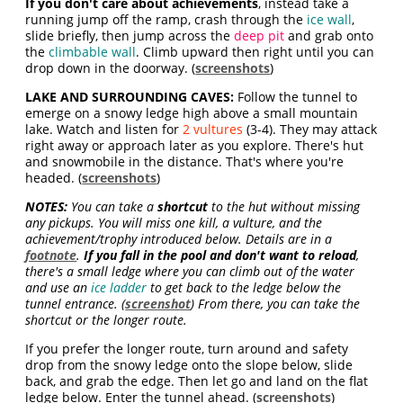
If you don't care about achievements
, instead take a
running jump off the ramp, crash through the
ice wall
,
slide briefly, then jump across the
deep pit
and grab onto
the
climbable wall
. Climb upward then right until you can
drop down in the doorway. (
screenshots
)
LAKE AND SURROUNDING CAVES:
Follow the tunnel to
emerge on a snowy ledge high above a small mountain
lake. Watch and listen for
2 vultures
(3-4). They may attack
right away or approach later as you explore. There's hut
and snowmobile in the distance. That's where you're
headed. (
screenshots
)
NOTES:
You can take a
shortcut
to the hut without missing
any pickups. You will miss one kill, a vulture, and the
achievement/trophy introduced below. Details are in a
footnote
.
If you fall in the pool and don't want to reload
,
there's a small ledge where you can climb out of the water
and use an
ice ladder
to get back to the ledge below the
tunnel entrance. (
screenshot
) From there, you can take the
shortcut or the longer route.
If you prefer the longer route, turn around and safety
drop from the snowy ledge onto the slope below, slide
back, and grab the edge. Then let go and land on the flat
ledge below. Enter the tunnel ahead. (
screenshots
)