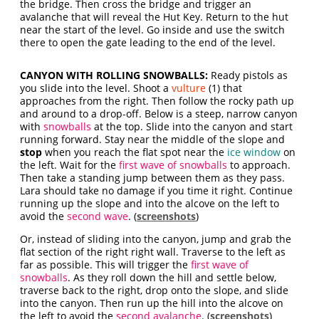
the bridge. Then cross the bridge and trigger an
avalanche that will reveal the Hut Key. Return to the hut
near the start of the level. Go inside and use the switch
there to open the gate leading to the end of the level.
CANYON WITH ROLLING SNOWBALLS:
Ready pistols as
you slide into the level. Shoot a
vulture
(1) that
approaches from the right. Then follow the rocky path up
and around to a drop-off. Below is a steep, narrow canyon
with
snowballs
at the top. Slide into the canyon and start
running forward. Stay near the middle of the slope and
stop
when you reach the flat spot near the
ice window
on
the left. Wait for the
first wave of snowballs
to approach.
Then take a standing jump between them as they pass.
Lara should take no damage if you time it right. Continue
running up the slope and into the alcove on the left to
avoid the
second wave
. (
screenshots
)
Or, instead of sliding into the canyon, jump and grab the
flat section of the right right wall. Traverse to the left as
far as possible. This will trigger the
first wave of
snowballs
. As they roll down the hill and settle below,
traverse back to the right, drop onto the slope, and slide
into the canyon. Then run up the hill into the alcove on
the left to avoid the
second avalanche
. (
screenshots
)