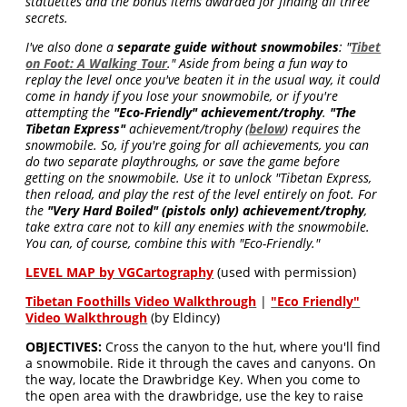
statuettes and the bonus items awarded for finding all three
secrets.
I've also done a
separate guide without snowmobiles
: "
Tibet
on Foot: A Walking Tour
." Aside from being a fun way to
replay the level once you've beaten it in the usual way, it could
come in handy if you lose your snowmobile, or if you're
attempting the
"Eco-Friendly" achievement/trophy
.
"The
Tibetan Express"
achievement/trophy (
below
) requires the
snowmobile. So, if you're going for all achievements, you can
do two separate playthroughs, or save the game before
getting on the snowmobile. Use it to unlock "Tibetan Express,
then reload, and play the rest of the level entirely on foot. For
the
"Very Hard Boiled" (pistols only) achievement/trophy
,
take extra care not to kill any enemies with the snowmobile.
You can, of course, combine this with "Eco-Friendly."
LEVEL MAP by VGCartography
(used with permission)
Tibetan Foothills Video Walkthrough
|
"Eco Friendly"
Video Walkthrough
(by Eldincy)
OBJECTIVES:
Cross the canyon to the hut, where you'll find
a snowmobile. Ride it through the caves and canyons. On
the way, locate the Drawbridge Key. When you come to
the open area with the drawbridge, use the key to raise