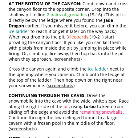
AT THE BOTTOM OF THE CANYON:
Climb down and cross
the canyon floor to the opposite corner. Drop into the
shallow pit to find
2 pairs of grenades
(15-16). (This pit is
directly below the ledge where you found the
Jade
Dragon
earlier. If you missed it before, you can climb the
ice ladder
to reach it or get it later on the way back.)
When you drop into the pit,
3 leopards
(19-21) start
prowling the canyon floor. If you like, you can kill them
with pistols from inside the pit by jumping in place while
firing. Or, climb up, fire away, then hop back into the pit
when they approach. (
screenshots
)
Cross the canyon again and climb the
ice ladder
next to
the opening where you came in. Climb onto the ledge at
the top of the ladder. Then hop down on the right near
your snowmobile. (
screenshots
)
CONTINUING THROUGH THE CAVES:
Drive the
snowmobile into the cave with the wide, white slope. Race
along the right side of the
pit
, using
turbo
to keep from
sliding off the edge and avoid the
remaining snowballs
.
Continue through the low-ceilinged tunnel to a large
cavern with a frozen pool in the middle of the floor.
(
screenshots
)