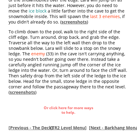
just before it hits the water. However, you do need to
move the
ice block
a little farther into the cave to get the
snowmobile inside. This will spawn the
last 3 enemies
, if
you didn't already do so. (
screenshots
)
To climb down to the pool, walk to the right side of the
cliff edge. Turn around, drop back, and grab the edge.
Traverse all the way to the left wall then drop to the
snowbank below. Lara will slide to a stop on the snowy
ledge. The
enemy
(33) in the cave isn't carrying anything,
so you needn't bother going over there. Instead take a
carefully angled running jump off the corner of the ice
ledge into the water. Or, turn around to face the cliff wall.
Then safety drop from the left side of the ledge to the ice
below. Head for the small, stone ledge in the opposite
corner and follow the passageway there to the next level.
(
screenshots
)
Or click here for more ways
to help.
[
Previous - The Deck
[
]
TR2 Level Menu
]
[
Next - Barkhang Mona