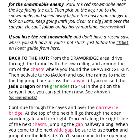
for the snowmobile enemy
. Park the red snowmobile near
the key, facing the exit. Then pick up the key, run to the
snowmobile, and speed away before the nasty man can get a
lock on Lara. Keep going until you clear the big jump over the
canyon. He can't follow on his heavy machine. (
screenshot
)
If you lose the red snowmobile
and don't have a recent save
where you still have it, you're not stuck. Just follow the
"Tibet
on Foot" guide
from here.
BACK TO THE HUT:
From the DRAWBRIDGE area, drive
through the tunnel with the low ceiling and around the
rim of the
chasm
where you found the DRAWBRIDGE KEY.
Then activate turbo (Action) and use the ramps to make
the big jump back across the
canyon
. (If you missed the
Jade Dragon
or the
grenades
(15-16) in the pit on the
canyon floor, you can get them now. See
above
.)
(
screenshots
)
Continue through the caves and over the
narrow ice
bridge
. At the top of the next hill go through the open
wooden gate and turn right. Proceed along the right side
of the next
chasm
, jumping the
gap
halfway along. When
you come to the next
wide gap
, be sure to use
turbo
and
jump it on the
left
side. You'll soon come to the opening