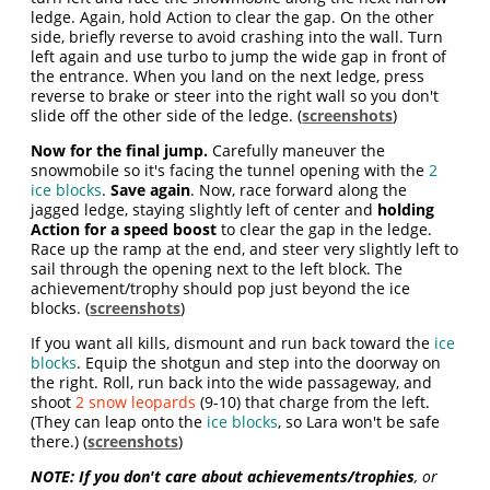
ledge. Again, hold Action to clear the gap. On the other
side, briefly reverse to avoid crashing into the wall. Turn
left again and use turbo to jump the wide gap in front of
the entrance. When you land on the next ledge, press
reverse to brake or steer into the right wall so you don't
slide off the other side of the ledge. (
screenshots
)
Now for the final jump.
Carefully maneuver the
snowmobile so it's facing the tunnel opening with the
2
ice blocks
.
Save again
. Now, race forward along the
jagged ledge, staying slightly left of center and
holding
Action for a speed boost
to clear the gap in the ledge.
Race up the ramp at the end, and steer very slightly left to
sail through the opening next to the left block. The
achievement/trophy should pop just beyond the ice
blocks. (
screenshots
)
If you want all kills, dismount and run back toward the
ice
blocks
. Equip the shotgun and step into the doorway on
the right. Roll, run back into the wide passageway, and
shoot
2 snow leopards
(9-10) that charge from the left.
(They can leap onto the
ice blocks
, so Lara won't be safe
there.) (
screenshots
)
NOTE: If you don't care about achievements/trophies
, or