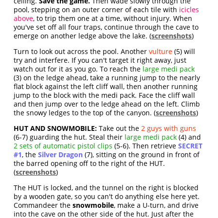
ceiling.
Save the game.
Then wade slowly through the
pool, stepping on an outer corner of each tile with
icicles
above
, to trip them one at a time, without injury. When
you've set off all four traps, continue through the cave to
emerge on another ledge above the lake. (
screenshots
)
Turn to look out across the pool. Another
vulture
(5) will
try and interfere. If you can't target it right away, just
watch out for it as you go. To reach the
large medi pack
(3) on the ledge ahead, take a running jump to the nearly
flat block against the left cliff wall, then another running
jump to the block with the medi pack. Face the cliff wall
and then jump over to the ledge ahead on the left. Climb
the snowy ledges to the top of the canyon. (
screenshots
)
HUT AND SNOWMOBILE:
Take out the
2 guys with guns
(6-7) guarding the hut. Steal their
large medi pack
(4) and
2 sets of automatic pistol clips
(5-6). Then retrieve
SECRET
#1
, the
Silver Dragon
(7), sitting on the ground in front of
the barred opening off to the right of the HUT.
(
screenshots
)
The HUT is locked, and the tunnel on the right is blocked
by a wooden gate, so you can't do anything else here yet.
Commandeer the
snowmobile
, make a U-turn, and drive
into the cave on the other side of the hut. Just after the