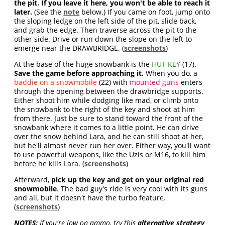
the pit. If you leave it here, you won't be able to reach it
later.
(See the
note
below.) If you came on foot, jump onto
the sloping ledge on the left side of the pit, slide back,
and grab the edge. Then traverse across the pit to the
other side. Drive or run down the slope on the left to
emerge near the DRAWBRIDGE. (
screenshots
)
At the base of the huge snowbank is the
HUT KEY
(17).
Save the game before approaching it.
When you do, a
baddie on a snowmobile
(22) with
mounted guns
enters
through the opening between the drawbridge supports.
Either shoot him while dodging like mad, or climb onto
the snowbank to the right of the key and shoot at him
from there. Just be sure to stand toward the front of the
snowbank where it comes to a little point. He can drive
over the snow behind Lara, and he can still shoot at her,
but he'll almost never run her over. Either way, you'll want
to use powerful weapons, like the Uzis or M16, to kill him
before he kills Lara. (
screenshots
)
Afterward,
pick up the key and get on your original
red
snowmobile
. The bad guy's ride is very cool with its guns
and all, but it doesn't have the turbo feature.
(
screenshots
)
NOTES:
If you're low on ammo, try this
alternative strategy