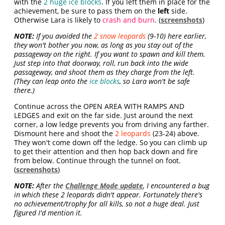
with the
2 huge ice blocks
. If you left them in place for the
achievement, be sure to pass them on the
left
side.
Otherwise Lara is likely to
crash and burn
. (
screenshots
)
NOTE:
If you avoided the
2 snow leopards
(9-10) here earlier,
they won't bother you now, as long as you stay out of the
passageway on the right. If you want to spawn and kill them.
Just step into that doorway, roll, run back into the wide
passageway, and shoot them as they charge from the left.
(They can leap onto the
ice blocks
, so Lara won't be safe
there.)
Continue across the OPEN AREA WITH RAMPS AND
LEDGES and exit on the far side. Just around the next
corner, a low ledge prevents you from driving any farther.
Dismount here and shoot the
2 leopards
(23-24)
above.
They won't come down off the ledge. So you can climb up
to get their attention and then hop back down and fire
from below. Continue through the tunnel on foot.
(
screenshots
)
NOTE:
After the
Challenge Mode update
, I encountered a bug
in which these 2 leopards didn't appear. Fortunately there's
no achievement/trophy for all kills, so not a huge deal. Just
figured I'd mention it.