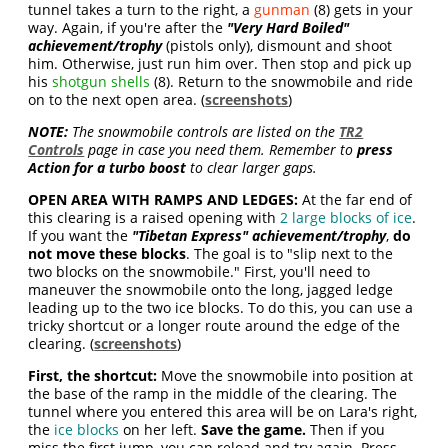
tunnel takes a turn to the right, a
gunman
(8) gets in your
way. Again, if you're after the
"Very Hard Boiled"
achievement/trophy
(pistols only), dismount and shoot
him. Otherwise, just run him over. Then stop and pick up
his
shotgun shells
(8). Return to the snowmobile and ride
on to the next open area. (
screenshots
)
NOTE:
The snowmobile controls are listed on the
TR2
Controls
page in case you need them. Remember to
press
Action for a turbo boost
to clear larger gaps.
OPEN AREA WITH RAMPS AND LEDGES:
At the far end of
this clearing is a raised opening with
2 large blocks of ice
.
If you want the
"Tibetan Express" achievement/trophy
,
do
not move these blocks
. The goal is to "slip next to the
two blocks on the snowmobile." First, you'll need to
maneuver the snowmobile onto the long, jagged ledge
leading up to the two ice blocks. To do this, you can use a
tricky shortcut or a longer route around the edge of the
clearing. (
screenshots
)
First, the shortcut:
Move the snowmobile into position at
the base of the ramp in the middle of the clearing. The
tunnel where you entered this area will be on Lara's right,
the
ice blocks
on her left.
Save the game.
Then if you
miss the first jump, you can reload and try again. Press