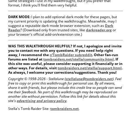
same strategies I use in my walkthroughs, but if you prefer that
format, I think you'll find them very helpful.
DARK MODE:
I plan to add optional dark mode for these pages, but
my current priority is updating the walkthroughs. Meanwhile, may I
suggest a reputable dark mode browser extension, such as
Dark
Reader
? (Download only from trusted sites, like
darkreader.org
or
your browser's official add-on/extension site.)
WAS THIS WALKTHROUGH HELPFUL? If not, I apologize and invite
you to contact me with any questions. If you need help right
away, I recommend the
r/TombRaider subreddit
. Other fan-run
forums are listed at
tombraiders.net/stella/community.html
. If
this site was useful, please consider supporting it financially or in
other ways. For details, visit
tombraiders.net/stella/support.html
.
As always, I welcome your corrections/suggestions. Thank you!
Copyright © 1998-
2026 - Stellalune (
stellalune@tombraiders.net
). Feel
free to copy or print this walkthrough for personal use. By all means,
share it with friends, but please include this credit line so people can send
me their feedback. No part of this walkthrough may be reproduced on
another site without permission. Follow this link for details about this
site's
advertising and privacy policy
.
Stella's Tomb Raider Site:
tombraiders.net
.