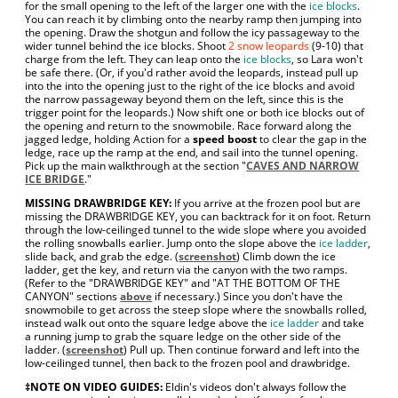
for the small opening to the left of the larger one with the
ice blocks
.
You can reach it by climbing onto the nearby ramp then jumping into
the opening. Draw the shotgun and follow the icy passageway to the
wider tunnel behind the ice blocks. Shoot
2 snow leopards
(9-10) that
charge from the left. They can leap onto the
ice blocks
, so Lara won't
be safe there. (Or, if you'd rather avoid the leopards, instead pull up
into the into the opening just to the right of the ice blocks and avoid
the narrow passageway beyond them on the left, since this is the
trigger point for the leopards.) Now shift one or both ice blocks out of
the opening and return to the snowmobile. Race forward along the
jagged ledge, holding Action for a
speed boost
to clear the gap in the
ledge, race up the ramp at the end, and sail into the tunnel opening.
Pick up the main walkthrough at the section "
CAVES AND NARROW
ICE BRIDGE
."
MISSING DRAWBRIDGE KEY:
If you arrive at the frozen pool but are
missing the DRAWBRIDGE KEY, you can backtrack for it on foot. Return
through the low-ceilinged tunnel to the wide slope where you avoided
the rolling snowballs earlier. Jump onto the slope above the
ice ladder
,
slide back, and grab the edge. (
screenshot
) Climb down the ice
ladder, get the key, and return via the canyon with the two ramps.
(Refer to the "DRAWBRIDGE KEY" and "AT THE BOTTOM OF THE
CANYON" sections
above
if necessary.) Since you don't have the
snowmobile to get across the steep slope where the snowballs rolled,
instead walk out onto the square ledge above the
ice ladder
and take
a running jump to grab the square ledge on the other side of the
ladder. (
screenshot
) Pull up. Then continue forward and left into the
low-ceilinged tunnel, then back to the frozen pool and drawbridge.
‡NOTE ON VIDEO GUIDES:
Eldin's videos don't always follow the