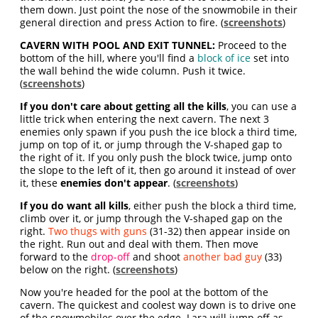
them down. Just point the nose of the snowmobile in their
general direction and press Action to fire. (
screenshots
)
CAVERN WITH POOL AND EXIT TUNNEL:
Proceed to the
bottom of the hill, where you'll find a
block of ice
set into
the wall behind the wide column. Push it twice.
(
screenshots
)
If you don't care about getting all the kills
, you can use a
little trick when entering the next cavern. The next 3
enemies only spawn if you push the ice block a third time,
jump on top of it, or jump through the V-shaped gap to
the right of it. If you only push the block twice, jump onto
the slope to the left of it, then go around it instead of over
it, these
enemies don't appear
. (
screenshots
)
If you do want all kills
, either push the block a third time,
climb over it, or jump through the V-shaped gap on the
right.
Two thugs with guns
(31-32) then appear inside on
the right. Run out and deal with them. Then move
forward to the
drop-off
and shoot
another bad guy
(33)
below on the right. (
screenshots
)
Now you're headed for the pool at the bottom of the
cavern. The quickest and coolest way down is to drive one
of the snowmobiles over the edge. Lara will jump off as