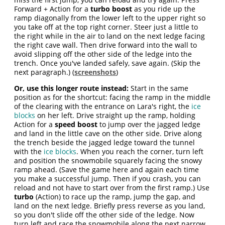
Forward + Action for a
turbo boost
as you ride up the
ramp diagonally from the lower left to the upper right so
you take off at the top right corner. Steer just a little to
the right while in the air to land on the next ledge facing
the right cave wall. Then drive forward into the wall to
avoid slipping off the other side of the ledge into the
trench. Once you've landed safely, save again. (Skip the
next paragraph.) (
screenshots
)
Or, use this longer route instead:
Start in the same
position as for the shortcut: facing the ramp in the middle
of the clearing with the entrance on Lara's right, the
ice
blocks
on her left. Drive straight up the ramp, holding
Action for a
speed boost
to jump over the jagged ledge
and land in the little cave on the other side. Drive along
the trench beside the jagged ledge toward the tunnel
with the
ice blocks
. When you reach the corner, turn left
and position the snowmobile squarely facing the snowy
ramp ahead. (Save the game here and again each time
you make a successful jump. Then if you crash, you can
reload and not have to start over from the first ramp.) Use
turbo
(Action) to race up the ramp, jump the gap, and
land on the next ledge. Briefly press reverse as you land,
so you don't slide off the other side of the ledge. Now
turn left and race the snowmobile along the next narrow