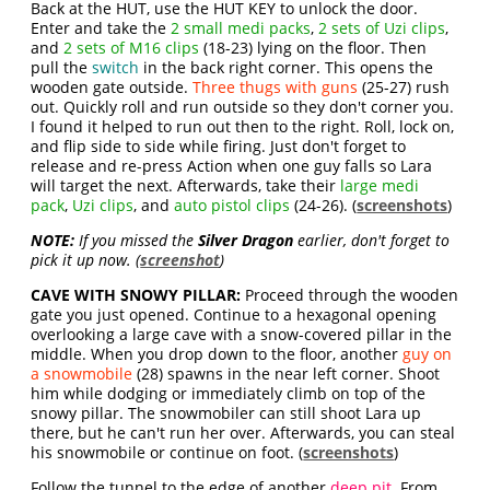
Back at the HUT, use the HUT KEY to unlock the door.
Enter and take the
2 small medi packs
,
2 sets of Uzi clips
,
and
2 sets of M16 clips
(18-23) lying on the floor. Then
pull the
switch
in the back right corner. This opens the
wooden gate outside.
Three thugs with guns
(25-27) rush
out. Quickly roll and run outside so they don't corner you.
I found it helped to run out then to the right. Roll, lock on,
and flip side to side while firing. Just don't forget to
release and re-press Action when one guy falls so Lara
will target the next. Afterwards, take their
large medi
pack
,
Uzi clips
, and
auto pistol clips
(24-26). (
screenshots
)
NOTE:
If you missed the
Silver Dragon
earlier, don't forget to
pick it up now. (
screenshot
)
CAVE WITH SNOWY PILLAR:
Proceed through the wooden
gate you just opened. Continue to a hexagonal opening
overlooking a large cave with a snow-covered pillar in the
middle. When you drop down to the floor, another
guy on
a snowmobile
(28) spawns in the near left corner. Shoot
him while dodging or immediately climb on top of the
snowy pillar. The snowmobiler can still shoot Lara up
there, but he can't run her over. Afterwards, you can steal
his snowmobile or continue on foot. (
screenshots
)
Follow the tunnel to the edge of another
deep pit
. From