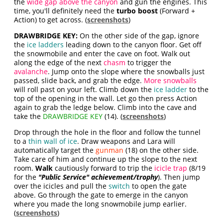
the
wide gap above the canyon
and gun the engines. This
time, you'll definitely need the
turbo boost
(Forward +
Action) to get across. (
screenshots
)
DRAWBRIDGE KEY:
On the other side of the gap, ignore
the
ice ladders
leading down to the canyon floor. Get off
the snowmobile and enter the cave on foot. Walk out
along the edge of the next
chasm
to trigger the
avalanche
. Jump onto the slope where the snowballs just
passed, slide back, and grab the edge.
More snowballs
will roll past on your left. Climb down the
ice ladder
to the
top of the opening in the wall. Let go then press Action
again to grab the ledge below. Climb into the cave and
take the
DRAWBRIDGE KEY
(14). (
screenshots
)
Drop through the hole in the floor and follow the tunnel
to a
thin wall of ice
. Draw weapons and Lara will
automatically target the
gunman
(18) on the other side.
Take care of him and continue up the slope to the next
room.
Walk
cautiously forward to trip the
icicle trap
(8/19
for the
"Public Service" achievement/trophy
). Then jump
over the icicles and pull the
switch
to open the gate
above. Go through the gate to emerge in the canyon
where you made the long snowmobile jump earlier.
(
screenshots
)