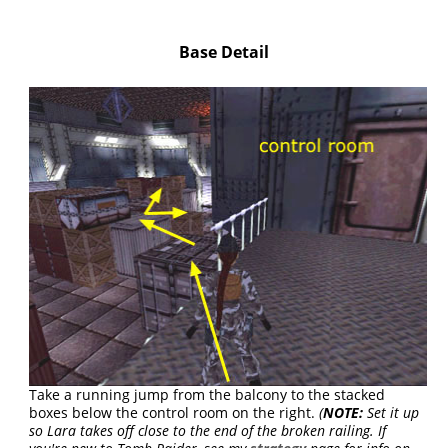
Base Detail
Take a running jump from the balcony to the stacked
boxes below the control room on the right.
(
NOTE:
Set it up
so Lara takes off close to the end of the broken railing. If