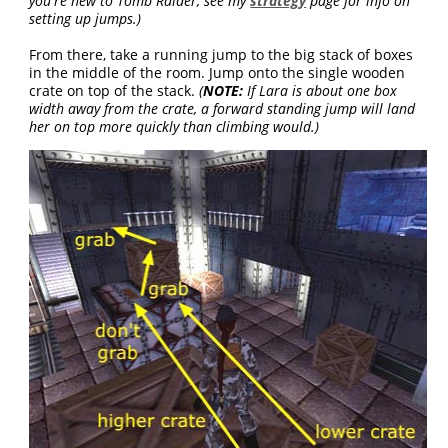
you're new to Tomb Raider, see my
strategy
page for info on
setting up jumps.)
From there, take a running jump to the big stack of boxes
in the middle of the room. Jump onto the single wooden
crate on top of the stack.
(
NOTE:
If Lara is about one box
width away from the crate, a forward standing jump will land
her on top more quickly than climbing would.)