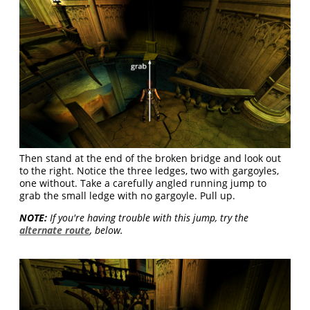
Then stand at the end of the broken bridge and look out
to the right. Notice the three ledges, two with gargoyles,
one without. Take a carefully angled running jump to
grab the small ledge with no gargoyle. Pull up.
NOTE:
If you're having trouble with this jump, try the
alternate route
, below.