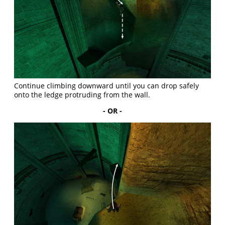
Continue climbing downward until you can drop safely
onto the ledge protruding from the wall.
- OR -