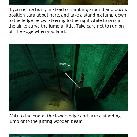
If you're in a hurry, instead of climbing around and down,
position Lara about here, and take a standing jump down
to the ledge below, steering to the right while Lara is in
the air to curve the jump a little. Take care not to run on
off the edge when you land.
Walk to the end of the lower ledge and take a standing
jump onto the jutting wooden beam.