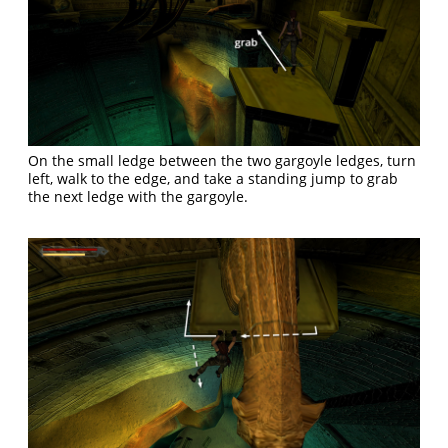
On the small ledge between the two gargoyle ledges, turn
left, walk to the edge, and take a standing jump to grab
the next ledge with the gargoyle.