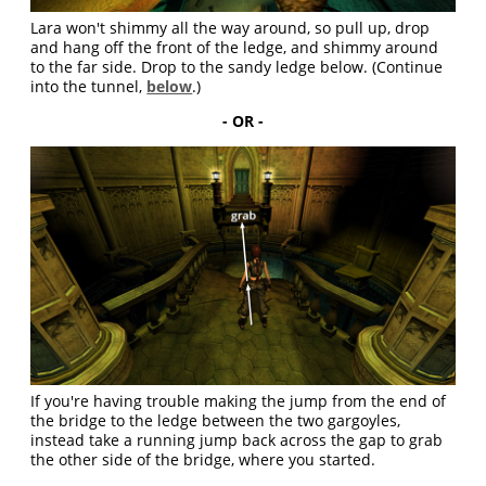
Lara won't shimmy all the way around, so pull up, drop
and hang off the front of the ledge, and shimmy around
to the far side. Drop to the sandy ledge below. (Continue
into the tunnel,
below
.)
- OR -
If you're having trouble making the jump from the end of
the bridge to the ledge between the two gargoyles,
instead take a running jump back across the gap to grab
the other side of the bridge, where you started.