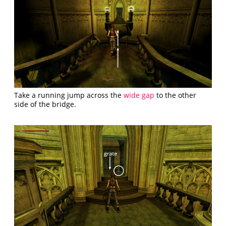
Take a running jump across the
wide gap
to the other
side of the bridge.