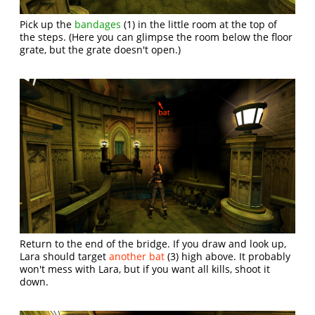
Pick up the
bandages
(1) in the little room at the top of
the steps. (Here you can glimpse the room below the floor
grate, but the grate doesn't open.)
Return to the end of the bridge. If you draw and look up,
Lara should target
another bat
(3) high above. It probably
won't mess with Lara, but if you want all kills, shoot it
down.