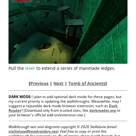
Pull the
lever
to extend a series of manmade ledges.
[
Previous
|
Next
|
Tomb of Ancients
]
DARK MODE:
I plan to add optional dark mode for these pages, but
my current priority is updating the walkthroughs. Meanwhile, may I
suggest a reputable dark mode browser extension, such as
Dark
Reader
? (Download only from trusted sites, like
darkreader.org
or
your browser's official add-on/extension site.)
Walkthrough text and diagrams copyright ©
2026 Stellalune (email
stellalune@tombraiders.net
). Feel free to copy or print this
walkthrough for personal use. By all means, share it with friends, but