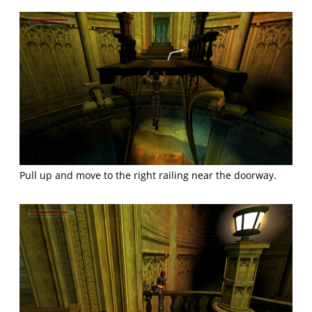
Pull up and move to the right railing near the doorway.