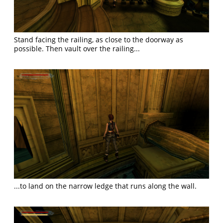
Stand facing the railing, as close to the doorway as
possible. Then vault over the railing...
...to land on the narrow ledge that runs along the wall.