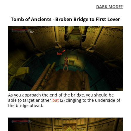
DARK MODE?
Tomb of Ancients - Broken Bridge to First Lever
As you approach the end of the bridge, you should be
able to target another
bat
(2) clinging to the underside of
the bridge ahead.