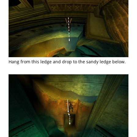
Hang from this ledge and drop to the sandy ledge below.