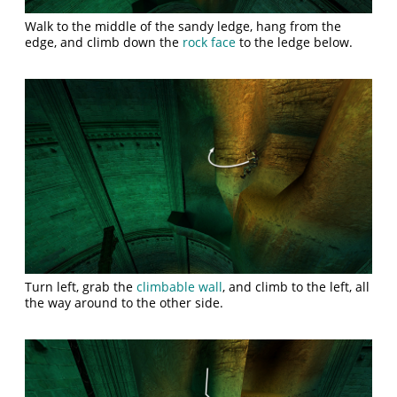
Walk to the middle of the sandy ledge, hang from the
edge, and climb down the
rock face
to the ledge below.
Turn left, grab the
climbable wall
, and climb to the left, all
the way around to the other side.