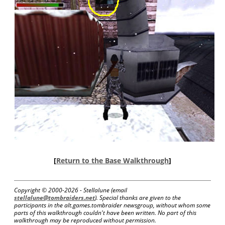
[
Return to the Base Walkthrough
]
Copyright © 2000-
2026 - Stellalune (email
stellalune@tombraiders.net
). Special thanks are given to the
participants in the alt.games.tombraider newsgroup, without whom some
parts of this walkthrough couldn't have been written. No part of this
walkthrough may be reproduced without permission.