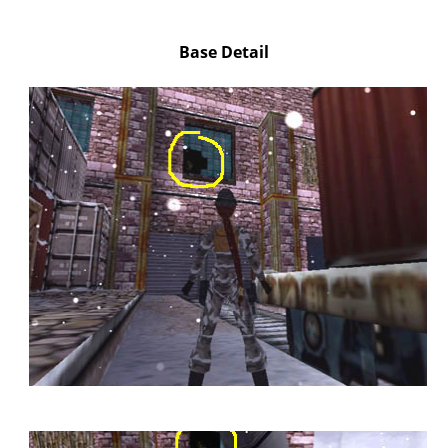
Base Detail