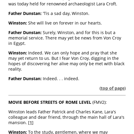
was today held for renowned archaeologist Lara Croft.
Father Dunstan:
'Tis a sad day, Winston.
Winston:
She will live on forever in our hearts.
Father Dunstan:
Surely, Winston, and for this is but a
memorial service. There may yet be news from Von Croy
in Egypt.
Winston:
Indeed. We can only hope and pray that she
may yet return to us. But I fear Von Croy, digging in the
hopes of discovering her alive may only be met with black
reality.
Father Dunstan:
Indeed. . . indeed.
(
top of page
)
MOVIE BEFORE STREETS OF ROME LEVEL
(FMV2):
Winston leads Father Patrick and Charles Kane, Lara's
colleague and dear friend, through the main hall of Lara's
mansion. [
1
]
Winston:
To the study, gentlemen, where we may