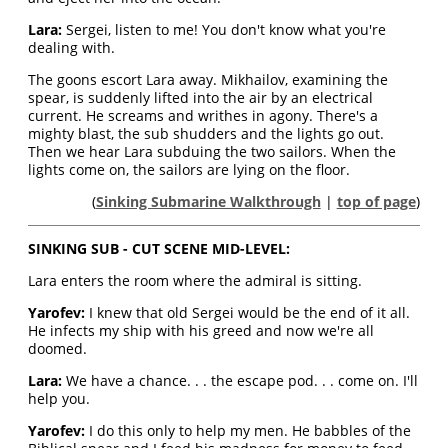
Lara:
Sergei, listen to me! You don't know what you're
dealing with.
The goons escort Lara away. Mikhailov, examining the
spear, is suddenly lifted into the air by an electrical
current. He screams and writhes in agony. There's a
mighty blast, the sub shudders and the lights go out.
Then we hear Lara subduing the two sailors. When the
lights come on, the sailors are lying on the floor.
(
Sinking Submarine Walkthrough
|
top of page
)
SINKING SUB - CUT SCENE MID-LEVEL:
Lara enters the room where the admiral is sitting.
Yarofev:
I knew that old Sergei would be the end of it all.
He infects my ship with his greed and now we're all
doomed.
Lara:
We have a chance. . . the escape pod. . . come on. I'll
help you.
Yarofev:
I do this only to help my men. He babbles of the