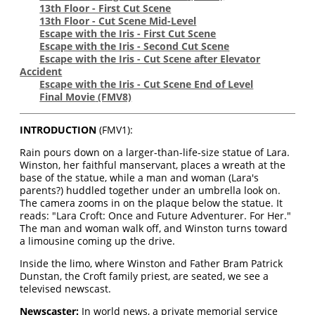
13th Floor - First Cut Scene
13th Floor - Cut Scene Mid-Level
Escape with the Iris - First Cut Scene
Escape with the Iris - Second Cut Scene
Escape with the Iris - Cut Scene after Elevator
Accident
Escape with the Iris - Cut Scene End of Level
Final Movie
(FMV8)
INTRODUCTION
(FMV1):
Rain pours down on a larger-than-life-size statue of Lara.
Winston, her faithful manservant, places a wreath at the
base of the statue, while a man and woman (Lara's
parents?) huddled together under an umbrella look on.
The camera zooms in on the plaque below the statue. It
reads: "Lara Croft: Once and Future Adventurer. For Her."
The man and woman walk off, and Winston turns toward
a limousine coming up the drive.
Inside the limo, where Winston and Father Bram Patrick
Dunstan, the Croft family priest, are seated, we see a
televised newscast.
Newscaster:
In world news, a private memorial service