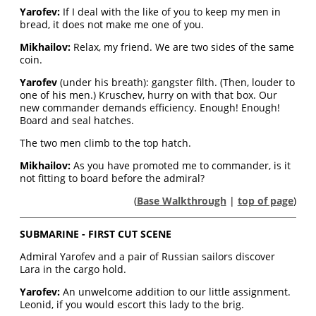
Yarofev:
If I deal with the like of you to keep my men in
bread, it does not make me one of you.
Mikhailov:
Relax, my friend. We are two sides of the same
coin.
Yarofev
(under his breath): gangster filth. (Then, louder to
one of his men.) Kruschev, hurry on with that box. Our
new commander demands efficiency. Enough! Enough!
Board and seal hatches.
The two men climb to the top hatch.
Mikhailov:
As you have promoted me to commander, is it
not fitting to board before the admiral?
(
Base Walkthrough
|
top of page
)
SUBMARINE - FIRST CUT SCENE
Admiral Yarofev and a pair of Russian sailors discover
Lara in the cargo hold.
Yarofev:
An unwelcome addition to our little assignment.
Leonid, if you would escort this lady to the brig.