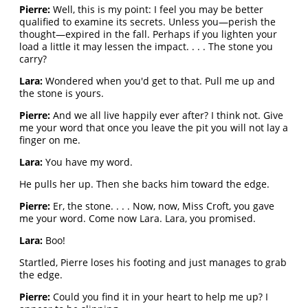
Pierre:
Well, this is my point: I feel you may be better
qualified to examine its secrets. Unless you—perish the
thought—expired in the fall. Perhaps if you lighten your
load a little it may lessen the impact. . . . The stone you
carry?
Lara:
Wondered when you'd get to that. Pull me up and
the stone is yours.
Pierre:
And we all live happily ever after? I think not. Give
me your word that once you leave the pit you will not lay a
finger on me.
Lara:
You have my word.
He pulls her up. Then she backs him toward the edge.
Pierre:
Er, the stone. . . . Now, now, Miss Croft, you gave
me your word. Come now Lara. Lara, you promised.
Lara:
Boo!
Startled, Pierre loses his footing and just manages to grab
the edge.
Pierre:
Could you find it in your heart to help me up? I