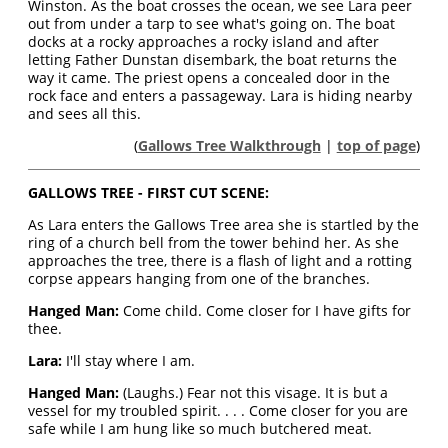
Winston. As the boat crosses the ocean, we see Lara peer
out from under a tarp to see what's going on. The boat
docks at a rocky approaches a rocky island and after
letting Father Dunstan disembark, the boat returns the
way it came. The priest opens a concealed door in the
rock face and enters a passageway. Lara is hiding nearby
and sees all this.
(
Gallows Tree Walkthrough
|
top of page
)
GALLOWS TREE - FIRST CUT SCENE:
As Lara enters the Gallows Tree area she is startled by the
ring of a church bell from the tower behind her. As she
approaches the tree, there is a flash of light and a rotting
corpse appears hanging from one of the branches.
Hanged Man:
Come child. Come closer for I have gifts for
thee.
Lara:
I'll stay where I am.
Hanged Man:
(Laughs.) Fear not this visage. It is but a
vessel for my troubled spirit. . . . Come closer for you are
safe while I am hung like so much butchered meat.