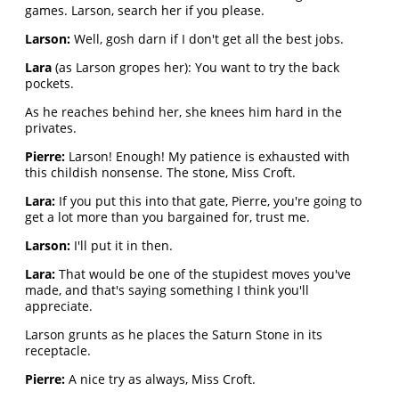
games. Larson, search her if you please.
Larson:
Well, gosh darn if I don't get all the best jobs.
Lara
(as Larson gropes her): You want to try the back
pockets.
As he reaches behind her, she knees him hard in the
privates.
Pierre:
Larson! Enough! My patience is exhausted with
this childish nonsense. The stone, Miss Croft.
Lara:
If you put this into that gate, Pierre, you're going to
get a lot more than you bargained for, trust me.
Larson:
I'll put it in then.
Lara:
That would be one of the stupidest moves you've
made, and that's saying something I think you'll
appreciate.
Larson grunts as he places the Saturn Stone in its
receptacle.
Pierre:
A nice try as always, Miss Croft.