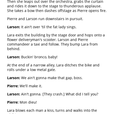
Then she leaps out over the orchestra, grabs the curtain
and rides it down to the stage to thunderous applause.
She takes a bow then dashes offstage as Pierre opens fire.
Pierre and Larson run downstairs in pursuit.
Larson:
It ain't over 'til the fat lady sings.
Lara exits the building by the stage door and hops onto a
flower deliveryman's scooter. Larson and Pierre
commandeer a taxi and follow. They bump Lara from
behind.
Larson:
Buckin' bronco, baby!
At the end of a narrow alley, Lara ditches the bike and
rolls under a low metal gate.
Larson:
We ain't gonna make that gap, boss.
Pierre:
We'll make it.
Larson:
Ain't gonna. [They crash.] What did I tell you?
Pierre:
Mon dieu!
Lara blows each man a kiss, turns and walks into the