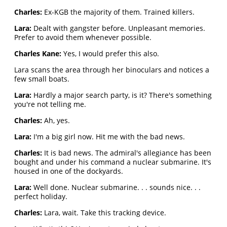
Charles:
Ex-KGB the majority of them. Trained killers.
Lara:
Dealt with gangster before. Unpleasant memories.
Prefer to avoid them whenever possible.
Charles Kane:
Yes, I would prefer this also.
Lara scans the area through her binoculars and notices a
few small boats.
Lara:
Hardly a major search party, is it? There's something
you're not telling me.
Charles:
Ah, yes.
Lara:
I'm a big girl now. Hit me with the bad news.
Charles:
It is bad news. The admiral's allegiance has been
bought and under his command a nuclear submarine. It's
housed in one of the dockyards.
Lara:
Well done. Nuclear submarine. . . sounds nice. . .
perfect holiday.
Charles:
Lara, wait. Take this tracking device.