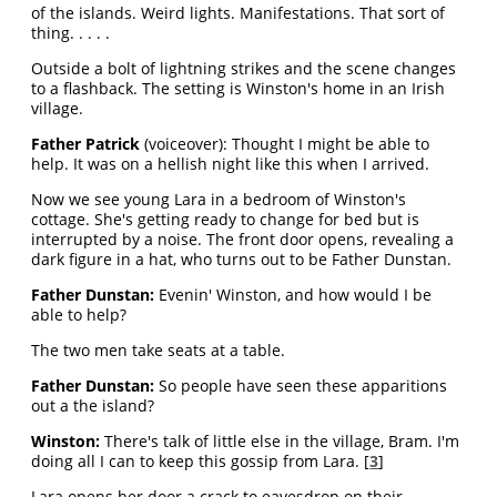
of the islands. Weird lights. Manifestations. That sort of
thing. . . . .
Outside a bolt of lightning strikes and the scene changes
to a flashback. The setting is Winston's home in an Irish
village.
Father Patrick
(voiceover): Thought I might be able to
help. It was on a hellish night like this when I arrived.
Now we see young Lara in a bedroom of Winston's
cottage. She's getting ready to change for bed but is
interrupted by a noise. The front door opens, revealing a
dark figure in a hat, who turns out to be Father Dunstan.
Father Dunstan:
Evenin' Winston, and how would I be
able to help?
The two men take seats at a table.
Father Dunstan:
So people have seen these apparitions
out a the island?
Winston:
There's talk of little else in the village, Bram. I'm
doing all I can to keep this gossip from Lara. [
3
]
Lara opens her door a crack to eavesdrop on their