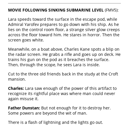
MOVIE FOLLOWING SINKING SUBMARINE LEVEL
(FMV5):
Lara speeds toward the surface in the escape pod, while
Admiral Yarofev prepares to go down with his ship. As he
lies on the control room floor, a strange silver glow creeps
across the floor toward him. He stares in horror. Then the
screen goes white.
Meanwhile, on a boat above, Charles Kane spots a blip on
the radar screen. He grabs a rifle and goes up on deck. He
trains his gun on the pod as it breaches the surface.
Then, through the scope, he sees Lara is inside.
Cut to the three old friends back in the study at the Croft
mansion.
Charles:
Lara saw enough of the power of this artifact to
recognize its rightful place was where man could never
again misuse it.
Father Dunstan:
But not enough for it to destroy her.
Some powers are beyond the wit of man.
There is a flash of lightning and the lights go out.