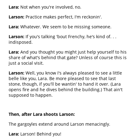
Lara:
Not when you're involved, no.
Larson:
Practice makes perfect, I'm reckonin'.
Lara:
Whatever. We seem to be missing someone.
Larson:
If you's talking 'bout Frenchy, he's kind of. . .
indisposed.
Lara:
And you thought you might just help yourself to his
share of what's behind that gate? Unless of course this is
just a social visit.
Larson:
Well, you know I's always pleased to see a little
belle like you, Lara. Be more pleased to see that last
stone, though, if you'll be wantin' to hand it over. (Lara
opens fire and he dives behind the building.) That ain't
supposed to happen.
Then, after Lara shoots Larson:
The gargoyles extend around Larson menacingly.
Lara:
Larson! Behind you!