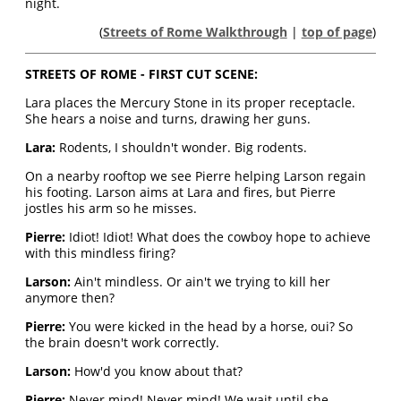
night.
(
Streets of Rome Walkthrough
|
top of page
)
STREETS OF ROME - FIRST CUT SCENE:
Lara places the Mercury Stone in its proper receptacle.
She hears a noise and turns, drawing her guns.
Lara:
Rodents, I shouldn't wonder. Big rodents.
On a nearby rooftop we see Pierre helping Larson regain
his footing. Larson aims at Lara and fires, but Pierre
jostles his arm so he misses.
Pierre:
Idiot! Idiot! What does the cowboy hope to achieve
with this mindless firing?
Larson:
Ain't mindless. Or ain't we trying to kill her
anymore then?
Pierre:
You were kicked in the head by a horse, oui? So
the brain doesn't work correctly.
Larson:
How'd you know about that?
Pierre:
Never mind! Never mind! We wait until she