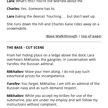
Lara:
What's this? You're not worried about me.
Charles:
Yes. Someone has to.
Lara
(taking the device): Touching. . . but don't wait up.
She runs down the hill and Charles Kane rides away on a
snowmobile.
(
Base Walkthrough
|
top of page
)
THE BASE - CUT SCENE
From her hiding place on a ledge above the dock, Lara
overhears Mikhailov, the gangster, in conversation with
Yarofev, the Russian admiral.
Mikhailov:
Move your men along. I do not pay such
extortional prices for incompetence.
Yarofev:
You forget, Mikhailov, I am still an admiral of the
Russian navy and as such demand respect.
Mikhailov:
While you accept my bribes for use of the
submarine, you are under my employ and will follow my
instructions without complaint.