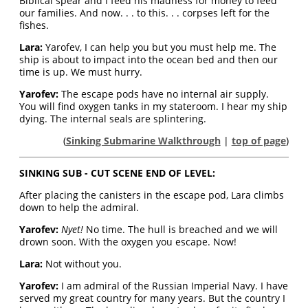
Biblical spear and I feed his madness for money to feed
our families. And now. . . to this. . . corpses left for the
fishes.
Lara:
Yarofev, I can help you but you must help me. The
ship is about to impact into the ocean bed and then our
time is up. We must hurry.
Yarofev:
The escape pods have no internal air supply.
You will find oxygen tanks in my stateroom. I hear my ship
dying. The internal seals are splintering.
(
Sinking Submarine Walkthrough
|
top of page
)
SINKING SUB - CUT SCENE END OF LEVEL:
After placing the canisters in the escape pod, Lara climbs
down to help the admiral.
Yarofev:
Nyet!
No time. The hull is breached and we will
drown soon. With the oxygen you escape. Now!
Lara:
Not without you.
Yarofev:
I am admiral of the Russian Imperial Navy. I have
served my great country for many years. But the country I