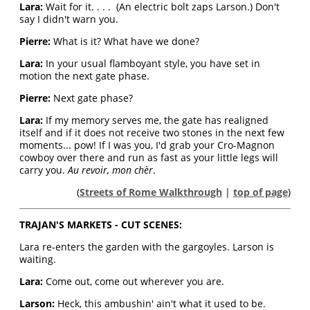
Lara:
Wait for it. . . . (An electric bolt zaps Larson.) Don't
say I didn't warn you.
Pierre:
What is it? What have we done?
Lara:
In your usual flamboyant style, you have set in
motion the next gate phase.
Pierre:
Next gate phase?
Lara:
If my memory serves me, the gate has realigned
itself and if it does not receive two stones in the next few
moments... pow! If I was you, I'd grab your Cro-Magnon
cowboy over there and run as fast as your little legs will
carry you.
Au revoir, mon chèr
.
(
Streets of Rome Walkthrough
|
top of page
)
TRAJAN'S MARKETS - CUT SCENES:
Lara re-enters the garden with the gargoyles. Larson is
waiting.
Lara:
Come out, come out wherever you are.
Larson:
Heck, this ambushin' ain't what it used to be.