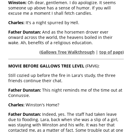
Winston:
Oh dear, gentlemen. I do apologize. It seems
someone up above has a sense of humor. If you will
excuse me a moment I shall fetch candles.
Charles:
It's a night spurred by Hell.
Father Dunstan:
And as the horsemen drover ever
onward across the world, the heavens boiled in their
wake. Ah, benefits of a religious education.
(
Gallows Tree Walkthrough
|
top of page
)
MOVIE BEFORE GALLOWS TREE LEVEL
(FMV6):
Still cozied up before the fire in Lara's study, the three
friends continue their chat.
Father Dunstan:
This night reminds me of the time out at
Connussie.
Charles:
Winston's Home?
Father Dunstan:
Indeed, yes. The staff had taken leave
due to flooding. Lara, back when she was a slip of a girl,
was staying with Winston and his wife. It was her that
contacted me, as a matter of fact. Some trouble out at one