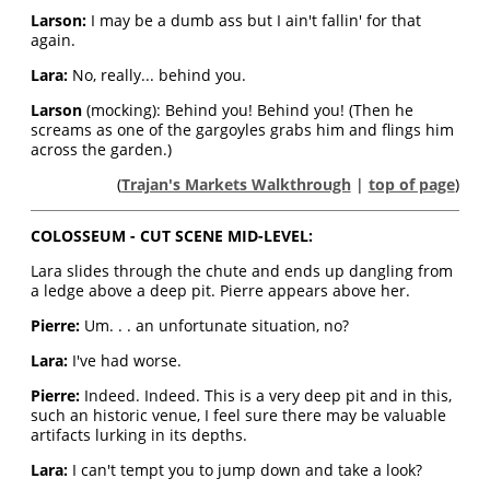
Larson:
I may be a dumb ass but I ain't fallin' for that
again.
Lara:
No, really... behind you.
Larson
(mocking): Behind you! Behind you! (Then he
screams as one of the gargoyles grabs him and flings him
across the garden.)
(
Trajan's Markets Walkthrough
|
top of page
)
COLOSSEUM - CUT SCENE MID-LEVEL:
Lara slides through the chute and ends up dangling from
a ledge above a deep pit. Pierre appears above her.
Pierre:
Um. . . an unfortunate situation, no?
Lara:
I've had worse.
Pierre:
Indeed. Indeed. This is a very deep pit and in this,
such an historic venue, I feel sure there may be valuable
artifacts lurking in its depths.
Lara:
I can't tempt you to jump down and take a look?