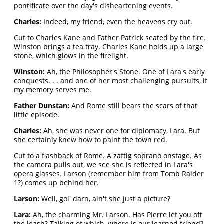
pontificate over the day's disheartening events.
Charles:
Indeed, my friend, even the heavens cry out.
Cut to Charles Kane and Father Patrick seated by the fire.
Winston brings a tea tray. Charles Kane holds up a large
stone, which glows in the firelight.
Winston:
Ah, the Philosopher's Stone. One of Lara's early
conquests. . . and one of her most challenging pursuits, if
my memory serves me.
Father Dunstan:
And Rome still bears the scars of that
little episode.
Charles:
Ah, she was never one for diplomacy, Lara. But
she certainly knew how to paint the town red.
Cut to a flashback of Rome. A zaftig soprano onstage. As
the camera pulls out, we see she is reflected in Lara's
opera glasses. Larson (remember him from Tomb Raider
1?) comes up behind her.
Larson:
Well, gol' darn, ain't she just a picture?
Lara:
Ah, the charming Mr. Larson. Has Pierre let you off
the leash? Talking of which, where is our learned friend?