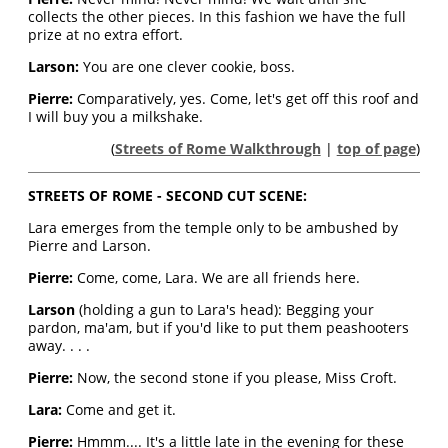
collects the other pieces. In this fashion we have the full
prize at no extra effort.
Larson:
You are one clever cookie, boss.
Pierre:
Comparatively, yes. Come, let's get off this roof and
I will buy you a milkshake.
(
Streets of Rome Walkthrough
|
top of page
)
STREETS OF ROME - SECOND CUT SCENE:
Lara emerges from the temple only to be ambushed by
Pierre and Larson.
Pierre:
Come, come, Lara. We are all friends here.
Larson
(holding a gun to Lara's head): Begging your
pardon, ma'am, but if you'd like to put them peashooters
away. . . .
Pierre:
Now, the second stone if you please, Miss Croft.
Lara:
Come and get it.
Pierre:
Hmmm.... It's a little late in the evening for these