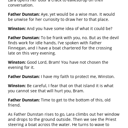
conversation.
Father Dunstan:
Aye, yet would be a wise man. It would
be unwise for her curiosity to draw her to that place.
Winston:
And you have some idea of what it could be?
Father Dunstan:
To be frank with you, no. But as the devil
finds work for idle hands, I've spoken with Father
Finnegan, and I have a boat chartered for the crossing
late on this very evening.
Winston:
Good Lord, Bram! You have not chosen the
evening for it.
Father Dunstan:
I have my faith to protect me, Winston.
Winston:
Be careful, I fear that on that island it is what
you cannot see that will hurt you, Bram.
Father Dunstan:
Time to get to the bottom of this, old
friend.
As Father Dunstan rises to go, Lara climbs out her window
and drops to the ground outside. Then we see the Priest
steering a boat across the water. He turns to wave to