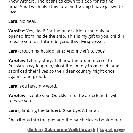
know withers. The bear lies down to sleep for its final
time. And I wish also this fate on the ship I have grown to
love.
Lara:
No deal.
Yarofev
: Yes, deal! For the outer airlock can only be
opened from inside the ship. This is my gift to you, child. I
release you to a future beyond this dying vessel.
Lara
(crouching beside him): And my gift to you?
Yarofev:
Tell my story. Tell how the proud men of the
Russian navy fought against the enemy from inside and
sacrificed their lives so their dear country might once
again stand proud.
Lara:
You have my word.
Yarofev:
I salute you. Quickly! Into the airlock and I will
release you.
Lara
(climbing the ladder): Goodbye, Admiral.
She climbs into the pod and the hatch closes behind her.
(
Sinking Submarine Walkthrough
|
top of page
)