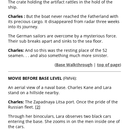
The crate holding the artifact rattles in the hold of the
ship.
Charles :
But the boat never reached the Fatherland with
its precious cargo. It disappeared from radar three weeks
into its journey.
The German sailors are overcome by a mysterious force.
Their sub breaks apart and sinks to the sea floor.
Charles
:
And so this was the resting place of the 52
seamen. . . and also something much more sinister.
(
Base Walkthrough
|
top of page
)
MOVIE BEFORE BASE LEVEL
(FMV4):
An aerial view of a naval base. Charles Kane and Lara
stand on a hillside nearby.
Charles:
The Zapadnaya Litsa port. Once the pride of the
Russian fleet. [
2
]
Through her binoculars, Lara observes two black cars
entering the base. She zooms in on the men inside one of
the cars.