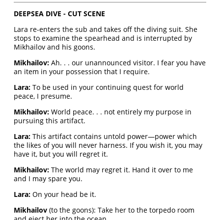
DEEPSEA DIVE - CUT SCENE
Lara re-enters the sub and takes off the diving suit. She
stops to examine the spearhead and is interrupted by
Mikhailov and his goons.
Mikhailov:
Ah. . . our unannounced visitor. I fear you have
an item in your possession that I require.
Lara:
To be used in your continuing quest for world
peace, I presume.
Mikhailov:
World peace. . . not entirely my purpose in
pursuing this artifact.
Lara:
This artifact contains untold power—power which
the likes of you will never harness. If you wish it, you may
have it, but you will regret it.
Mikhailov:
The world may regret it. Hand it over to me
and I may spare you.
Lara:
On your head be it.
Mikhailov
(to the goons): Take her to the torpedo room
and eject her into the ocean.