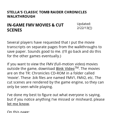
STELLA'S CLASSIC TOMB RAIDER CHRONICLES
WALKTHROUGH
Updated:
IN-GAME FMV MOVIES & CUT
2/22/13(
†
)
SCENES
Several players have requested that I put the movie
transcripts on separate pages from the walkthroughs to
save paper. Sounds good to me. (I'll go back and do this
for the other games eventually.)
If you want to view the FMV (full-motion video) movies
TM
outside the game, download
Bink Video
. The movies
are on the TR: Chronicles CD-ROM in a folder called
'movie'. These .bik files are named FMV1, FMV2, etc. The
cut scenes are rendered by the game engine, so they can
only be seen while playing.
I've done my best to figure out what everyone is saying,
but if you notice anything I've missed or misheard, please
let me know
.
On this page: