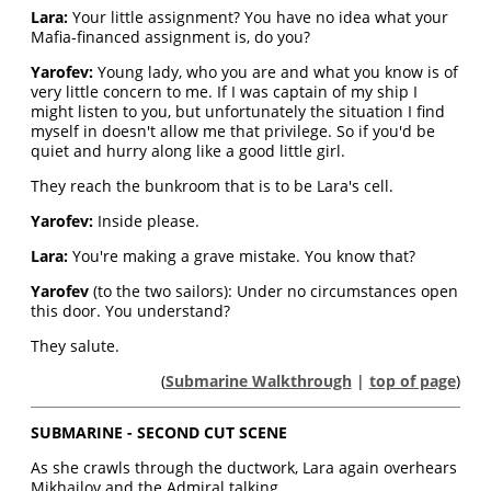
Lara:
Your little assignment? You have no idea what your
Mafia-financed assignment is, do you?
Yarofev:
Young lady, who you are and what you know is of
very little concern to me. If I was captain of my ship I
might listen to you, but unfortunately the situation I find
myself in doesn't allow me that privilege. So if you'd be
quiet and hurry along like a good little girl.
They reach the bunkroom that is to be Lara's cell.
Yarofev:
Inside please.
Lara:
You're making a grave mistake. You know that?
Yarofev
(to the two sailors): Under no circumstances open
this door. You understand?
They salute.
(
Submarine Walkthrough
|
top of page
)
SUBMARINE - SECOND CUT SCENE
As she crawls through the ductwork, Lara again overhears
Mikhailov and the Admiral talking.