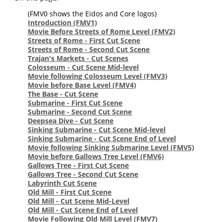
(FMV0 shows the Eidos and Core logos)
Introduction
(FMV1)
Movie Before Streets of Rome Level
(FMV2)
Streets of Rome - First Cut Scene
Streets of Rome - Second Cut Scene
Trajan's Markets - Cut Scenes
Colosseum - Cut Scene Mid-level
Movie following Colosseum Level
(FMV3)
Movie before Base Level
(FMV4)
The Base - Cut Scene
Submarine - First Cut Scene
Submarine - Second Cut Scene
Deepsea Dive - Cut Scene
Sinking Submarine - Cut Scene Mid-level
Sinking Submarine - Cut Scene End of Level
Movie following Sinking Submarine Level
(FMV5)
Movie before Gallows Tree Level
(FMV6)
Gallows Tree - First Cut Scene
Gallows Tree - Second Cut Scene
Labyrinth Cut Scene
Old Mill - First Cut Scene
Old Mill - Cut Scene Mid-Level
Old Mill - Cut Scene End of Level
Movie Following Old Mill Level
(FMV7)