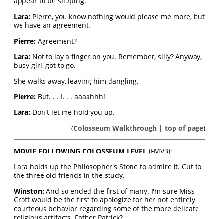
appear to be slipping.
Lara:
Pierre, you know nothing would please me more, but
we have an agreement.
Pierre:
Agreement?
Lara:
Not to lay a finger on you. Remember, silly? Anyway,
busy girl, got to go.
She walks away, leaving him dangling.
Pierre:
But. . . I. . . aaaahhh!
Lara:
Don't let me hold you up.
(
Colosseum Walkthrough
|
top of page
)
MOVIE FOLLOWING COLOSSEUM LEVEL
(FMV3):
Lara holds up the Philosopher's Stone to admire it. Cut to
the three old friends in the study.
Winston:
And so ended the first of many. I'm sure Miss
Croft would be the first to apologize for her not entirely
courteous behavior regarding some of the more delicate
religious artifacts. Father Patrick?