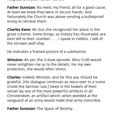
Father Dunstan:
No need, my friend, all for a good cause.
At least we knew they were in secure hands. And
fortunately the Church was above sending a bulletproof
envoy to retrieve them.
Charles Kane:
Ah, but she recognized her place in the
great scheme. Some things, as history has illustrated, are
best left to their slumber. . . . I speak in riddles. I talk of
the stricken wolf ship.
He indicates a framed picture of a submarine.
Winston:
Ah yes, the U-boat episode. Miss Croft would
never enlighten me as to the details. For my own
protection, she would often stress.
Charles:
Indeed, Winston, and for this you should be
grateful. [His dialogue continues as voice-over to a scene
inside the German sub.] Deep in the bowels of their
vessel lay one of the most powerful artifacts in all
Christendom, an artifact which, when wielded at the
vanguard of an army would make that army invincible.
Father Dunstan:
The Spear of Destiny.