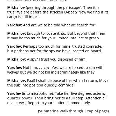
Mikhailov
(peering through the periscope): Then it is
true? We are before the stricken U-boat? Now we find if its
cargo is still intact.
Yarofev:
And are we to be told what we search for?
Mikhailov:
Enough to locate it,
da.
But beyond that I fear
it may be too much for your limited intellect to grasp.
Yarofev:
Perhaps too much for mine, trusted comrade,
but perhaps not for the spy we have located on board.
Mikhailov:
A spy? I trust you disposed of him.
Yarofev:
Not him. . .
her.
Yes, we are forced to run with
wolves but we do not kill indiscriminately like they.
Mikhailov:
Fool! I shall dispose of her when I return. Move
the sub into position quickly, comrade.
Yarofev
(into microphone): Take her five degrees astern,
quarter power. Then bring her to a full stop. Attention all
dive crews. Report to your stations immediately.
(
Submarine Walkthrough
|
top of page
)