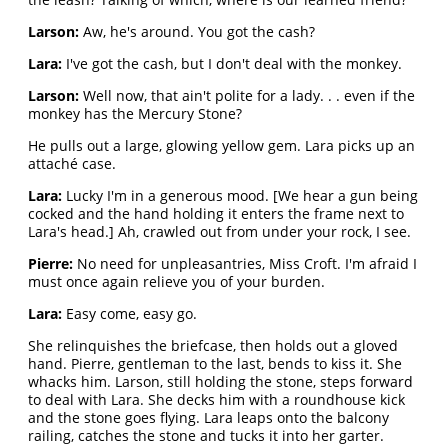
Larson:
Aw, he's around. You got the cash?
Lara:
I've got the cash, but I don't deal with the monkey.
Larson:
Well now, that ain't polite for a lady. . . even if the
monkey has the Mercury Stone?
He pulls out a large, glowing yellow gem. Lara picks up an
attaché case.
Lara:
Lucky I'm in a generous mood. [We hear a gun being
cocked and the hand holding it enters the frame next to
Lara's head.] Ah, crawled out from under your rock, I see.
Pierre:
No need for unpleasantries, Miss Croft. I'm afraid I
must once again relieve you of your burden.
Lara:
Easy come, easy go.
She relinquishes the briefcase, then holds out a gloved
hand. Pierre, gentleman to the last, bends to kiss it. She
whacks him. Larson, still holding the stone, steps forward
to deal with Lara. She decks him with a roundhouse kick
and the stone goes flying. Lara leaps onto the balcony
railing, catches the stone and tucks it into her garter.