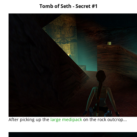
Tomb of Seth - Secret #1
After picking up the
large medipack
on the rock outcrop...