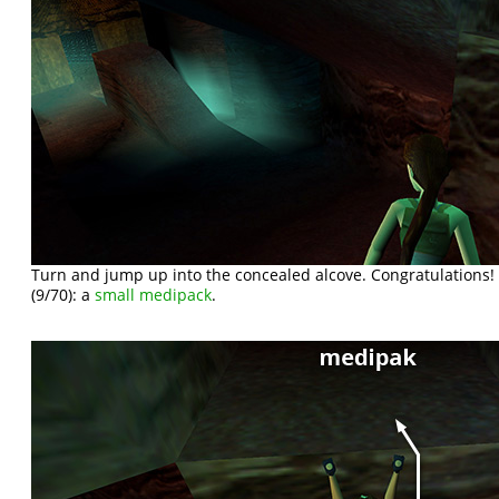
Turn and jump up into the concealed alcove. Congratulations
(9/70): a
small medipack
.