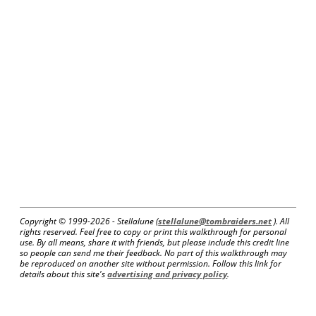
Copyright © 1999-
2026 - Stellalune (
stellalune@tombraiders.net
). All
rights reserved. Feel free to copy or print this walkthrough for personal
use. By all means, share it with friends, but please include this credit line
so people can send me their feedback. No part of this walkthrough may
be reproduced on another site without permission. Follow this link for
details about this site's
advertising and privacy policy
.