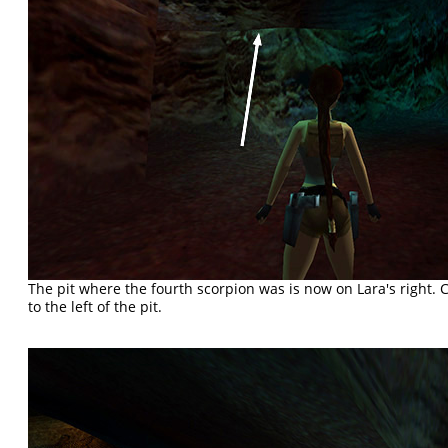
The pit where the fourth scorpion was is now on Lara's right. 
to the left of the pit.