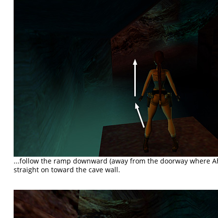
...follow the ramp downward (away from the doorway where 
straight on toward the cave wall.