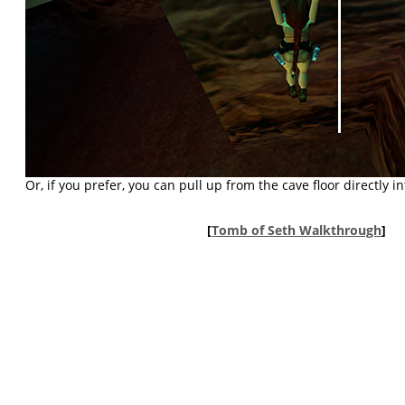
Or, if you prefer, you can pull up from the cave floor directly in
[
Tomb of Seth Walkthrough
]