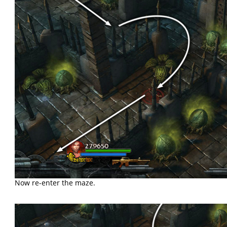
Now re-enter the maze.