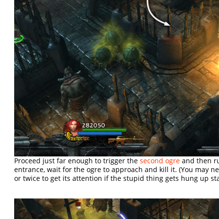
Proceed just far enough to trigger the
second ogre
and then ru
entrance, wait for the ogre to approach and kill it. (You may 
or twice to get its attention if the stupid thing gets hung up st