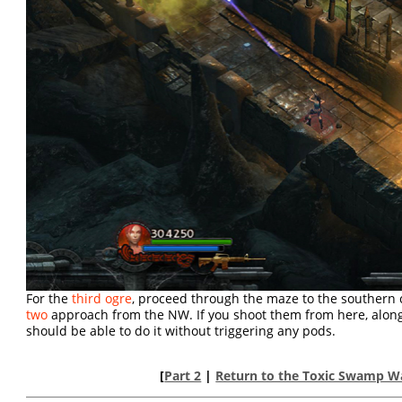
For the
third ogre
, proceed through the maze to the southern
two
approach from the NW. If you shoot them from here, along
should be able to do it without triggering any pods.
[
Part 2
|
Return to the Toxic Swamp W