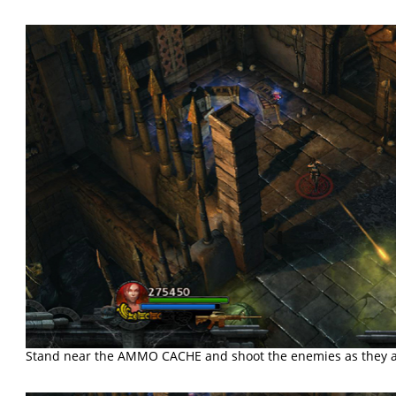
Stand near the AMMO CACHE and shoot the enemies as they 