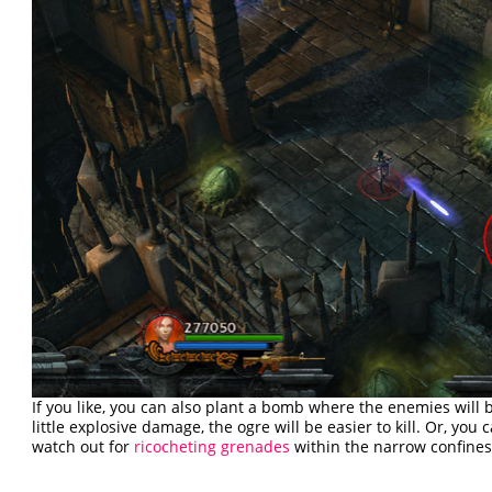
If you like, you can also plant a bomb where the enemies will be
little explosive damage, the ogre will be easier to kill. Or, yo
watch out for
ricocheting grenades
within the narrow confines