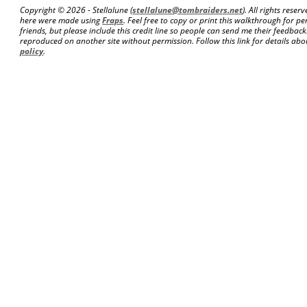
Copyright ©
2026 - Stellalune (
stellalune@tombraiders.net
). All rights rese
here were made using
Fraps
. Feel free to copy or print this walkthrough for pe
friends, but please include this credit line so people can send me their feedba
reproduced on another site without permission. Follow this link for details abou
policy
.