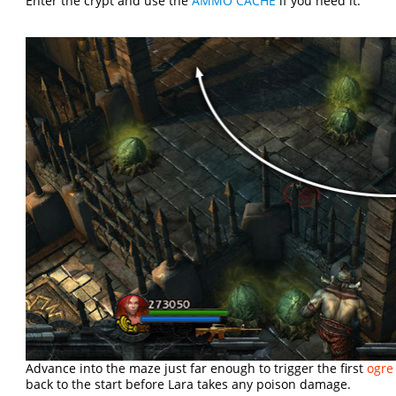
Enter the crypt and use the
AMMO CACHE
if you need it.
Advance into the maze just far enough to trigger the first
ogre
back to the start before Lara takes any poison damage.