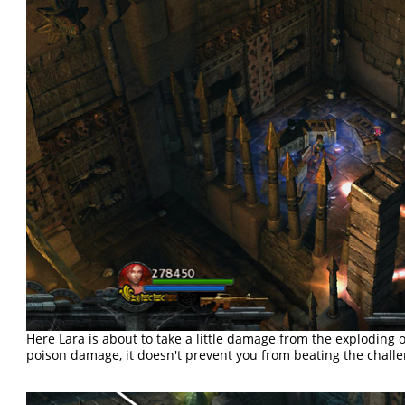
Here Lara is about to take a little damage from the exploding og
poison damage, it doesn't prevent you from beating the challe