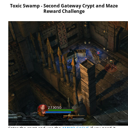
Toxic Swamp - Second Gateway Crypt and Maze
Reward Challenge