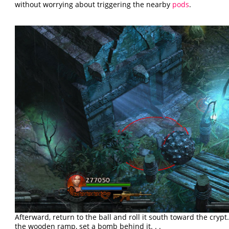
without worrying about triggering the nearby
pods
.
Afterward, return to the ball and roll it south toward the crypt.
the wooden ramp, set a bomb behind it. . .