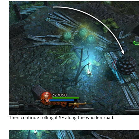
Then continue rolling it SE along the wooden road.