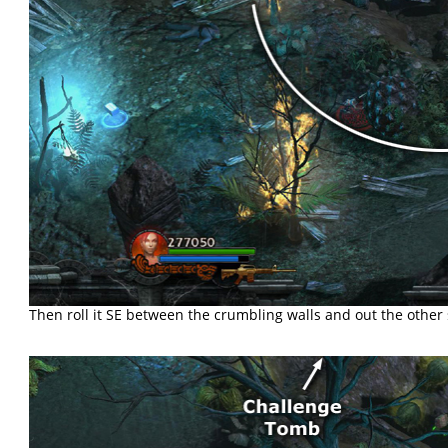
Then roll it SE between the crumbling walls and out the other s