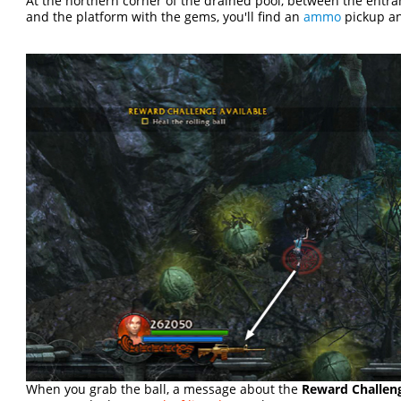
At the northern corner of the drained pool, between the entr
and the platform with the gems, you'll find an
ammo
pickup a
When you grab the ball, a message about the
Reward Challenge