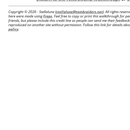
Copyright ©
2026 - Stellalune (
stellalune@tombraiders.net
). All rights rese
here were made using
Fraps
. Feel free to copy or print this walkthrough for pe
friends, but please include this credit line so people can send me their feedba
reproduced on another site without permission. Follow this link for details abou
policy
.