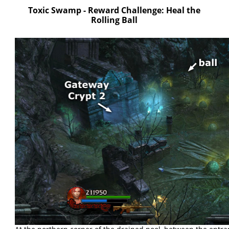
Toxic Swamp - Reward Challenge: Heal the
Rolling Ball