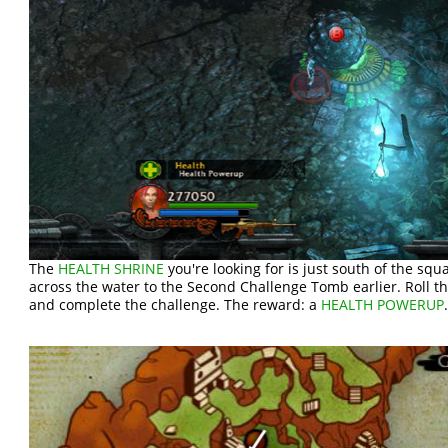
The
HEALTH SHRINE
you're looking for is just south of the sq
across the water to the Second Challenge Tomb earlier. Roll the
and complete the challenge. The reward: a
HEALTH POWERUP