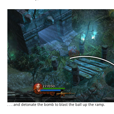
. . . and detonate the bomb to blast the ball up the ramp.