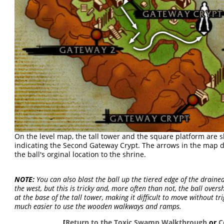
On the level map, the tall tower and the square platform are 
indicating the Second Gateway Crypt. The arrows in the map 
the ball's orginal location to the shrine.
NOTE:
You can also blast the ball up the tiered edge of the drain
the west, but this is tricky and, more often than not, the ball over
at the base of the tall tower, making it difficult to move without tr
much easier to use the wooden walkways and ramps.
[
Return to the Toxic Swamp Walkthrough
or
C