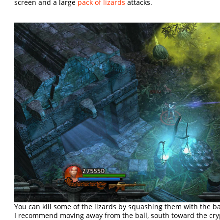
screen and a large
pack of lizards
attacks.
You can kill some of the lizards by squashing them with the ba
I recommend moving away from the ball, south toward the cryp