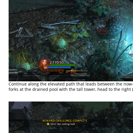
Continue along the elevated path that leads between the now
forks at the drained pool with the tall tower, head to the right (