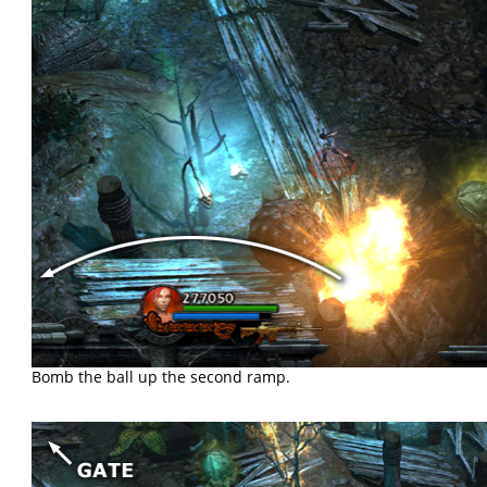
Bomb the ball up the second ramp.