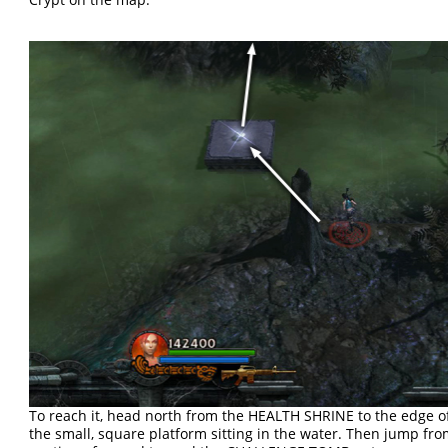
To reach it, head north from the HEALTH SHRINE to the edge o
the small, square platform sitting in the water. Then jump fr