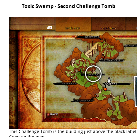
Toxic Swamp - Second Challenge Tomb
This Challenge Tomb is the building just above the black labe
Crypt on the map.