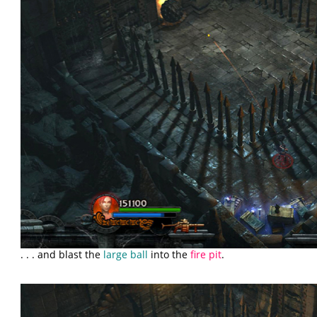
. . . and blast the
large ball
into the
fire pit
.