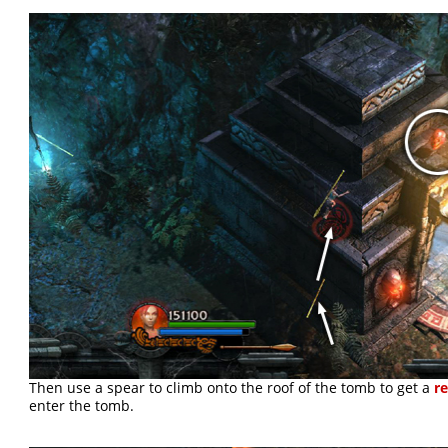
Then use a spear to climb onto the roof of the tomb to get a
re
enter the tomb.