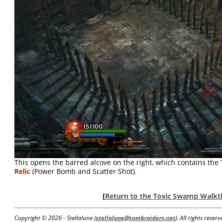
This opens the barred alcove on the right, which contains the
Relic
(Power Bomb and Scatter Shot).
[
Return to the Toxic Swamp Walk
Copyright ©
2026 - Stellalune (
stellalune@tombraiders.net
). All rights rese