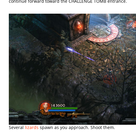
continue forward toward the CHALLENGE TOMB entrance.
Several
lizards
spawn as you approach. Shoot them.