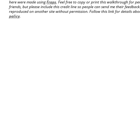
here were made using
Fraps
. Feel free to copy or print this walkthrough for pe
friends, but please include this credit line so people can send me their feedba
reproduced on another site without permission. Follow this link for details abou
policy
.