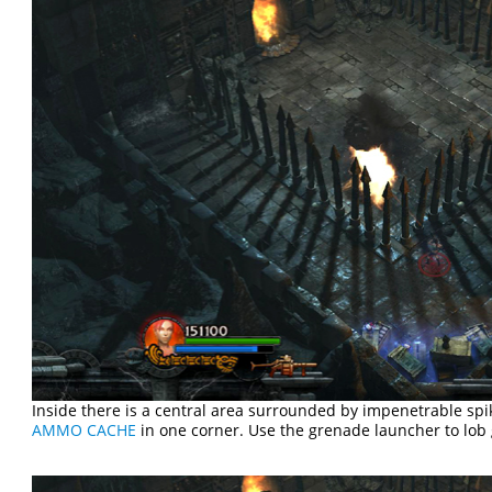
Inside there is a central area surrounded by impenetrable spik
AMMO CACHE
in one corner. Use the grenade launcher to lob 