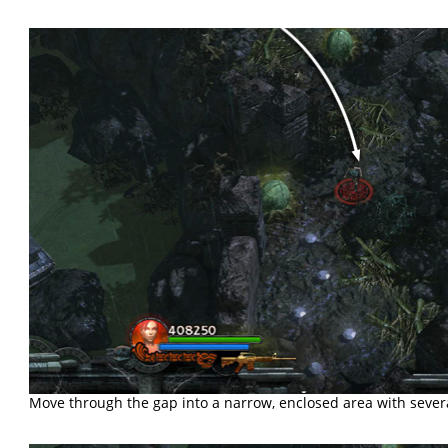
Move through the gap into a narrow, enclosed area with seve