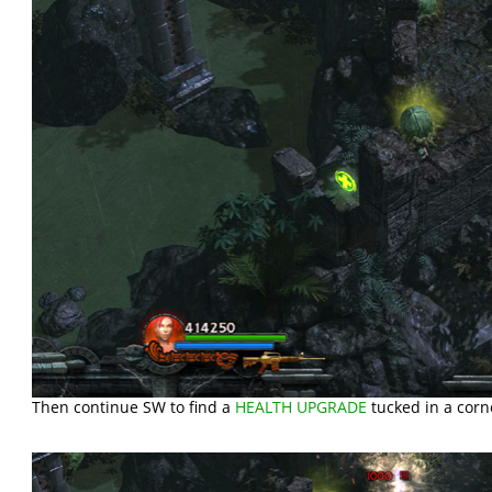
Then continue SW to find a
HEALTH UPGRADE
tucked in a corne