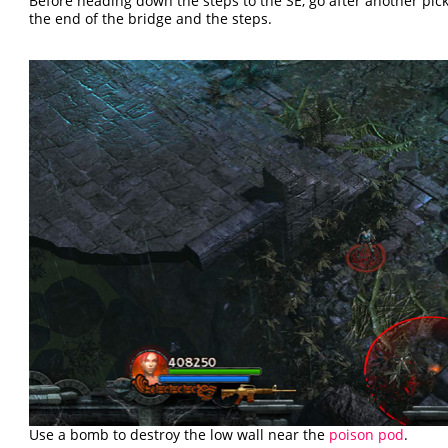
Before heading down the steps to the SE, go after another pi
the end of the bridge and the steps.
Use a bomb to destroy the low wall near the
poison pod
.