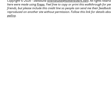
Copyright ©
2026 - Stellalune (
stellalune@tombraiders.net
). All rights rese
here were made using
Fraps
. Feel free to copy or print this walkthrough for pe
friends, but please include this credit line so people can send me their feedba
reproduced on another site without permission. Follow this link for details abou
policy
.