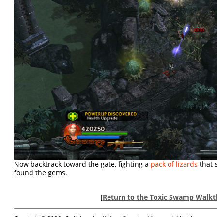
Now backtrack toward the gate, fighting a
pack of lizards
that 
found the gems.
[
Return to the Toxic Swamp Walk