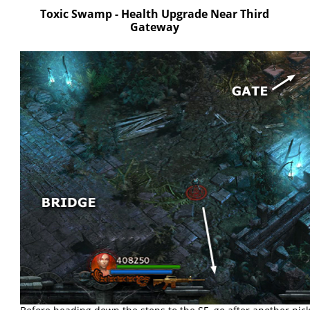
Toxic Swamp - Health Upgrade Near Third
Gateway