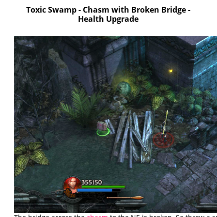
Toxic Swamp - Chasm with Broken Bridge -
Health Upgrade