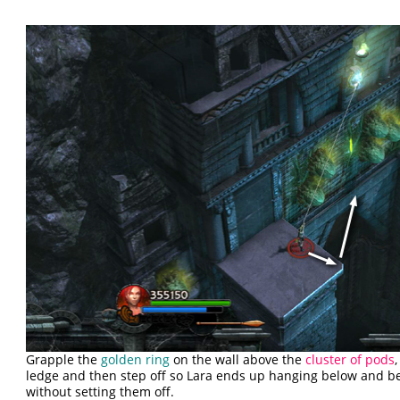
Grapple the
golden ring
on the wall above the
cluster of pods
ledge and then step off so Lara ends up hanging below and b
without setting them off.