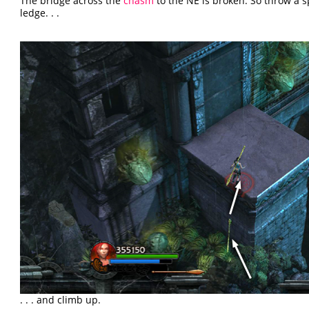
The bridge across the
chasm
to the NE is broken. So throw a 
ledge. . .
. . . and climb up.