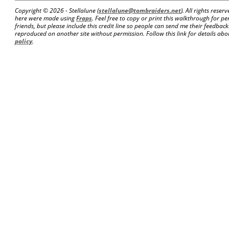
Copyright ©
2026 - Stellalune (
stellalune@tombraiders.net
). All rights rese
here were made using
Fraps
. Feel free to copy or print this walkthrough for pe
friends, but please include this credit line so people can send me their feedba
reproduced on another site without permission. Follow this link for details abou
policy
.