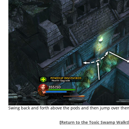
Swing back and forth above the pods and then jump over them 
[
Return to the Toxic Swamp Walk