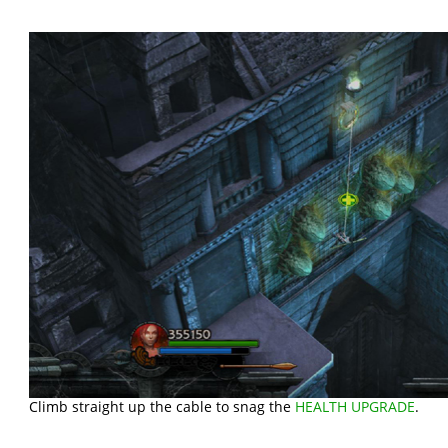
Climb straight up the cable to snag the
HEALTH UPGRADE
.