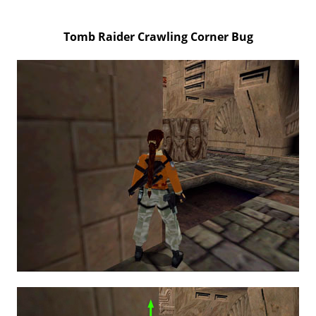
Tomb Raider Crawling Corner Bug