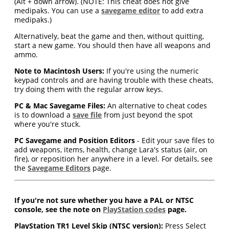
(Alt + down arrow). (NOTE: This cheat does not give
medipaks. You can use a
savegame editor
to add extra
medipaks.)
Alternatively, beat the game and then, without quitting,
start a new game. You should then have all weapons and
ammo.
Note to Macintosh Users:
If you're using the numeric
keypad controls and are having trouble with these cheats,
try doing them with the regular arrow keys.
PC & Mac Savegame Files:
An alternative to cheat codes
is to download a
save file
from just beyond the spot
where you're stuck.
PC Savegame and Position Editors
- Edit your save files to
add weapons, items, health, change Lara's status (air, on
fire), or reposition her anywhere in a level. For details, see
the
Savegame Editors
page.
If you're not sure whether you have a PAL or NTSC
console, see the note on
PlayStation codes
page.
PlayStation TR1 Level Skip (NTSC version):
Press Select