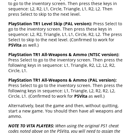
to go to the inventory screen. Then press these keys in
sequence: L2, R2, L1, Circle, Triangle, L1, R2, L2. Then
press Select to skip to the next level.
PlayStation TR1 Level Skip (PAL version):
Press Select to
go to the inventory screen. Then press these keys in
sequence: L2, R2, Triangle, L1, L1, Circle, R2, L2. The press
Select to skip to the next level. (Confirmed to work for
PSVita
as well.)
PlayStation TR1 All-Weapons & Ammo (NTSC version):
Press Select to go to the inventory screen. Then press the
following keys in sequence: L1, Triangle, R2, L2, L2, R2,
Circle, L1.
PlayStation TR1 All-Weapons & Ammo (PAL version):
Press Select to go to the inventory screen. Then press the
following keys in sequence: L1, Triangle, L2, R2, R2, L2,
Circle, L1. (Confirmed to work for
PSVita
as well.)
Alternatively, beat the game and then, without quitting,
start a new game. You should then have all weapons and
ammo.
NOTE TO VITA PLAYERS:
When using the original PS1 cheat
codes noted above on the PSVita, you will need to assign the