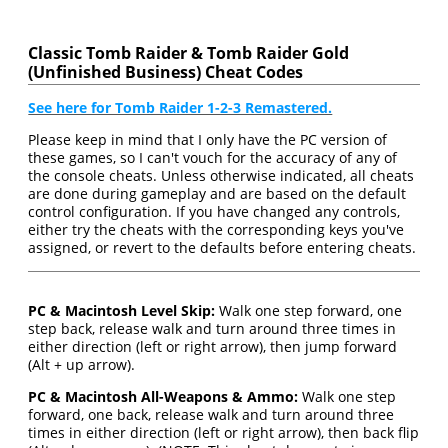
Classic Tomb Raider & Tomb Raider Gold
(Unfinished Business) Cheat Codes
See here for Tomb Raider 1-2-3 Remastered.
Please keep in mind that I only have the PC version of
these games, so I can't vouch for the accuracy of any of
the console cheats. Unless otherwise indicated, all cheats
are done during gameplay and are based on the default
control configuration. If you have changed any controls,
either try the cheats with the corresponding keys you've
assigned, or revert to the defaults before entering cheats.
PC & Macintosh Level Skip:
Walk one step forward, one
step back, release walk and turn around three times in
either direction (left or right arrow), then jump forward
(Alt + up arrow).
PC & Macintosh All-Weapons & Ammo:
Walk one step
forward, one back, release walk and turn around three
times in either direction (left or right arrow), then back flip